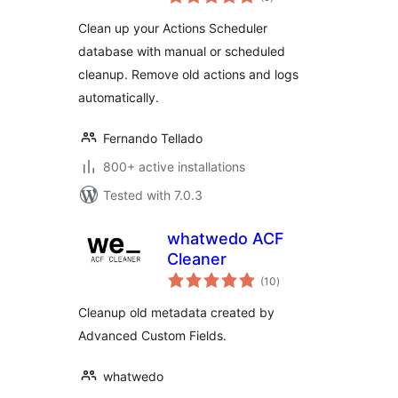
ratings
Clean up your Actions Scheduler
database with manual or scheduled
cleanup. Remove old actions and logs
automatically.
Fernando Tellado
800+ active installations
Tested with 7.0.3
whatwedo ACF
Cleaner
total
(10
)
ratings
Cleanup old metadata created by
Advanced Custom Fields.
whatwedo