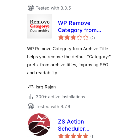
Tested with 3.0.5
WP Remove
Category from
total
Archive Title
(2
)
ratings
WP Remove Category from Archive Title
helps you remove the default "Category:"
prefix from archive titles, improving SEO
and readability.
Isrg Rajan
300+ active installations
Tested with 6.7.6
ZS Action
Scheduler
total
Optimizer
(1
)
ratings