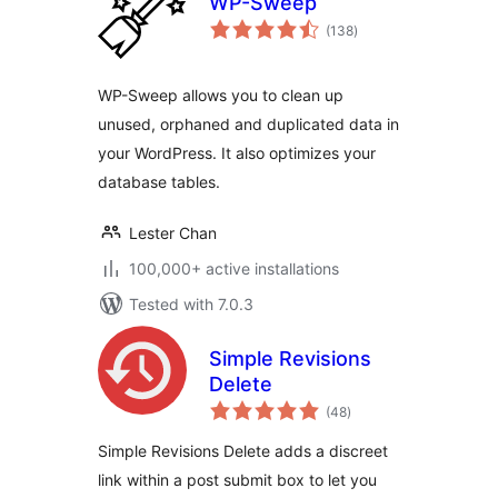
WP-Sweep
total
(138
)
ratings
WP-Sweep allows you to clean up
unused, orphaned and duplicated data in
your WordPress. It also optimizes your
database tables.
Lester Chan
100,000+ active installations
Tested with 7.0.3
Simple Revisions
Delete
total
(48
)
ratings
Simple Revisions Delete adds a discreet
link within a post submit box to let you