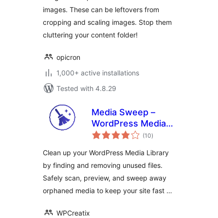
images. These can be leftovers from
cropping and scaling images. Stop them
cluttering your content folder!
opicron
1,000+ active installations
Tested with 4.8.29
Media Sweep –
WordPress Media
total
Cleaner
(10
)
ratings
Clean up your WordPress Media Library
by finding and removing unused files.
Safely scan, preview, and sweep away
orphaned media to keep your site fast …
WPCreatix