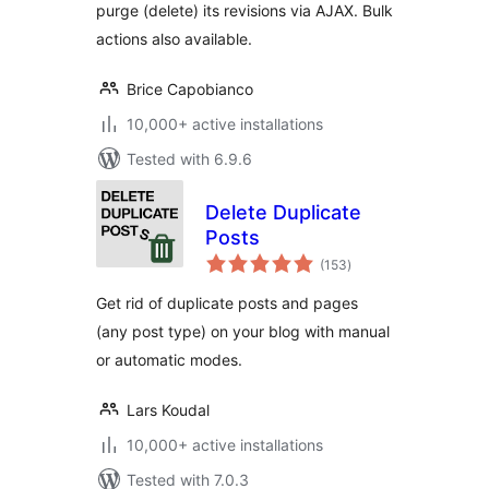
purge (delete) its revisions via AJAX. Bulk
actions also available.
Brice Capobianco
10,000+ active installations
Tested with 6.9.6
Delete Duplicate
Posts
total
(153
)
ratings
Get rid of duplicate posts and pages
(any post type) on your blog with manual
or automatic modes.
Lars Koudal
10,000+ active installations
Tested with 7.0.3