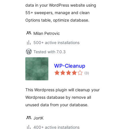
data in your WordPress website using
55+ sweepers, manage and clean
Options table, optimize database.
Milan Petrovic
500+ active installations
Tested with 7.0.3
WP-Cleanup
total
(3
)
ratings
This Wordpress plugin will cleanup your
Wordpress database by remove all
unused data from your database.
JortK
400+ active installations