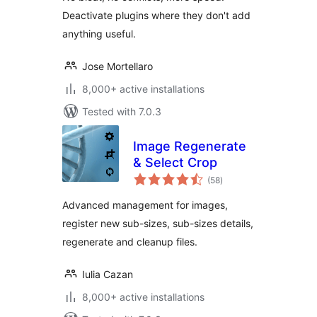
Deactivate plugins where they don't add
anything useful.
Jose Mortellaro
8,000+ active installations
Tested with 7.0.3
Image Regenerate
& Select Crop
total
(58
)
ratings
Advanced management for images,
register new sub-sizes, sub-sizes details,
regenerate and cleanup files.
Iulia Cazan
8,000+ active installations