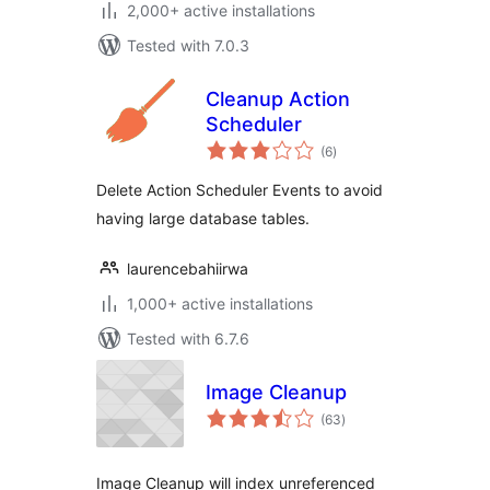
2,000+ active installations
Tested with 7.0.3
Cleanup Action
Scheduler
total
(6
)
ratings
Delete Action Scheduler Events to avoid
having large database tables.
laurencebahiirwa
1,000+ active installations
Tested with 6.7.6
Image Cleanup
total
(63
)
ratings
Image Cleanup will index unreferenced