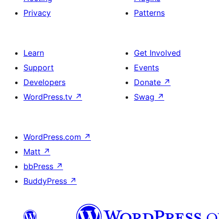
Privacy
Patterns
Learn
Get Involved
Support
Events
Developers
Donate
↗
WordPress.tv
↗
Swag
↗
WordPress.com
↗
Matt
↗
bbPress
↗
BuddyPress
↗