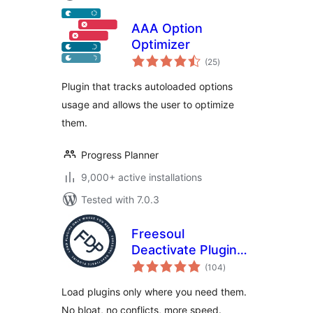
AAA Option
Optimizer
total
(25
)
ratings
Plugin that tracks autoloaded options
usage and allows the user to optimize
them.
Progress Planner
9,000+ active installations
Tested with 7.0.3
Freesoul
Deactivate Plugins
total
– Disable plugins on
(104
)
ratings
individual
Load plugins only where you need them.
WordPress pages
No bloat, no conflicts, more speed.