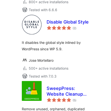
800+ active installations
Tested with 6.6.6
Disable Global Style
total
(2
)
ratings
It disables the global style inlined by
WordPress since WP 5.9.
Jose Mortellaro
500+ active installations
Tested with 7.0.3
SweepPress:
Website Cleanup
total
and Optimization
(5
)
ratings
Remove unused, orphaned, duplicated