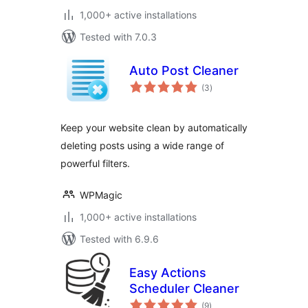
1,000+ active installations
Tested with 7.0.3
Auto Post Cleaner
total
(3
)
ratings
Keep your website clean by automatically
deleting posts using a wide range of
powerful filters.
WPMagic
1,000+ active installations
Tested with 6.9.6
Easy Actions
Scheduler Cleaner
total
(9
)