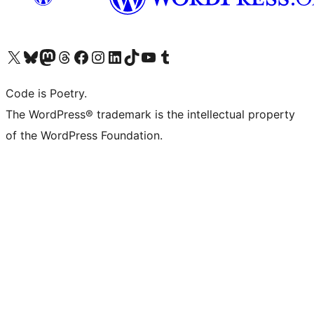
Visit our X (formerly Twitter) account
Visit our Bluesky account
Visit our Mastodon account
Visit our Threads account
Visit our Facebook page
Visit our Instagram account
Visit our LinkedIn account
Visit our TikTok account
Visit our YouTube channel
Visit our Tumblr account
Code is Poetry.
The WordPress® trademark is the intellectual property
of the WordPress Foundation.