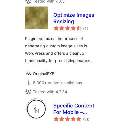
Tested with 7.0.3
Optimize Images
Resizing
total
(45
)
ratings
Plugin optimizes the process of
generating custom image sizes in
WordPress and offers a cleanup
functionality for preexisting images.
OriginalEXE
6,000+ active installations
Tested with 4.7.34
Specific Content
For Mobile –
total
Customize the
(31
)
ratings
mobile version