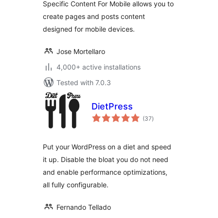
Specific Content For Mobile allows you to
without
create pages and posts content
redirections
designed for mobile devices.
Jose Mortellaro
4,000+ active installations
Tested with 7.0.3
DietPress
total
(37
)
ratings
Put your WordPress on a diet and speed
it up. Disable the bloat you do not need
and enable performance optimizations,
all fully configurable.
Fernando Tellado