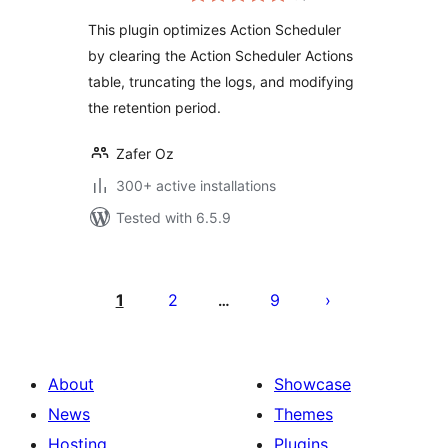
This plugin optimizes Action Scheduler
by clearing the Action Scheduler Actions
table, truncating the logs, and modifying
the retention period.
Zafer Oz
300+ active installations
Tested with 6.5.9
Posts
pagination
1
2
9
…
About
Showcase
News
Themes
Hosting
Plugins