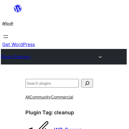
Skip
to
मैथिली
content
Get WordPress
Plugin Directory
ताकू
All
Community
Commercial
Plugin Tag:
cleanup