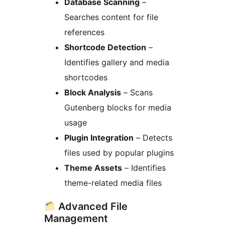
Database Scanning
–
Searches content for file
references
Shortcode Detection
–
Identifies gallery and media
shortcodes
Block Analysis
– Scans
Gutenberg blocks for media
usage
Plugin Integration
– Detects
files used by popular plugins
Theme Assets
– Identifies
theme-related media files
Advanced File
Management