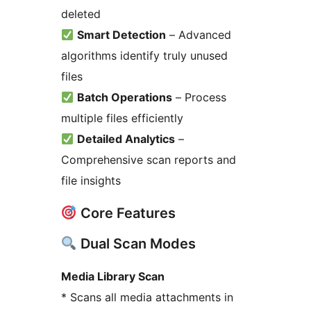
deleted
Smart Detection
– Advanced
algorithms identify truly unused
files
Batch Operations
– Process
multiple files efficiently
Detailed Analytics
–
Comprehensive scan reports and
file insights
Core Features
Dual Scan Modes
Media Library Scan
* Scans all media attachments in