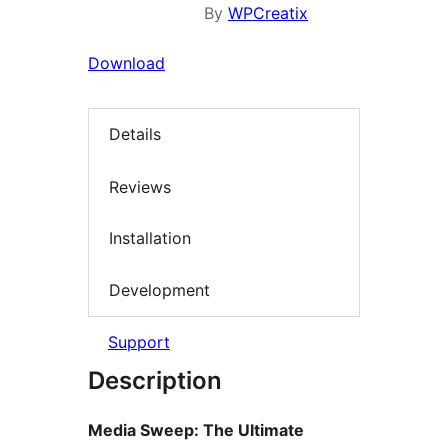
By
WPCreatix
Download
Details
Reviews
Installation
Development
Support
Description
Media Sweep: The Ultimate