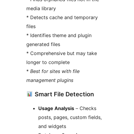
media library
* Detects cache and temporary
files
* Identifies theme and plugin
generated files
* Comprehensive but may take
longer to complete
*
Best for sites with file
management plugins
Smart File Detection
Usage Analysis
– Checks
posts, pages, custom fields,
and widgets