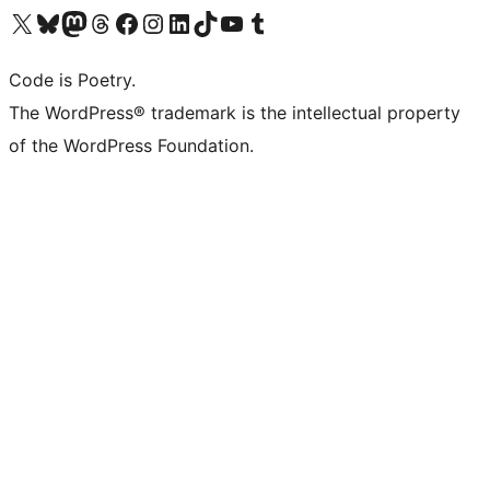
Visit our X (formerly Twitter) account
Visit our Bluesky account
Visit our Mastodon account
Visit our Threads account
Visit our Facebook page
Visit our Instagram account
Visit our LinkedIn account
Visit our TikTok account
Visit our YouTube channel
Visit our Tumblr account
Code is Poetry.
The WordPress® trademark is the intellectual property
of the WordPress Foundation.