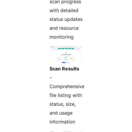
scan progress
with detailed
status updates
and resource
monitoring
Scan Results
–
Comprehensive
file listing with
status, size,
and usage
information