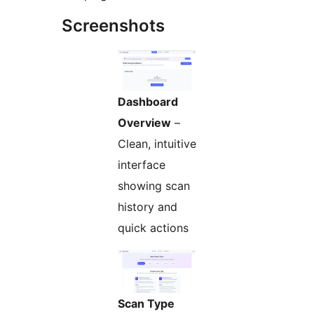
Screenshots
Dashboard
Overview
–
Clean, intuitive
interface
showing scan
history and
quick actions
Scan Type