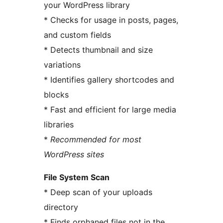
your WordPress library
* Checks for usage in posts, pages,
and custom fields
* Detects thumbnail and size
variations
* Identifies gallery shortcodes and
blocks
* Fast and efficient for large media
libraries
*
Recommended for most
WordPress sites
File System Scan
* Deep scan of your uploads
directory
* Finds orphaned files not in the