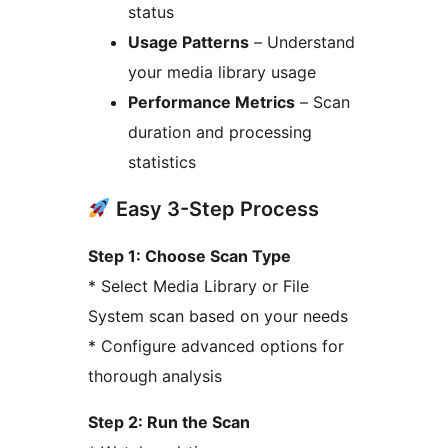
status
Usage Patterns
– Understand
your media library usage
Performance Metrics
– Scan
duration and processing
statistics
Easy 3-Step Process
Step 1: Choose Scan Type
* Select Media Library or File
System scan based on your needs
* Configure advanced options for
thorough analysis
Step 2: Run the Scan