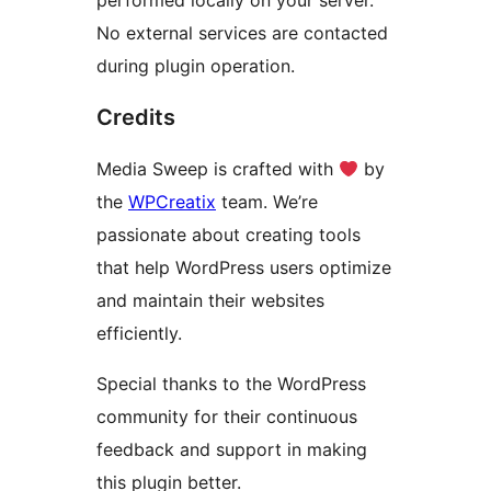
performed locally on your server.
No external services are contacted
during plugin operation.
Credits
Media Sweep is crafted with
by
the
WPCreatix
team. We’re
passionate about creating tools
that help WordPress users optimize
and maintain their websites
efficiently.
Special thanks to the WordPress
community for their continuous
feedback and support in making
this plugin better.