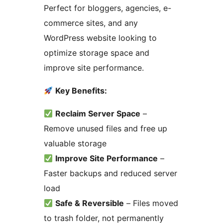
Perfect for bloggers, agencies, e-
commerce sites, and any
WordPress website looking to
optimize storage space and
improve site performance.
Key Benefits:
Reclaim Server Space
–
Remove unused files and free up
valuable storage
Improve Site Performance
–
Faster backups and reduced server
load
Safe & Reversible
– Files moved
to trash folder, not permanently