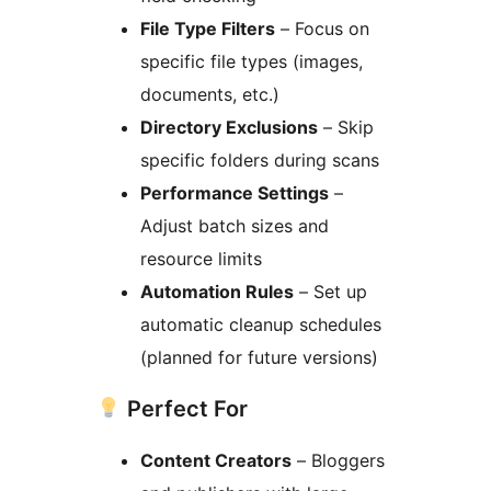
File Type Filters
– Focus on
specific file types (images,
documents, etc.)
Directory Exclusions
– Skip
specific folders during scans
Performance Settings
–
Adjust batch sizes and
resource limits
Automation Rules
– Set up
automatic cleanup schedules
(planned for future versions)
Perfect For
Content Creators
– Bloggers