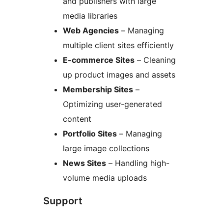
and publishers with large
media libraries
Web Agencies
– Managing
multiple client sites efficiently
E-commerce Sites
– Cleaning
up product images and assets
Membership Sites
–
Optimizing user-generated
content
Portfolio Sites
– Managing
large image collections
News Sites
– Handling high-
volume media uploads
Support