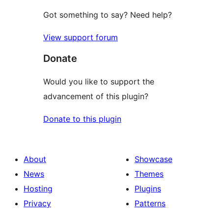
Got something to say? Need help?
View support forum
Donate
Would you like to support the
advancement of this plugin?
Donate to this plugin
About
Showcase
News
Themes
Hosting
Plugins
Privacy
Patterns