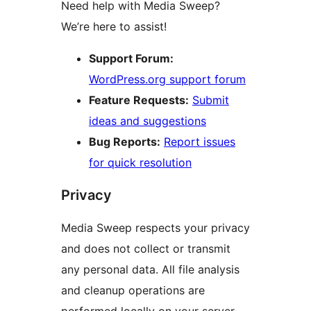
Need help with Media Sweep?
We’re here to assist!
Support Forum:
WordPress.org support forum
Feature Requests:
Submit
ideas and suggestions
Bug Reports:
Report issues
for quick resolution
Privacy
Media Sweep respects your privacy
and does not collect or transmit
any personal data. All file analysis
and cleanup operations are