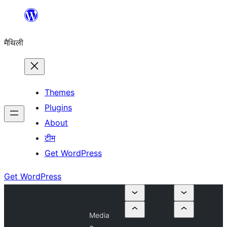
Skip
to
मैथिली
content
Themes
Plugins
About
टीम
Get WordPress
Get WordPress
Media