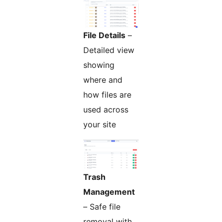
File Details
–
Detailed view
showing
where and
how files are
used across
your site
Trash
Management
– Safe file
removal with