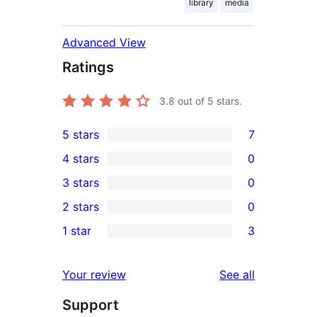
library
media
Advanced View
Ratings
3.8
out of 5 stars.
5 stars
7
7
4 stars
0
5-
0
3 stars
0
star
4-
0
2 stars
0
reviews
star
3-
0
1 star
3
reviews
star
2-
3
reviews
star
1-
reviews
Your review
See all
reviews
star
Support
reviews