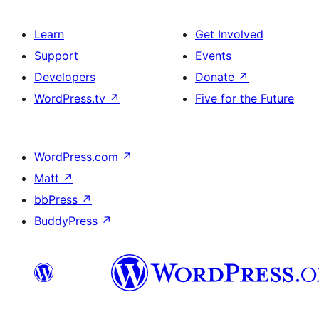
Learn
Get Involved
Support
Events
Developers
Donate
↗
WordPress.tv
↗
Five for the Future
WordPress.com
↗
Matt
↗
bbPress
↗
BuddyPress
↗