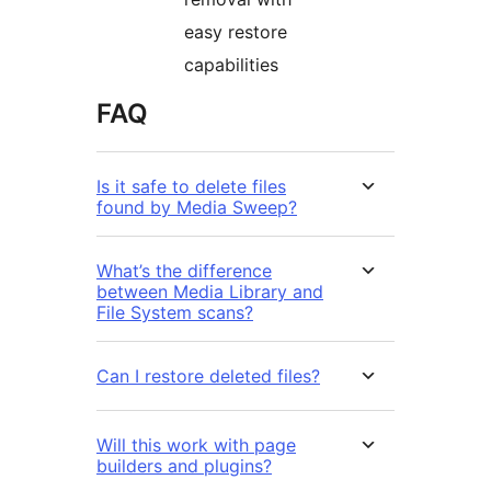
easy restore
capabilities
FAQ
Is it safe to delete files
found by Media Sweep?
What’s the difference
between Media Library and
File System scans?
Can I restore deleted files?
Will this work with page
builders and plugins?