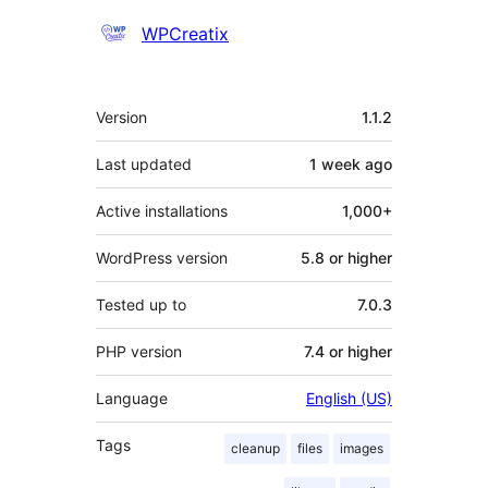
Contributors
WPCreatix
Meta
Version
1.1.2
Last updated
1 week
ago
Active installations
1,000+
WordPress version
5.8 or higher
Tested up to
7.0.3
PHP version
7.4 or higher
Language
English (US)
Tags
cleanup
files
images