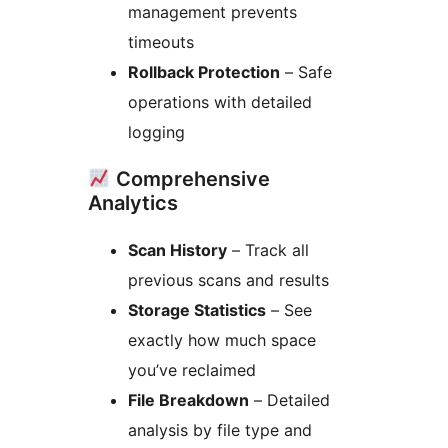
management prevents
timeouts
Rollback Protection
– Safe
operations with detailed
logging
Comprehensive
Analytics
Scan History
– Track all
previous scans and results
Storage Statistics
– See
exactly how much space
you’ve reclaimed
File Breakdown
– Detailed
analysis by file type and