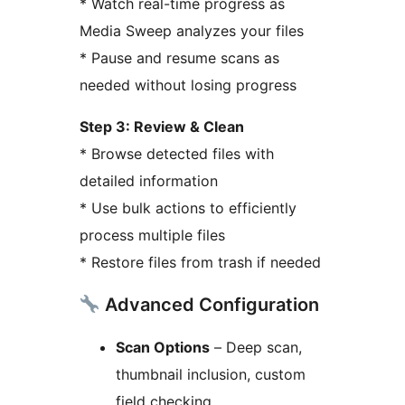
* Watch real-time progress as
Media Sweep analyzes your files
* Pause and resume scans as
needed without losing progress
Step 3: Review & Clean
* Browse detected files with
detailed information
* Use bulk actions to efficiently
process multiple files
* Restore files from trash if needed
Advanced Configuration
Scan Options
– Deep scan,
thumbnail inclusion, custom
field checking