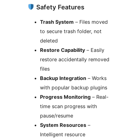
Safety Features
Trash System
– Files moved
to secure trash folder, not
deleted
Restore Capability
– Easily
restore accidentally removed
files
Backup Integration
– Works
with popular backup plugins
Progress Monitoring
– Real-
time scan progress with
pause/resume
System Resources
–
Intelligent resource