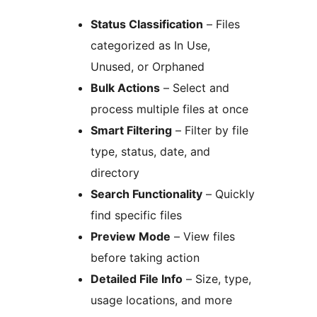
Status Classification
– Files
categorized as In Use,
Unused, or Orphaned
Bulk Actions
– Select and
process multiple files at once
Smart Filtering
– Filter by file
type, status, date, and
directory
Search Functionality
– Quickly
find specific files
Preview Mode
– View files
before taking action
Detailed File Info
– Size, type,
usage locations, and more