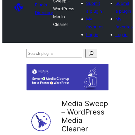
Sweep –
Submit
Submit
Plugin
WordPress
a plugin
a plugin
Directory
Media
My
My
Cleaner
favorites
favorites
Log in
Log in
Search
plugins
Media Sweep
– WordPress
Media
Cleaner