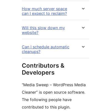
How much server space
can I expect to reclaim?
Will this slow down my
website?
Can I schedule automatic
cleanups?
Contributors &
Developers
“Media Sweep – WordPress Media
Cleaner” is open source software.
The following people have
contributed to this plugin.