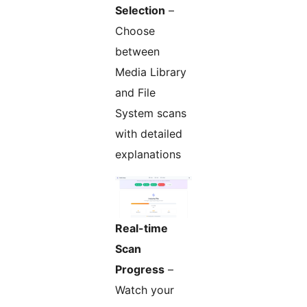
Selection
–
Choose
between
Media Library
and File
System scans
with detailed
explanations
Real-time
Scan
Progress
–
Watch your