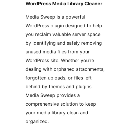
WordPress Media Library Cleaner
Media Sweep is a powerful
WordPress plugin designed to help
you reclaim valuable server space
by identifying and safely removing
unused media files from your
WordPress site. Whether you’re
dealing with orphaned attachments,
forgotten uploads, or files left
behind by themes and plugins,
Media Sweep provides a
comprehensive solution to keep
your media library clean and
organized.