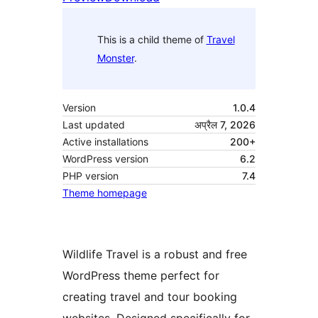
This is a child theme of
Travel
Monster
.
Version
1.0.4
Last updated
अप्रैल 7, 2026
Active installations
200+
WordPress version
6.2
PHP version
7.4
Theme homepage
Wildlife Travel is a robust and free
WordPress theme perfect for
creating travel and tour booking