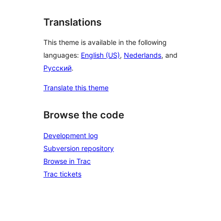
Translations
This theme is available in the following
languages:
English (US)
,
Nederlands
, and
Русский
.
Translate this theme
Browse the code
Development log
Subversion repository
Browse in Trac
Trac tickets