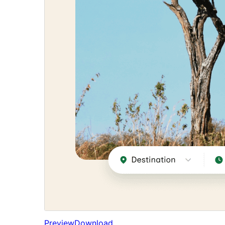
Preview
Download