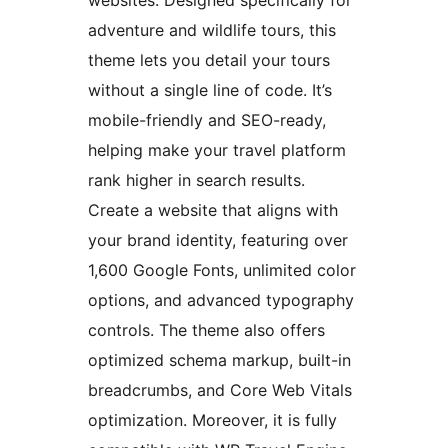
websites. Designed specifically for
adventure and wildlife tours, this
theme lets you detail your tours
without a single line of code. It’s
mobile-friendly and SEO-ready,
helping make your travel platform
rank higher in search results.
Create a website that aligns with
your brand identity, featuring over
1,600 Google Fonts, unlimited color
options, and advanced typography
controls. The theme also offers
optimized schema markup, built-in
breadcrumbs, and Core Web Vitals
optimization. Moreover, it is fully