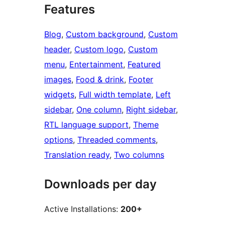
Features
Blog
, 
Custom background
, 
Custom
header
, 
Custom logo
, 
Custom
menu
, 
Entertainment
, 
Featured
images
, 
Food & drink
, 
Footer
widgets
, 
Full width template
, 
Left
sidebar
, 
One column
, 
Right sidebar
, 
RTL language support
, 
Theme
options
, 
Threaded comments
, 
Translation ready
, 
Two columns
Downloads per day
Active Installations:
200+