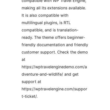
compatible with WP Travel Engine,
making all its extensions available.
It is also compatible with
multilingual plugins, is RTL
compatible, and is translation-
ready. The theme offers beginner-
friendly documentation and friendly
customer support. Check the demo
at
https://wptravelenginedemo.com/a
dventure-and-wildlife/ and get
support at
https://wptravelengine.com/suppor
t-ticket/.