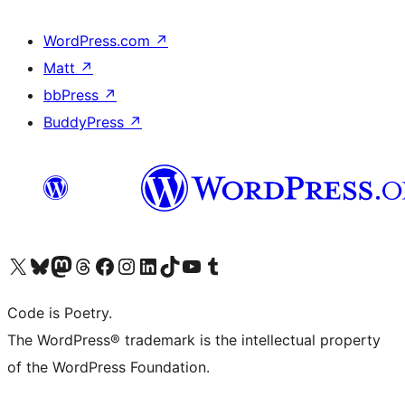
WordPress.com
↗
Matt
↗
bbPress
↗
BuddyPress
↗
Visit our X (formerly Twitter) account
Visit our Bluesky account
Visit our Mastodon account
Visit our Threads account
Visit our Facebook page
Visit our Instagram account
Visit our LinkedIn account
Visit our TikTok account
Visit our YouTube channel
Visit our Tumblr account
Code is Poetry.
The WordPress® trademark is the intellectual property
of the WordPress Foundation.