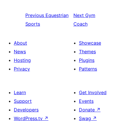
Previous
Equestrian
Next
Gym
Sports
Coach
About
Showcase
News
Themes
Hosting
Plugins
Privacy
Patterns
Learn
Get Involved
Support
Events
Developers
Donate
↗
WordPress.tv
↗
Swag
↗