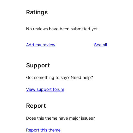
Ratings
No reviews have been submitted yet.
reviews
Add my review
See all
Support
Got something to say? Need help?
View support forum
Report
Does this theme have major issues?
Report this theme