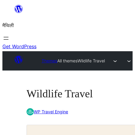
Skip
to
मैथिली
content
Get WordPress
Themes
All themes
Wildlife Travel
Wildlife Travel
WP Travel Engine