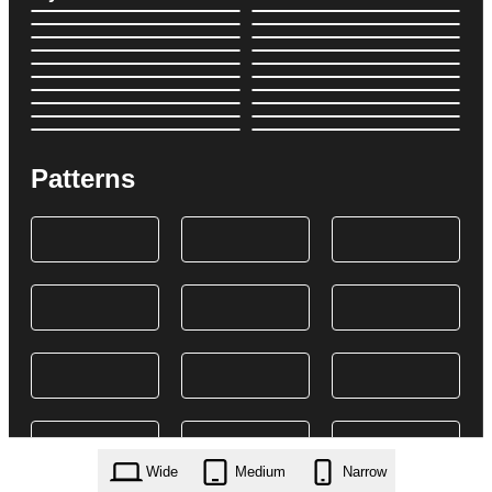
Patterns
Wide
Medium
Narrow