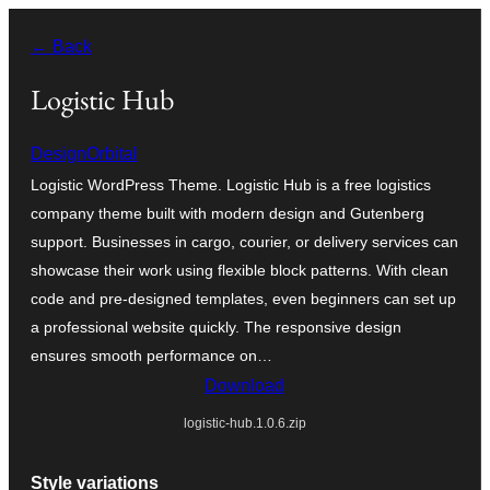
Skip
← Back
to
content
Logistic Hub
DesignOrbital
Logistic WordPress Theme. Logistic Hub is a free logistics
company theme built with modern design and Gutenberg
support. Businesses in cargo, courier, or delivery services can
showcase their work using flexible block patterns. With clean
code and pre-designed templates, even beginners can set up
a professional website quickly. The responsive design
ensures smooth performance on…
Download
logistic-hub.1.0.6.zip
Style variations