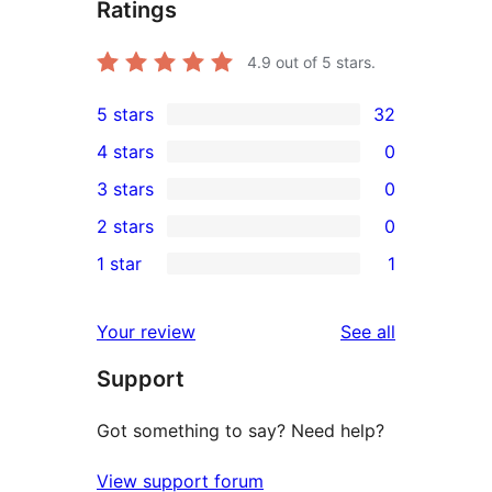
Ratings
4.9
out of 5 stars.
5 stars
32
32
4 stars
0
5-
0
3 stars
0
star
4-
0
2 stars
0
reviews
star
3-
0
1 star
1
reviews
star
2-
1
reviews
star
1-
reviews
Your review
See all
reviews
star
Support
review
Got something to say? Need help?
View support forum