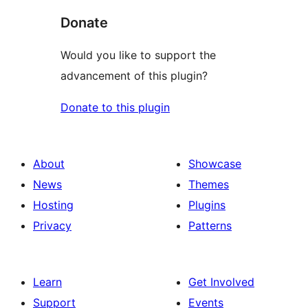
Donate
Would you like to support the
advancement of this plugin?
Donate to this plugin
About
Showcase
News
Themes
Hosting
Plugins
Privacy
Patterns
Learn
Get Involved
Support
Events