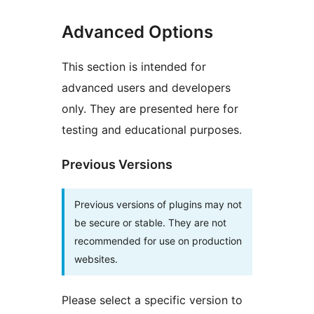
Advanced Options
This section is intended for
advanced users and developers
only. They are presented here for
testing and educational purposes.
Previous Versions
Previous versions of plugins may not
be secure or stable. They are not
recommended for use on production
websites.
Please select a specific version to