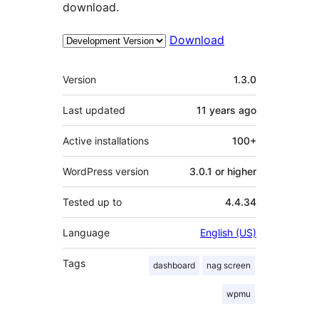
download.
Download
Meta
Version
1.3.0
Last updated
11 years
ago
Active installations
100+
WordPress version
3.0.1 or higher
Tested up to
4.4.34
Language
English (US)
Tags
dashboard
nag screen
wpmu