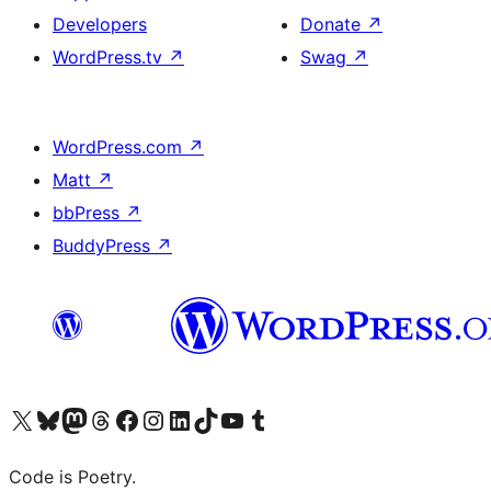
Developers
Donate
↗
WordPress.tv
↗
Swag
↗
WordPress.com
↗
Matt
↗
bbPress
↗
BuddyPress
↗
Visit our X (formerly Twitter) account
Visit our Bluesky account
Visit our Mastodon account
Visit our Threads account
Visit our Facebook page
Visit our Instagram account
Visit our LinkedIn account
Visit our TikTok account
Visit our YouTube channel
Visit our Tumblr account
Code is Poetry.