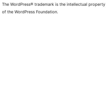
The WordPress® trademark is the intellectual property
of the WordPress Foundation.