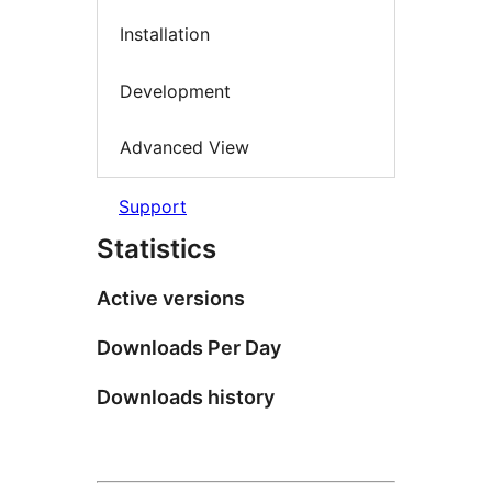
Installation
Development
Advanced View
Support
Statistics
Active versions
Downloads Per Day
Downloads history