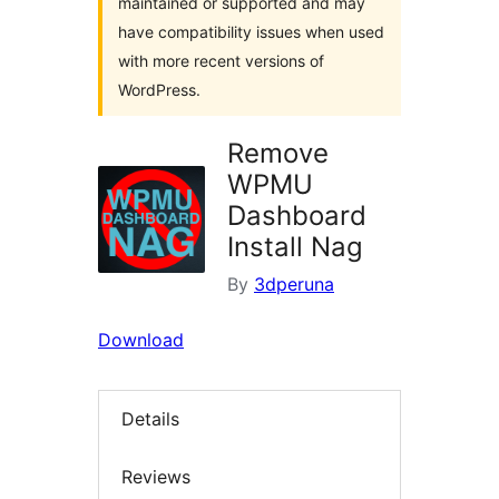
maintained or supported and may
have compatibility issues when used
with more recent versions of
WordPress.
Remove
WPMU
Dashboard
Install Nag
By
3dperuna
Download
Details
Reviews