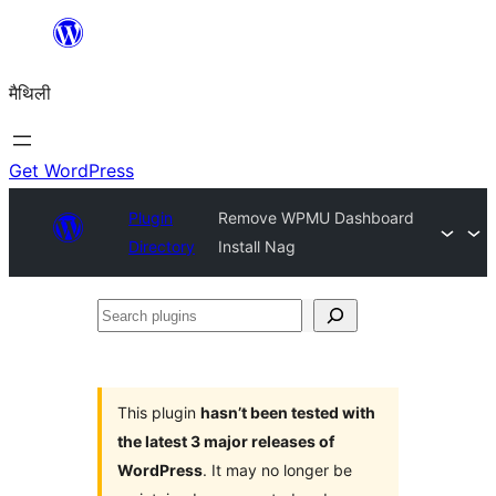
Skip
to
मैथिली
content
Get WordPress
Plugin
Remove WPMU Dashboard
Directory
Install Nag
Search
plugins
This plugin
hasn’t been tested with
the latest 3 major releases of
WordPress
. It may no longer be