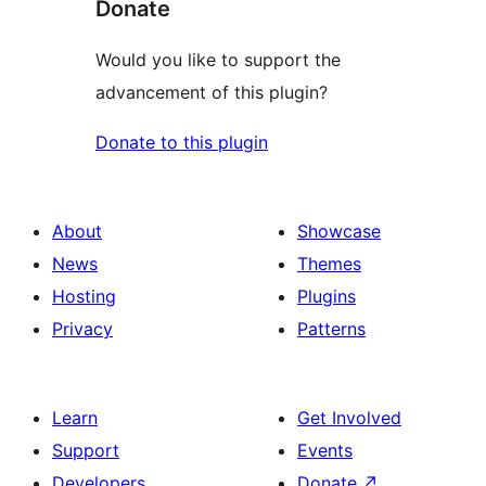
Donate
Would you like to support the
advancement of this plugin?
Donate to this plugin
About
Showcase
News
Themes
Hosting
Plugins
Privacy
Patterns
Learn
Get Involved
Support
Events
Developers
Donate
↗