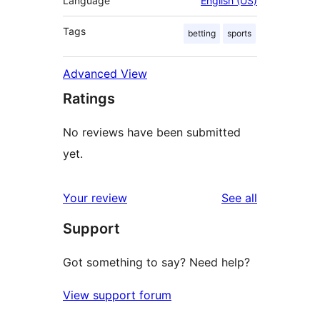
Language
English (US)
Tags
betting
sports
Advanced View
Ratings
No reviews have been submitted
yet.
reviews
Your review
See all
Support
Got something to say? Need help?
View support forum