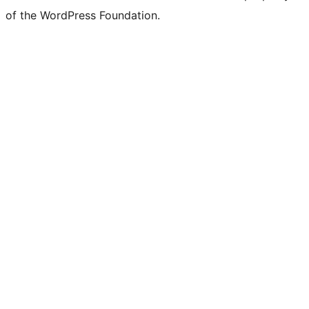
of the WordPress Foundation.