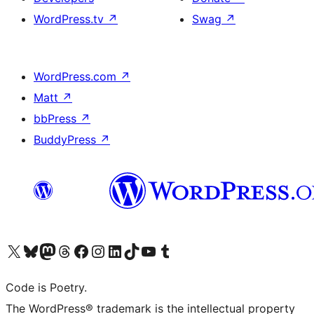
WordPress.tv
↗
Swag
↗
WordPress.com
↗
Matt
↗
bbPress
↗
BuddyPress
↗
Visit our X (formerly Twitter) account
Visit our Bluesky account
Visit our Mastodon account
Visit our Threads account
Visit our Facebook page
Visit our Instagram account
Visit our LinkedIn account
Visit our TikTok account
Visit our YouTube channel
Visit our Tumblr account
Code is Poetry.
The WordPress® trademark is the intellectual property