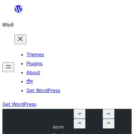
Skip
to
मैथिली
content
Themes
Plugins
About
टीम
Get WordPress
Get WordPress
Worth