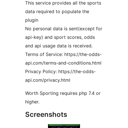
This service provides all the sports
data required to populate the
plugin
No personal data is sent(except for
api-key) and sport scores, odds
and api usage data is received.
Terms of Service: https://the-odds-
api.com/terms-and-conditions.html
Privacy Policy: https://the-odds-
api.com/privacy.html
Worth Sporting requires php 7.4 or
higher.
Screenshots