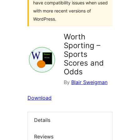
have compatibility issues when used
with more recent versions of
WordPress.
Worth
Sporting –
Sports
Scores and
Odds
By
Blair Sweigman
Download
Details
Reviews