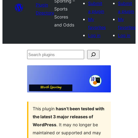
Sporting –
Submit
Submit
Plugin
Sports
a plugin
a plugin
Directory
Scores
My
My
and Odds
favorites
favorites
Log in
Log in
Search
plugins
This plugin
hasn’t been tested with
the latest 3 major releases of
WordPress
. It may no longer be
maintained or supported and may