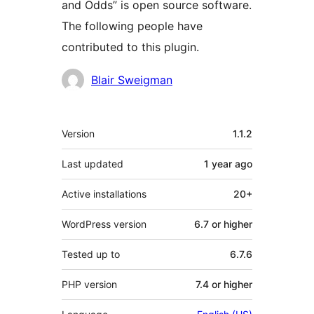
and Odds” is open source software.
The following people have
contributed to this plugin.
Contributors
Blair Sweigman
Meta
Version
1.1.2
Last updated
1 year
ago
Active installations
20+
WordPress version
6.7 or higher
Tested up to
6.7.6
PHP version
7.4 or higher