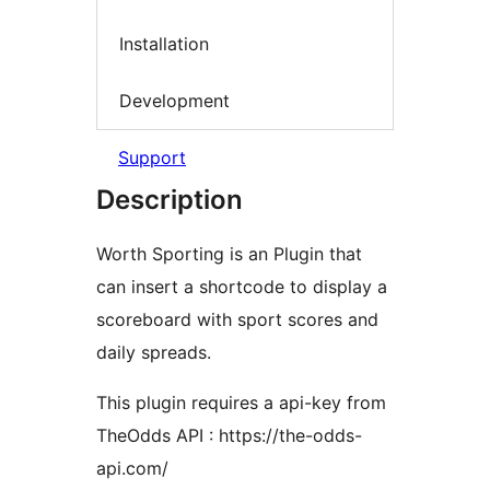
Installation
Development
Support
Description
Worth Sporting is an Plugin that
can insert a shortcode to display a
scoreboard with sport scores and
daily spreads.
This plugin requires a api-key from
TheOdds API : https://the-odds-
api.com/