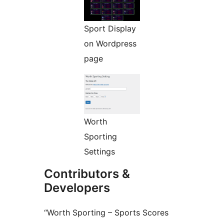
Sport Display
on Wordpress
page
Worth
Sporting
Settings
Contributors &
Developers
“Worth Sporting – Sports Scores