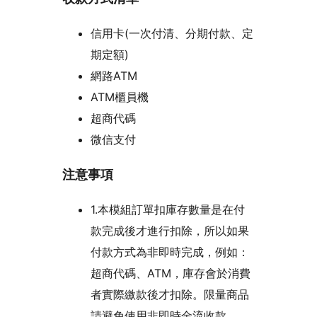
信用卡(一次付清、分期付款、定
期定額)
網路ATM
ATM櫃員機
超商代碼
微信支付
注意事項
1.本模組訂單扣庫存數量是在付
款完成後才進行扣除，所以如果
付款方式為非即時完成，例如：
超商代碼、ATM，庫存會於消費
者實際繳款後才扣除。限量商品
請避免使用非即時金流收款。