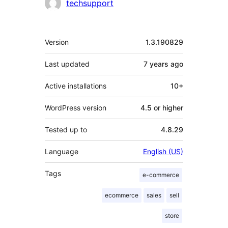
techsupport
Meta
Version
1.3.190829
Last updated
7 years
ago
Active installations
10+
WordPress version
4.5 or higher
Tested up to
4.8.29
Language
English (US)
Tags
e-commerce
ecommerce
sales
sell
store