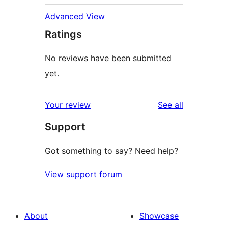
Advanced View
Ratings
No reviews have been submitted
yet.
reviews
Your review
See all
Support
Got something to say? Need help?
View support forum
About
Showcase