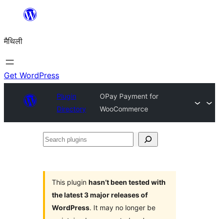
Skip
to
मैथिली
content
Get WordPress
Plugin
OPay Payment for
Directory
WooCommerce
Search
plugins
This plugin
hasn’t been tested with
the latest 3 major releases of
WordPress
. It may no longer be