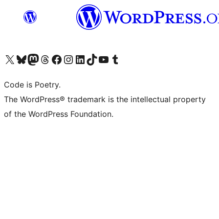
Visit our X (formerly Twitter) account
Visit our Bluesky account
Visit our Mastodon account
Visit our Threads account
Visit our Facebook page
Visit our Instagram account
Visit our LinkedIn account
Visit our TikTok account
Visit our YouTube channel
Visit our Tumblr account
Code is Poetry.
The WordPress® trademark is the intellectual property
of the WordPress Foundation.