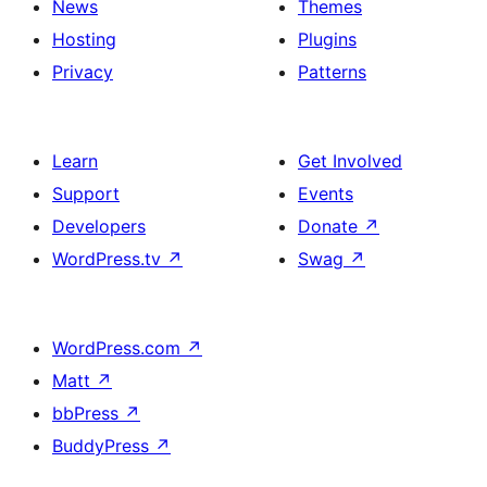
News
Themes
Hosting
Plugins
Privacy
Patterns
Learn
Get Involved
Support
Events
Developers
Donate
↗
WordPress.tv
↗
Swag
↗
WordPress.com
↗
Matt
↗
bbPress
↗
BuddyPress
↗