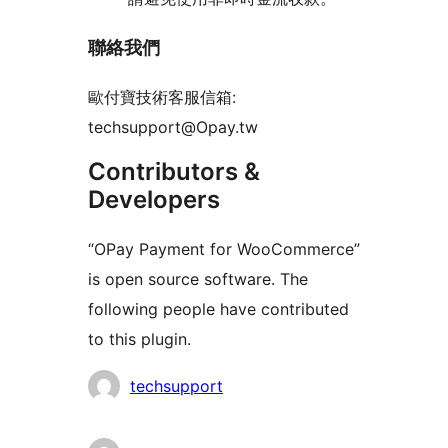
聯絡我們
歐付寶技術客服信箱:
techsupport@Opay.tw
Contributors &
Developers
“OPay Payment for WooCommerce”
is open source software. The
following people have contributed
to this plugin.
Contributors
techsupport