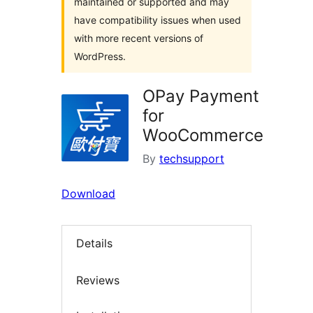
maintained or supported and may
have compatibility issues when used
with more recent versions of
WordPress.
OPay Payment
for
WooCommerce
By
techsupport
Download
Details
Reviews