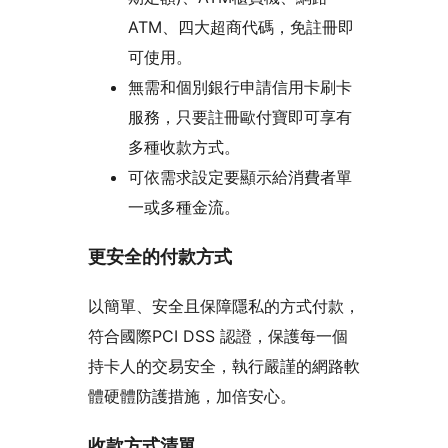
ATM、四大超商代碼，免註冊即
可使用。
無需和個別銀行申請信用卡刷卡
服務，只要註冊歐付寶即可享有
多種收款方式。
可依需求設定要顯示給消費者單
一或多種金流。
更安全的付款方式
以簡單、安全且保障隱私的方式付款，
符合國際PCI DSS 認證，保護每一個
持卡人的交易安全，執行嚴謹的網路軟
體硬體防護措施，加倍安心。
收款方式清單