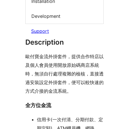
Installation
Development
Support
Description
歐付寶金流外掛套件，提供合作特店以
及個人會員使用開放原始碼商店系統
時，無須自行處理複雜的檢核，直接透
過安裝設定外掛套件，便可以較快速的
方式介接的金流系統。
全方位金流
信用卡(一次付清、分期付款、定
期定額)、ATM櫃員機、網路