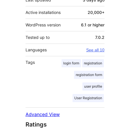
Active installations
20,000+
WordPress version
6.1 or higher
Tested up to
7.0.2
Languages
See all 10
Tags
login form
registration
registration form
user profile
User Registration
Advanced View
Ratings