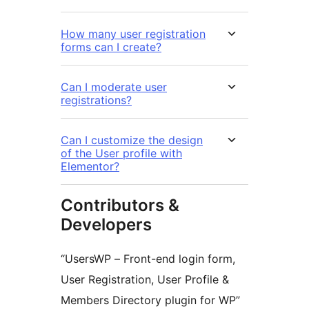
How many user registration
forms can I create?
Can I moderate user
registrations?
Can I customize the design
of the User profile with
Elementor?
Contributors &
Developers
“UsersWP – Front-end login form,
User Registration, User Profile &
Members Directory plugin for WP”