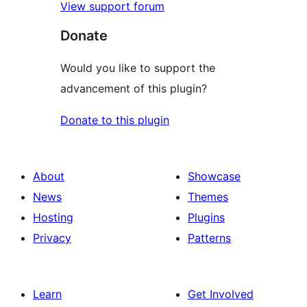
View support forum
Donate
Would you like to support the
advancement of this plugin?
Donate to this plugin
About
Showcase
News
Themes
Hosting
Plugins
Privacy
Patterns
Learn
Get Involved