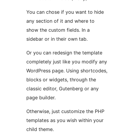
You can chose if you want to hide
any section of it and where to
show the custom fields. In a
sidebar or in their own tab.
Or you can redesign the template
completely just like you modify any
WordPress page. Using shortcodes,
blocks or widgets, through the
classic editor, Gutenberg or any
page builder.
Otherwise, just customize the PHP
templates as you wish within your
child theme.