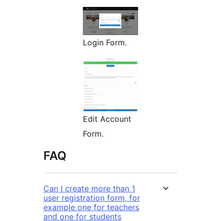
Login Form.
Edit Account
Form.
FAQ
Can I create more than 1
user registration form, for
example one for teachers
and one for students