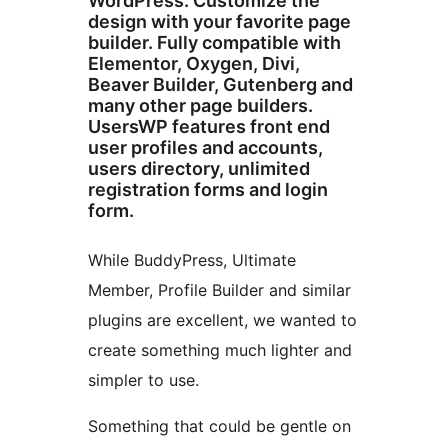
WordPress. Customize the
design with your favorite page
builder. Fully compatible with
Elementor, Oxygen, Divi,
Beaver Builder, Gutenberg and
many other page builders.
UsersWP features front end
user profiles and accounts,
users directory, unlimited
registration forms and login
form.
While BuddyPress, Ultimate
Member, Profile Builder and similar
plugins are excellent, we wanted to
create something much lighter and
simpler to use.
Something that could be gentle on