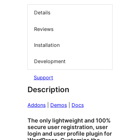
Details
Reviews
Installation
Development
Support
Description
Addons
|
Demos
|
Docs
The only lightweight and 100%
secure user registration, user
login and user profile plugin for