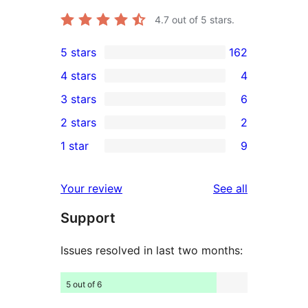
4.7
out of 5 stars.
5 stars
162
162
4 stars
4
5-
4
3 stars
6
star
4-
6
2 stars
2
reviews
star
3-
2
1 star
9
reviews
star
2-
9
reviews
star
1-
reviews
Your review
See all
reviews
star
Support
reviews
Issues resolved in last two months:
5 out of 6