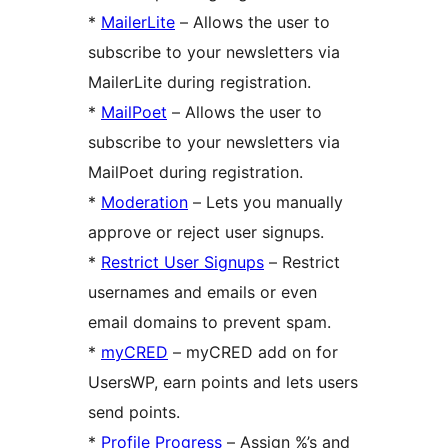
*
MailerLite
– Allows the user to
subscribe to your newsletters via
MailerLite during registration.
*
MailPoet
– Allows the user to
subscribe to your newsletters via
MailPoet during registration.
*
Moderation
– Lets you manually
approve or reject user signups.
*
Restrict User Signups
– Restrict
usernames and emails or even
email domains to prevent spam.
*
myCRED
– myCRED add on for
UsersWP, earn points and lets users
send points.
*
Profile Progress
– Assign %’s and