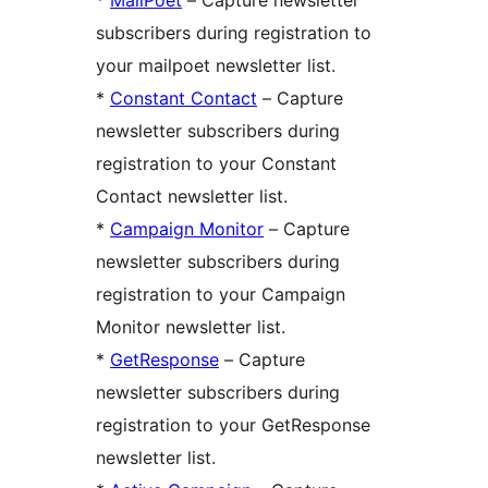
subscribers during registration to
your mailpoet newsletter list.
*
Constant Contact
– Capture
newsletter subscribers during
registration to your Constant
Contact newsletter list.
*
Campaign Monitor
– Capture
newsletter subscribers during
registration to your Campaign
Monitor newsletter list.
*
GetResponse
– Capture
newsletter subscribers during
registration to your GetResponse
newsletter list.