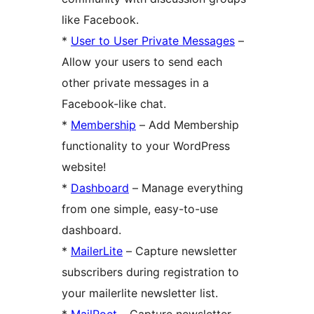
like Facebook.
*
User to User Private Messages
–
Allow your users to send each
other private messages in a
Facebook-like chat.
*
Membership
– Add Membership
functionality to your WordPress
website!
*
Dashboard
– Manage everything
from one simple, easy-to-use
dashboard.
*
MailerLite
– Capture newsletter
subscribers during registration to
your mailerlite newsletter list.
*
MailPoet
– Capture newsletter