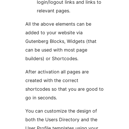
login/logout links and links to
relevant pages.
All the above elements can be
added to your website via
Gutenberg Blocks, Widgets (that
can be used with most page
builders) or Shortcodes.
After activation all pages are
created with the correct
shortcodes so that you are good to
go in seconds.
You can customize the design of
both the Users Directory and the
User Profile templates using your