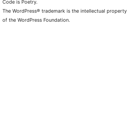
Code is Poetry.
The WordPress® trademark is the intellectual property
of the WordPress Foundation.