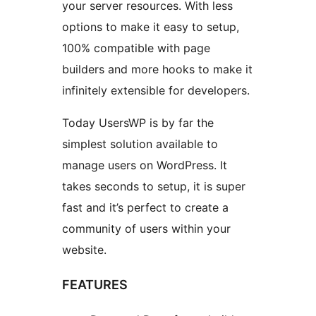
your server resources. With less
options to make it easy to setup,
100% compatible with page
builders and more hooks to make it
infinitely extensible for developers.
Today UsersWP is by far the
simplest solution available to
manage users on WordPress. It
takes seconds to setup, it is super
fast and it’s perfect to create a
community of users within your
website.
FEATURES