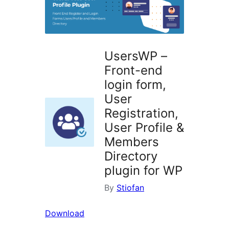
UsersWP –
Front-end
login form,
User
Registration,
User Profile &
Members
Directory
plugin for WP
By
Stiofan
Download