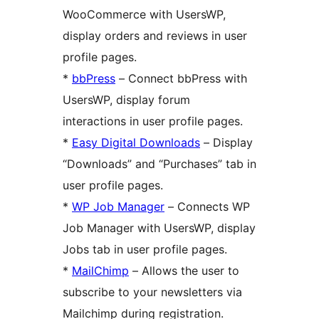
WooCommerce with UsersWP,
display orders and reviews in user
profile pages.
*
bbPress
– Connect bbPress with
UsersWP, display forum
interactions in user profile pages.
*
Easy Digital Downloads
– Display
“Downloads” and “Purchases” tab in
user profile pages.
*
WP Job Manager
– Connects WP
Job Manager with UsersWP, display
Jobs tab in user profile pages.
*
MailChimp
– Allows the user to
subscribe to your newsletters via
Mailchimp during registration.