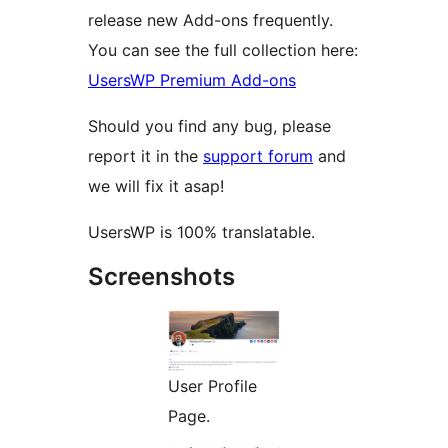
release new Add-ons frequently.
You can see the full collection here:
UsersWP Premium Add-ons
Should you find any bug, please
report it in the
support forum
and
we will fix it asap!
UsersWP is 100% translatable.
Screenshots
User Profile
Page.