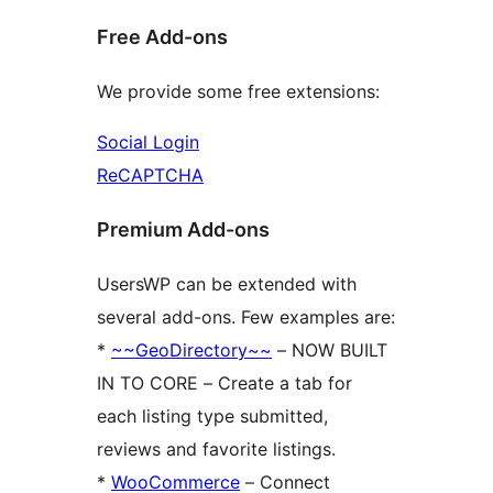
Free Add-ons
We provide some free extensions:
Social Login
ReCAPTCHA
Premium Add-ons
UsersWP can be extended with
several add-ons. Few examples are:
*
~~GeoDirectory~~
– NOW BUILT
IN TO CORE – Create a tab for
each listing type submitted,
reviews and favorite listings.
*
WooCommerce
– Connect