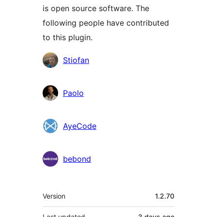
is open source software. The
following people have contributed
to this plugin.
Contributors
Stiofan
Paolo
AyeCode
bebond
Meta
Version
1.2.70
Last updated
3 days
ago