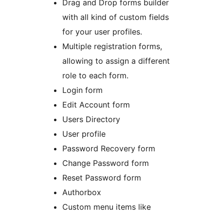
Drag and Drop forms builder
with all kind of custom fields
for your user profiles.
Multiple registration forms,
allowing to assign a different
role to each form.
Login form
Edit Account form
Users Directory
User profile
Password Recovery form
Change Password form
Reset Password form
Authorbox
Custom menu items like