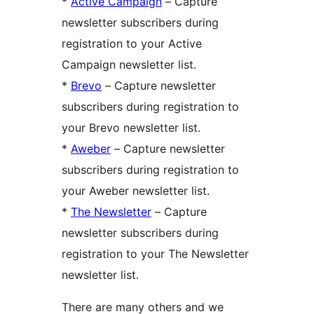
*
Active Campaign
– Capture
newsletter subscribers during
registration to your Active
Campaign newsletter list.
*
Brevo
– Capture newsletter
subscribers during registration to
your Brevo newsletter list.
*
Aweber
– Capture newsletter
subscribers during registration to
your Aweber newsletter list.
*
The Newsletter
– Capture
newsletter subscribers during
registration to your The Newsletter
newsletter list.
There are many others and we