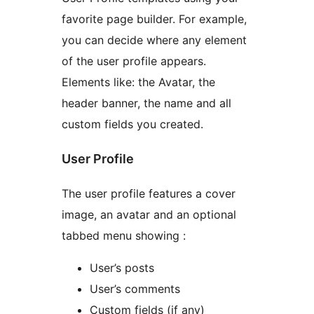
favorite page builder. For example,
you can decide where any element
of the user profile appears.
Elements like: the Avatar, the
header banner, the name and all
custom fields you created.
User Profile
The user profile features a cover
image, an avatar and an optional
tabbed menu showing :
User’s posts
User’s comments
Custom fields (if any)