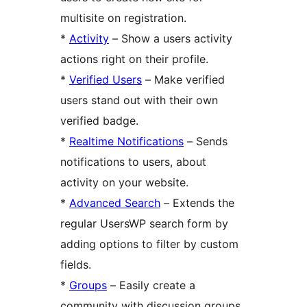
multisite on registration.
*
Activity
– Show a users activity
actions right on their profile.
*
Verified Users
– Make verified
users stand out with their own
verified badge.
*
Realtime Notifications
– Sends
notifications to users, about
activity on your website.
*
Advanced Search
– Extends the
regular UsersWP search form by
adding options to filter by custom
fields.
*
Groups
– Easily create a
community with discussion groups