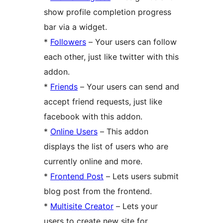
show profile completion progress
bar via a widget.
*
Followers
– Your users can follow
each other, just like twitter with this
addon.
*
Friends
– Your users can send and
accept friend requests, just like
facebook with this addon.
*
Online Users
– This addon
displays the list of users who are
currently online and more.
*
Frontend Post
– Lets users submit
blog post from the frontend.
*
Multisite Creator
– Lets your
users to create new site for