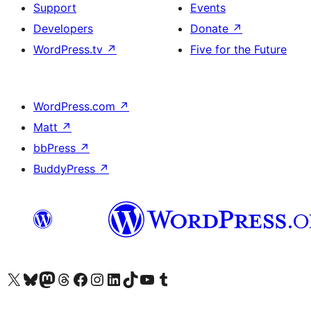
Support
Events
Developers
Donate
↗
WordPress.tv
↗
Five for the Future
WordPress.com
↗
Matt
↗
bbPress
↗
BuddyPress
↗
Visit our X (formerly Twitter) account
Visit our Bluesky account
Visit our Mastodon account
Visit our Threads account
Visit our Facebook page
Visit our Instagram account
Visit our LinkedIn account
Visit our TikTok account
Visit our YouTube channel
Visit our Tumblr account