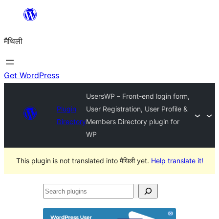
Skip
to
मैथिली
content
Get WordPress
UsersWP – Front-end login form,
Plugin
User Registration, User Profile &
Directory
Members Directory plugin for
WP
This plugin is not translated into मैथिली yet.
Help translate it!
Search
plugins