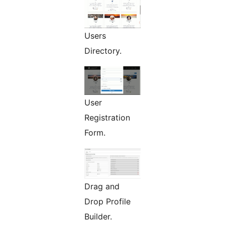
Users
Directory.
User
Registration
Form.
Drag and
Drop Profile
Builder.