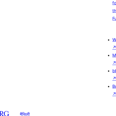
f
t
F
W
M
b
B
मैथिली