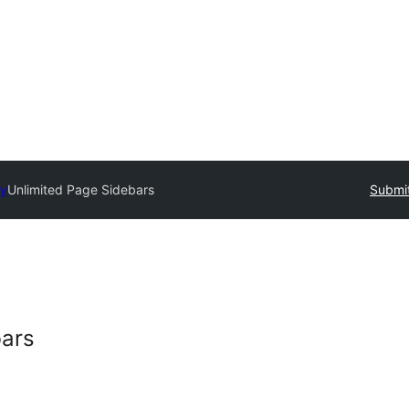
ry
Unlimited Page Sidebars
Submit
bars