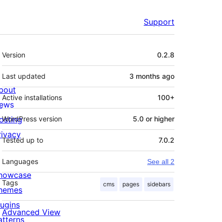
Support
Meta
Version
0.2.8
Last updated
3 months
ago
bout
Active installations
100+
ews
osting
WordPress version
5.0 or higher
rivacy
Tested up to
7.0.2
Languages
See all 2
howcase
Tags
cms
pages
sidebars
hemes
lugins
Advanced View
atterns