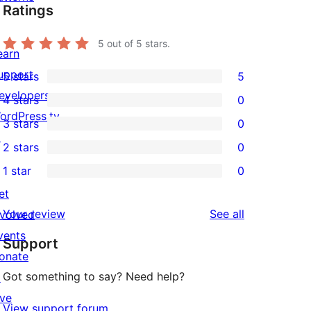
Ratings
5
out of 5 stars.
earn
upport
5 stars
5
5
evelopers
4 stars
0
5-
0
ordPress.tv
3 stars
0
star
4-
0
↗
2 stars
0
reviews
star
3-
0
1 star
0
reviews
star
2-
0
et
reviews
star
1-
reviews
Your review
See all
nvolved
reviews
star
vents
Support
reviews
onate
Got something to say? Need help?
↗
ive
View support forum