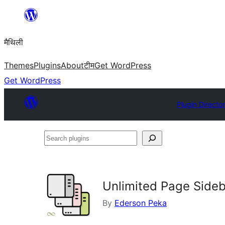
Skip
to
मैथिली
content
Themes
Plugins
About
टीम
Get WordPress
Get WordPress
Plugin Directo
Search
plugins
Unlimited Page Side
By
Ederson Peka