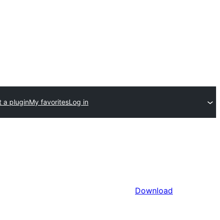
 a plugin
My favorites
Log in
Download