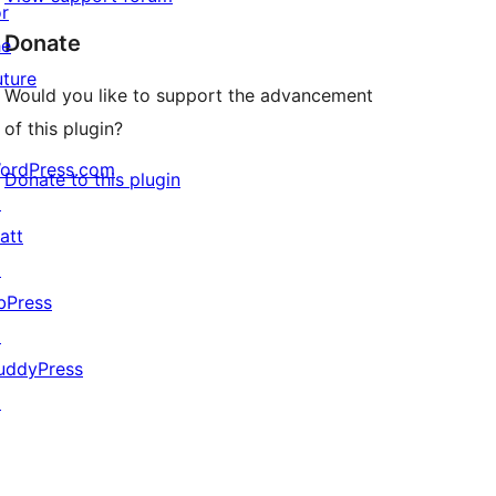
or
Donate
he
uture
Would you like to support the advancement
of this plugin?
ordPress.com
Donate to this plugin
↗
att
↗
bPress
↗
uddyPress
↗