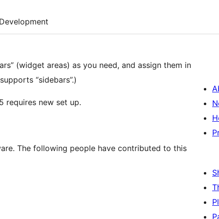
Development
bars” (widget areas) as you need, and assign them in
 supports “sidebars”.)
A
5 requires new set up.
N
H
P
are. The following people have contributed to this
S
T
P
P