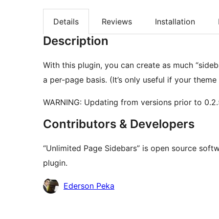
Details
Reviews
Installation
Description
With this plugin, you can create as much “side
a per-page basis. (It’s only useful if your theme
WARNING: Updating from versions prior to 0.2.
Contributors & Developers
“Unlimited Page Sidebars” is open source softw
plugin.
Contributors
Ederson Peka