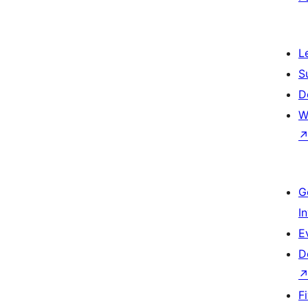
L
S
D
W
G
I
E
D
F