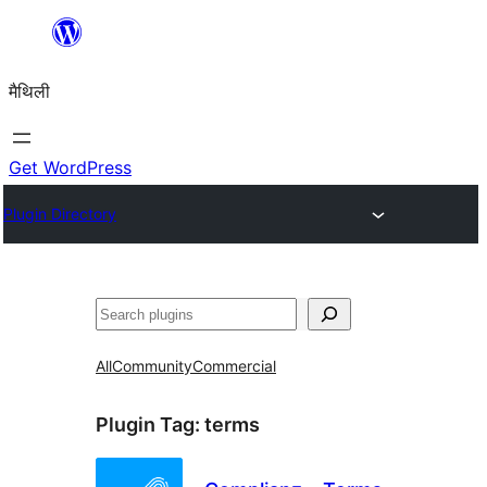
Skip
to
मैथिली
content
Get WordPress
Plugin Directory
ताकू
All
Community
Commercial
Plugin Tag:
terms