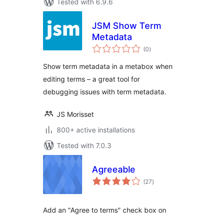
Tested with 6.9.6
JSM Show Term
Metadata
total
(0
)
ratings
Show term metadata in a metabox when
editing terms – a great tool for
debugging issues with term metadata.
JS Morisset
800+ active installations
Tested with 7.0.3
Agreeable
total
(27
)
ratings
Add an "Agree to terms" check box on