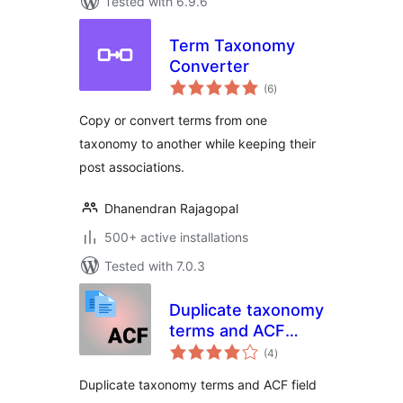
Tested with 6.9.6
Term Taxonomy
Converter
total
(6
)
ratings
Copy or convert terms from one
taxonomy to another while keeping their
post associations.
Dhanendran Rajagopal
500+ active installations
Tested with 7.0.3
Duplicate taxonomy
terms and ACF
total
fields
(4
)
ratings
Duplicate taxonomy terms and ACF field