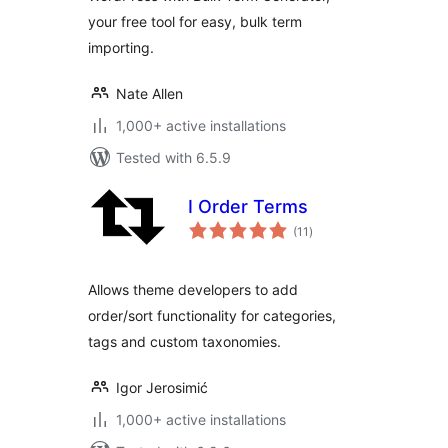
your free tool for easy, bulk term
importing.
Nate Allen
1,000+ active installations
Tested with 6.5.9
I Order Terms
total
(11
)
ratings
Allows theme developers to add
order/sort functionality for categories,
tags and custom taxonomies.
Igor Jerosimić
1,000+ active installations