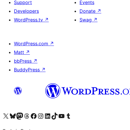
Support
Events
Developers
Donate
↗
WordPress.tv
↗
Swag
↗
WordPress.com
↗
Matt
↗
bbPress
↗
BuddyPress
↗
Visit our X (formerly Twitter) account
Visit our Bluesky account
Visit our Mastodon account
Visit our Threads account
Visit our Facebook page
Visit our Instagram account
Visit our LinkedIn account
Visit our TikTok account
Visit our YouTube channel
Visit our Tumblr account