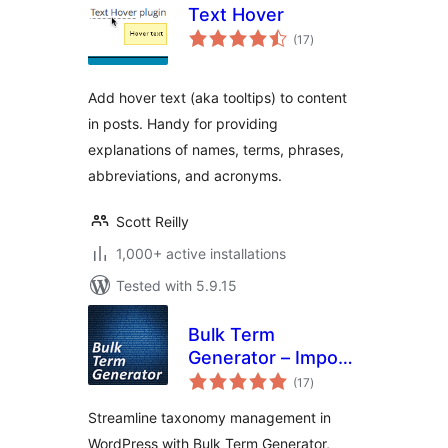
Text Hover
total
(17
)
ratings
Add hover text (aka tooltips) to content
in posts. Handy for providing
explanations of names, terms, phrases,
abbreviations, and acronyms.
Scott Reilly
1,000+ active installations
Tested with 5.9.15
Bulk Term
Generator – Import
total
multiple tags,
(17
)
ratings
categories, and
Streamline taxonomy management in
taxonomies easily
WordPress with Bulk Term Generator,