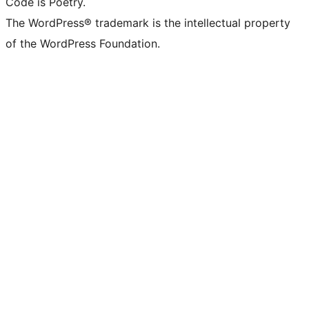
Code is Poetry.
The WordPress® trademark is the intellectual property
of the WordPress Foundation.