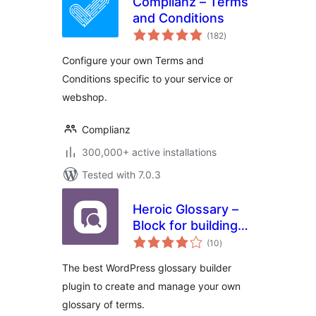
Complianz – Terms
and Conditions
total
(182
)
ratings
Configure your own Terms and
Conditions specific to your service or
webshop.
Complianz
300,000+ active installations
Tested with 7.0.3
Heroic Glossary –
Block for building
total
Glossaries,
(10
)
ratings
Dictionaries and
The best WordPress glossary builder
more
plugin to create and manage your own
glossary of terms.