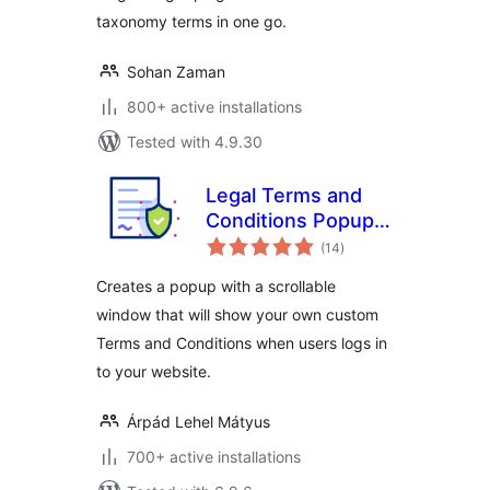
taxonomy terms in one go.
Sohan Zaman
800+ active installations
Tested with 4.9.30
Legal Terms and
Conditions Popup
total
for User Login and
(14
)
ratings
WooCommerce
Creates a popup with a scrollable
Checkout
window that will show your own custom
Terms and Conditions when users logs in
to your website.
Árpád Lehel Mátyus
700+ active installations