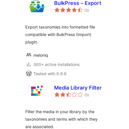
BulkPress – Export
total
(3
)
ratings
Export taxonomies into formatted file
compatible with BulkPress (Import)
plugin.
meloniq
300+ active installations
Tested with 6.9.6
Media Library Filter
total
(3
)
ratings
Filter the media in your library by the
taxonomies and terms with which they
are associated.