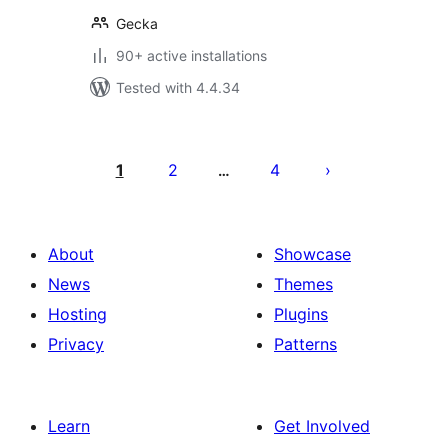
Gecka
90+ active installations
Tested with 4.4.34
Posts
pagination
1
2
4
…
About
Showcase
News
Themes
Hosting
Plugins
Privacy
Patterns
Learn
Get Involved