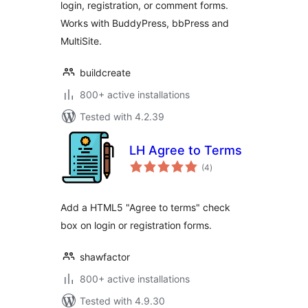
login, registration, or comment forms.
Works with BuddyPress, bbPress and
MultiSite.
buildcreate
800+ active installations
Tested with 4.2.39
LH Agree to Terms
total
(4
)
ratings
Add a HTML5 "Agree to terms" check
box on login or registration forms.
shawfactor
800+ active installations
Tested with 4.9.30