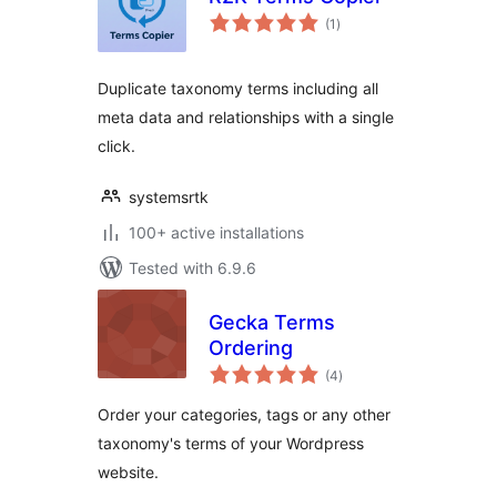
total
(1
)
ratings
Duplicate taxonomy terms including all
meta data and relationships with a single
click.
systemsrtk
100+ active installations
Tested with 6.9.6
Gecka Terms
Ordering
total
(4
)
ratings
Order your categories, tags or any other
taxonomy's terms of your Wordpress
website.