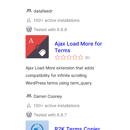
datafeedr
100+ active installations
Tested with 6.6.6
Ajax Load More for
Terms
total
(0
)
ratings
Ajax Load More extension that adds
compatibility for infinite scrolling
WordPress terms using term_query.
Darren Cooney
100+ active installations
Tested with 6.8.7
R2K Terms Copier