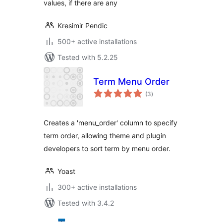
values, if there are any
Kresimir Pendic
500+ active installations
Tested with 5.2.25
Term Menu Order
total
(3
)
ratings
Creates a 'menu_order' column to specify
term order, allowing theme and plugin
developers to sort term by menu order.
Yoast
300+ active installations
Tested with 3.4.2