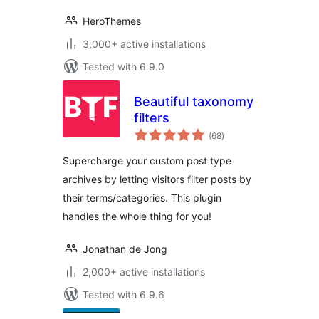
HeroThemes
3,000+ active installations
Tested with 6.9.0
Beautiful taxonomy
filters
total
(68
)
ratings
Supercharge your custom post type
archives by letting visitors filter posts by
their terms/categories. This plugin
handles the whole thing for you!
Jonathan de Jong
2,000+ active installations
Tested with 6.9.6