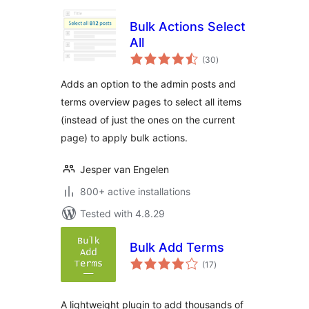
Bulk Actions Select
All
total
(30
)
ratings
Adds an option to the admin posts and
terms overview pages to select all items
(instead of just the ones on the current
page) to apply bulk actions.
Jesper van Engelen
800+ active installations
Tested with 4.8.29
Bulk Add Terms
total
(17
)
ratings
A lightweight plugin to add thousands of