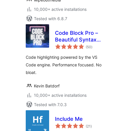
10,000+ active installations
Tested with 6.8.7
Code Block Pro –
Beautiful Syntax
total
Highlighting
(50
)
ratings
Code highlighting powered by the VS
Code engine. Performance focused. No
bloat.
Kevin Batdorf
10,000+ active installations
Tested with 7.0.3
Include Me
total
(21
)
ratings