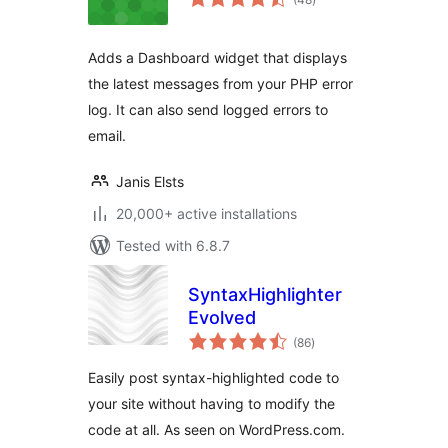
ratings
Adds a Dashboard widget that displays
the latest messages from your PHP error
log. It can also send logged errors to
email.
Janis Elsts
20,000+ active installations
Tested with 6.8.7
SyntaxHighlighter
Evolved
total
(86
)
ratings
Easily post syntax-highlighted code to
your site without having to modify the
code at all. As seen on WordPress.com.