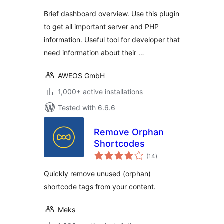
Brief dashboard overview. Use this plugin
to get all important server and PHP
information. Useful tool for developer that
need information about their …
AWEOS GmbH
1,000+ active installations
Tested with 6.6.6
Remove Orphan
Shortcodes
total
(14
)
ratings
Quickly remove unused (orphan)
shortcode tags from your content.
Meks