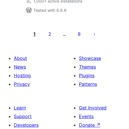
1,000+ active installations
Tested with 6.6.6
Posts
pagination
1
2
8
…
About
Showcase
News
Themes
Hosting
Plugins
Privacy
Patterns
Learn
Get Involved
Support
Events
Developers
Donate
↗