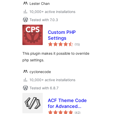
Lester Chan
10,000+ active installations
Tested with 7.0.3
Custom PHP
Settings
total
(15
)
ratings
This plugin makes it possible to override
php settings.
cyclonecode
10,000+ active installations
Tested with 6.8.7
ACF Theme Code
for Advanced
total
Custom Fields
(42
)
ratings