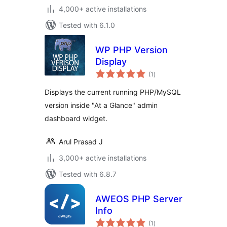
4,000+ active installations
Tested with 6.1.0
WP PHP Version
Display
total
(1
)
ratings
Displays the current running PHP/MySQL
version inside "At a Glance" admin
dashboard widget.
Arul Prasad J
3,000+ active installations
Tested with 6.8.7
AWEOS PHP Server
Info
total
(1
)
ratings