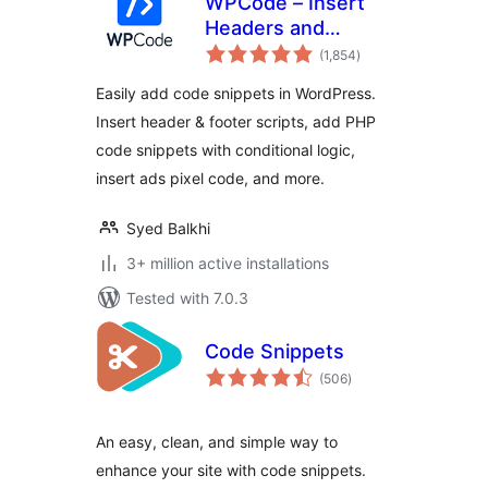
WPCode – Insert
Headers and
total
Footers + Custom
(1,854
)
ratings
Code Snippets –
Easily add code snippets in WordPress.
WordPress Code
Insert header & footer scripts, add PHP
Manager
code snippets with conditional logic,
insert ads pixel code, and more.
Syed Balkhi
3+ million active installations
Tested with 7.0.3
Code Snippets
total
(506
)
ratings
An easy, clean, and simple way to
enhance your site with code snippets.