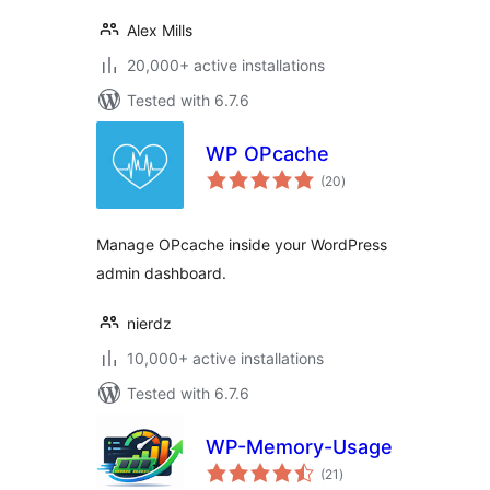
Alex Mills
20,000+ active installations
Tested with 6.7.6
WP OPcache
total
(20
)
ratings
Manage OPcache inside your WordPress
admin dashboard.
nierdz
10,000+ active installations
Tested with 6.7.6
WP-Memory-Usage
total
(21
)
ratings