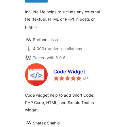
Include Me helps to include any external
file (textual, HTML or PHP) in posts or
pages.
Stefano Lissa
4,000+ active installations
Tested with 6.9.6
Code Widget
total
(35
)
ratings
Code widget help to add Short Code,
PHP Code, HTML, and Simple Text in
widget.
Sharaz Shahid