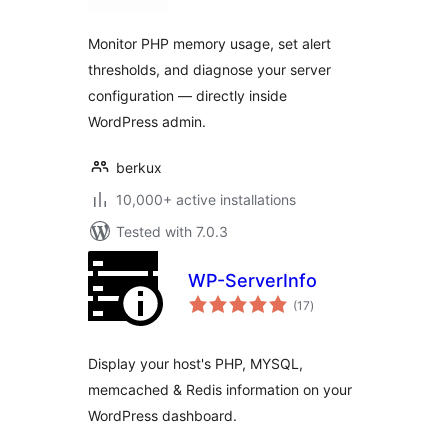
Monitor PHP memory usage, set alert
thresholds, and diagnose your server
configuration — directly inside
WordPress admin.
berkux
10,000+ active installations
Tested with 7.0.3
WP-ServerInfo
total
(17
)
ratings
Display your host's PHP, MYSQL,
memcached & Redis information on your
WordPress dashboard.