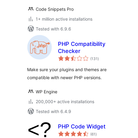
Code Snippets Pro
1+ million active installations
Tested with 6.9.6
PHP Compatibility
Checker
total
(131
)
ratings
Make sure your plugins and themes are
compatible with newer PHP versions.
WP Engine
200,000+ active installations
Tested with 6.4.9
PHP Code Widget
total
(61
)
ratings