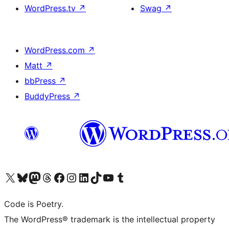
WordPress.tv
↗
Swag
↗
WordPress.com
↗
Matt
↗
bbPress
↗
BuddyPress
↗
Visit our X (formerly Twitter) account
Visit our Bluesky account
Visit our Mastodon account
Visit our Threads account
Visit our Facebook page
Visit our Instagram account
Visit our LinkedIn account
Visit our TikTok account
Visit our YouTube channel
Visit our Tumblr account
Code is Poetry.
The WordPress® trademark is the intellectual property