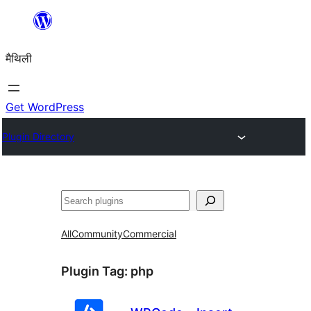
Skip
to
मैथिली
content
Get WordPress
Plugin Directory
ताकू
All
Community
Commercial
Plugin Tag:
php