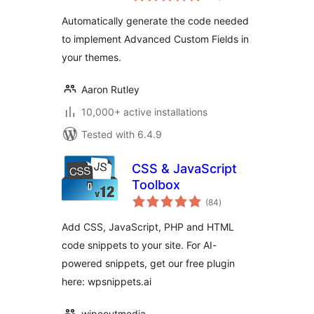
Automatically generate the code needed
to implement Advanced Custom Fields in
your themes.
Aaron Rutley
10,000+ active installations
Tested with 6.4.9
CSS & JavaScript
Toolbox
total
(84
)
ratings
Add CSS, JavaScript, PHP and HTML
code snippets to your site. For AI-
powered snippets, get our free plugin
here: wpsnippets.ai
wipeoutmedia