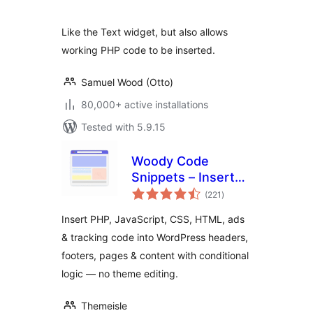
Like the Text widget, but also allows
working PHP code to be inserted.
Samuel Wood (Otto)
80,000+ active installations
Tested with 5.9.15
Woody Code
Snippets – Insert
total
PHP, CSS, JS, and
(221
)
ratings
Header/Footer
Insert PHP, JavaScript, CSS, HTML, ads
Scripts
& tracking code into WordPress headers,
footers, pages & content with conditional
logic — no theme editing.
Themeisle