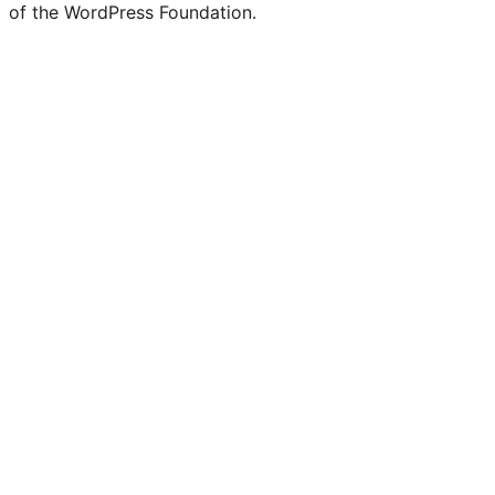
of the WordPress Foundation.