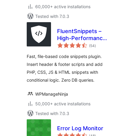
60,000+ active installations
Tested with 7.0.3
FluentSnippets –
High-Performance
total
Code Snippets,
(54
)
ratings
Header & Footer
Fast, file-based code snippets plugin.
Code, Custom CSS
Insert header & footer scripts and add
& PHP Code
PHP, CSS, JS & HTML snippets with
Manager
conditional logic. Zero DB queries.
WPManageNinja
50,000+ active installations
Tested with 7.0.3
Error Log Monitor
total
(48
)