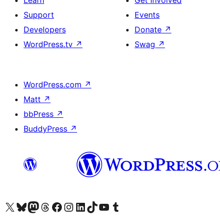
Learn
Get Involved
Support
Events
Developers
Donate
↗
WordPress.tv
↗
Swag
↗
WordPress.com
↗
Matt
↗
bbPress
↗
BuddyPress
↗
Visit our X (formerly Twitter) account
Visit our Bluesky account
Visit our Mastodon account
Visit our Threads account
Visit our Facebook page
Visit our Instagram account
Visit our LinkedIn account
Visit our TikTok account
Visit our YouTube channel
Visit our Tumblr account