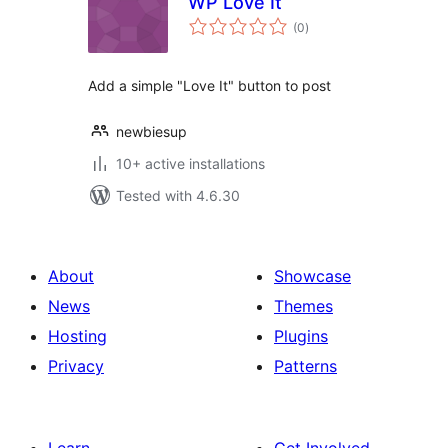
WP Love It
total
(0
)
ratings
Add a simple "Love It" button to post
newbiesup
10+ active installations
Tested with 4.6.30
About
Showcase
News
Themes
Hosting
Plugins
Privacy
Patterns