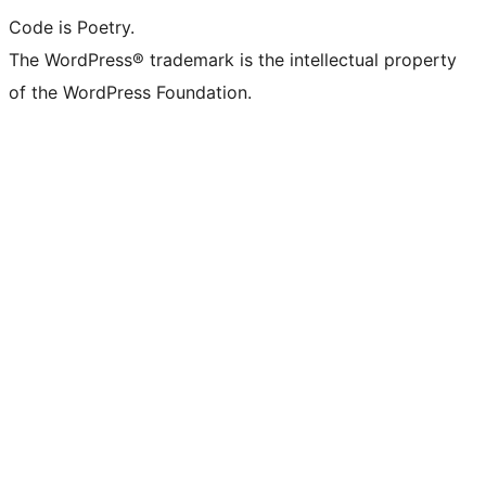
Code is Poetry.
The WordPress® trademark is the intellectual property
of the WordPress Foundation.