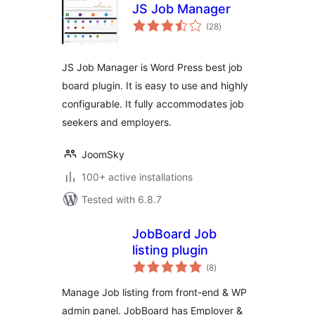
JS Job Manager
total
(28
)
ratings
JS Job Manager is Word Press best job
board plugin. It is easy to use and highly
configurable. It fully accommodates job
seekers and employers.
JoomSky
100+ active installations
Tested with 6.8.7
JobBoard Job
listing plugin
total
(8
)
ratings
Manage Job listing from front-end & WP
admin panel. JobBoard has Employer &