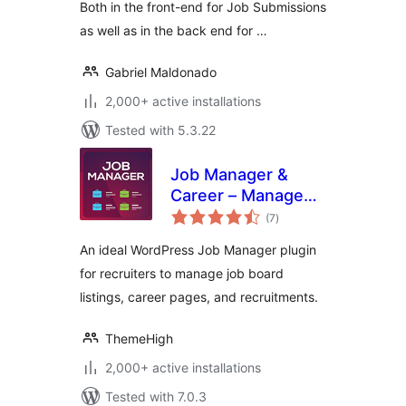
Both in the front-end for Job Submissions
as well as in the back end for …
Gabriel Maldonado
2,000+ active installations
Tested with 5.3.22
Job Manager &
Career – Manage
total
job board listings,
(7
)
ratings
and recruitments
An ideal WordPress Job Manager plugin
for recruiters to manage job board
listings, career pages, and recruitments.
ThemeHigh
2,000+ active installations
Tested with 7.0.3