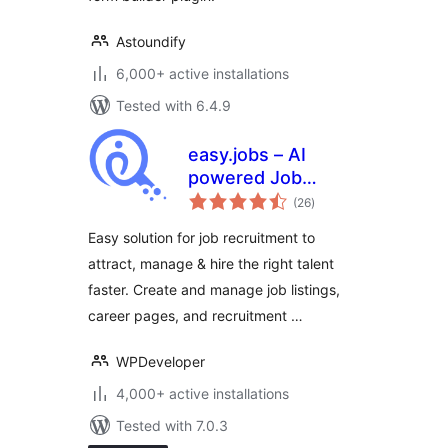
Astoundify
6,000+ active installations
Tested with 6.4.9
easy.jobs – AI
powered Job
total
Listing, Job Board,
(26
)
ratings
Career Page,
Easy solution for job recruitment to
Recruitment &
attract, manage & hire the right talent
Hiring Solution
faster. Create and manage job listings,
career pages, and recruitment …
WPDeveloper
4,000+ active installations
Tested with 7.0.3