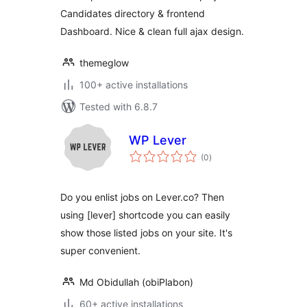
Candidates directory & frontend
Dashboard. Nice & clean full ajax design.
themeglow
100+ active installations
Tested with 6.8.7
WP Lever
total
(0
)
ratings
Do you enlist jobs on Lever.co? Then
using [lever] shortcode you can easily
show those listed jobs on your site. It's
super convenient.
Md Obidullah (obiPlabon)
60+ active installations