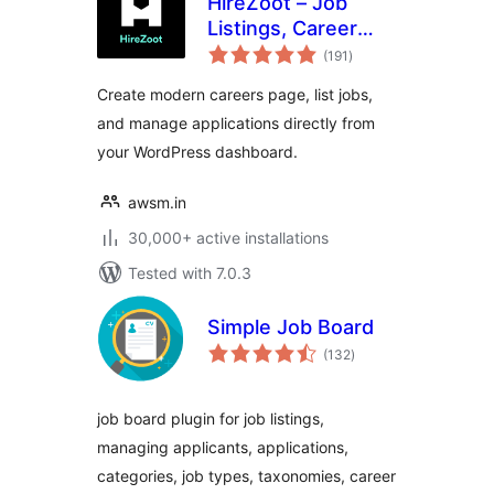
HireZoot – Job
Listings, Career
total
Page &
(191
)
ratings
Recruitment Tool
Create modern careers page, list jobs,
and manage applications directly from
your WordPress dashboard.
awsm.in
30,000+ active installations
Tested with 7.0.3
Simple Job Board
total
(132
)
ratings
job board plugin for job listings,
managing applicants, applications,
categories, job types, taxonomies, career