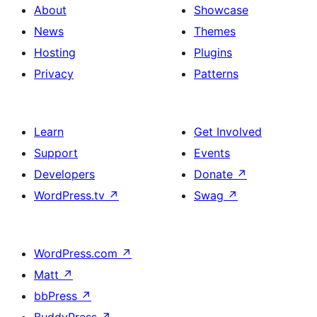
About
Showcase
News
Themes
Hosting
Plugins
Privacy
Patterns
Learn
Get Involved
Support
Events
Developers
Donate
↗
WordPress.tv
↗
Swag
↗
WordPress.com
↗
Matt
↗
bbPress
↗