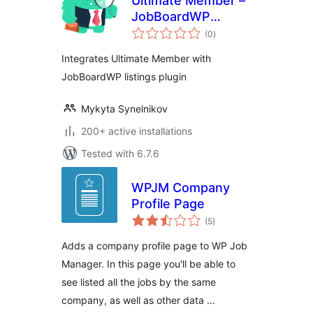
Ultimate Member –
JobBoardWP
total
integration
(0
)
ratings
Integrates Ultimate Member with
JobBoardWP listings plugin
Mykyta Synelnikov
200+ active installations
Tested with 6.7.6
WPJM Company
Profile Page
total
(5
)
ratings
Adds a company profile page to WP Job
Manager. In this page you'll be able to
see listed all the jobs by the same
company, as well as other data …