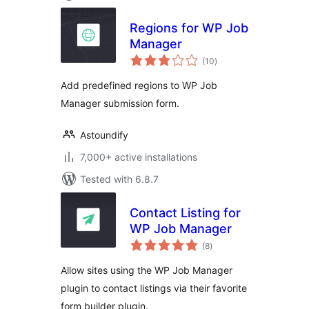
Regions for WP Job
Manager
total
(10
)
ratings
Add predefined regions to WP Job
Manager submission form.
Astoundify
7,000+ active installations
Tested with 6.8.7
Contact Listing for
WP Job Manager
total
(8
)
ratings
Allow sites using the WP Job Manager
plugin to contact listings via their favorite
form builder plugin.