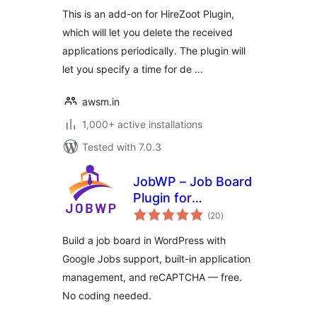
This is an add-on for HireZoot Plugin,
which will let you delete the received
applications periodically. The plugin will
let you specify a time for de …
awsm.in
1,000+ active installations
Tested with 7.0.3
JobWP – Job Board
Plugin for
total
WordPress | Job
(20
)
ratings
Listings, Career
Build a job board in WordPress with
Page & Applications
Google Jobs support, built-in application
management, and reCAPTCHA — free.
No coding needed.