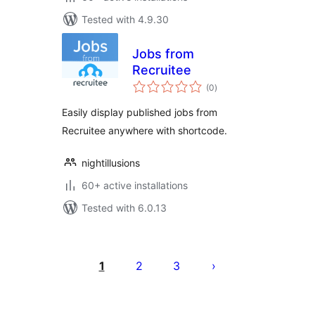
Tested with 4.9.30
Jobs from
Recruitee
total
(0
)
ratings
Easily display published jobs from
Recruitee anywhere with shortcode.
nightillusions
60+ active installations
Tested with 6.0.13
Posts
pagination
1
2
3