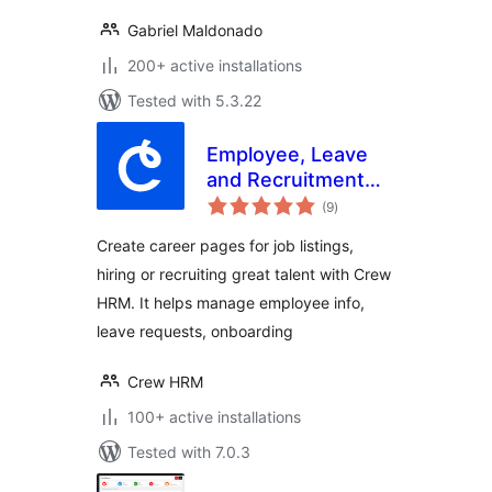
Gabriel Maldonado
200+ active installations
Tested with 5.3.22
Employee, Leave
and Recruitment
total
Management
(9
)
ratings
System – Crew
Create career pages for job listings,
HRM
hiring or recruiting great talent with Crew
HRM. It helps manage employee info,
leave requests, onboarding
Crew HRM
100+ active installations
Tested with 7.0.3