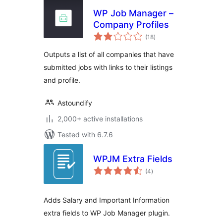
WP Job Manager –
Company Profiles
total
(18
)
ratings
Outputs a list of all companies that have
submitted jobs with links to their listings
and profile.
Astoundify
2,000+ active installations
Tested with 6.7.6
WPJM Extra Fields
total
(4
)
ratings
Adds Salary and Important Information
extra fields to WP Job Manager plugin.