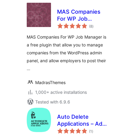
MAS Companies
For WP Job
total
Manager
(8
)
ratings
MAS Companies For WP Job Manager is
a free plugin that allow you to manage
companies from the WordPress admin
panel, and allow employers to post their
…
MadrasThemes
1,000+ active installations
Tested with 6.9.6
Auto Delete
Applications – Add-
total
on for HireZoot
(1
)
ratings