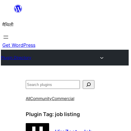
Skip
to
मैथिली
content
Get WordPress
Plugin Directory
ताकू
All
Community
Commercial
Plugin Tag:
job listing