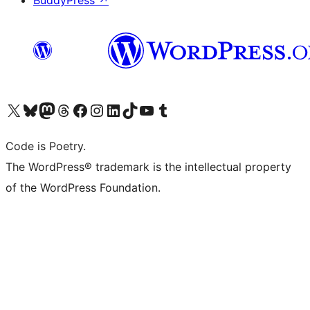
BuddyPress
↗
Visit our X (formerly Twitter) account
Visit our Bluesky account
Visit our Mastodon account
Visit our Threads account
Visit our Facebook page
Visit our Instagram account
Visit our LinkedIn account
Visit our TikTok account
Visit our YouTube channel
Visit our Tumblr account
Code is Poetry.
The WordPress® trademark is the intellectual property
of the WordPress Foundation.