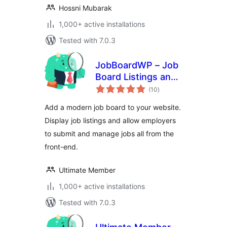
Hossni Mubarak
1,000+ active installations
Tested with 7.0.3
JobBoardWP – Job
Board Listings and
total
Submissions
(10
)
ratings
Add a modern job board to your website.
Display job listings and allow employers
to submit and manage jobs all from the
front-end.
Ultimate Member
1,000+ active installations
Tested with 7.0.3