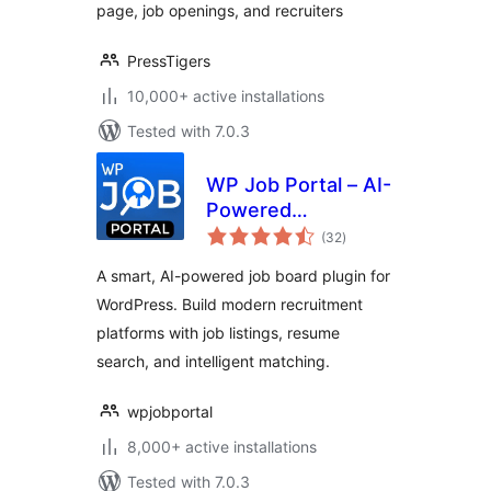
page, job openings, and recruiters
PressTigers
10,000+ active installations
Tested with 7.0.3
WP Job Portal – AI-
Powered
total
Recruitment
(32
)
ratings
System for
A smart, AI-powered job board plugin for
Company or Job
WordPress. Build modern recruitment
Board website
platforms with job listings, resume
search, and intelligent matching.
wpjobportal
8,000+ active installations
Tested with 7.0.3