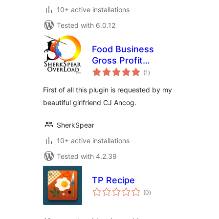
10+ active installations
Tested with 6.0.12
Food Business
Gross Profit
total
Calculator Plugin
(1
)
ratings
First of all this plugin is requested by my
beautiful girlfriend CJ Ancog.
SherkSpear
10+ active installations
Tested with 4.2.39
TP Recipe
total
(0
)
ratings