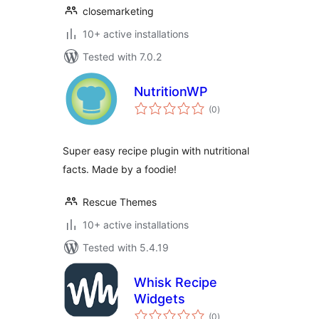
closemarketing
10+ active installations
Tested with 7.0.2
NutritionWP
total
(0
)
ratings
Super easy recipe plugin with nutritional
facts. Made by a foodie!
Rescue Themes
10+ active installations
Tested with 5.4.19
Whisk Recipe
Widgets
total
(0
)