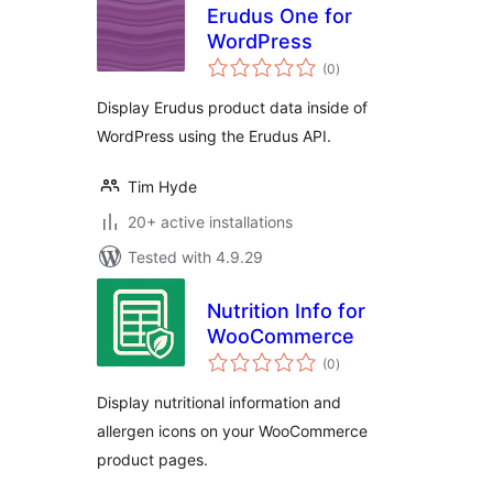
Erudus One for
WordPress
total
(0
)
ratings
Display Erudus product data inside of
WordPress using the Erudus API.
Tim Hyde
20+ active installations
Tested with 4.9.29
Nutrition Info for
WooCommerce
total
(0
)
ratings
Display nutritional information and
allergen icons on your WooCommerce
product pages.