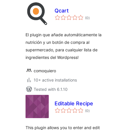
Qcart
total
(0
)
ratings
El plugin que añade automáticamente la
nutrición y un botón de compra al
supermercado, para cualquier lista de
ingredientes del Wordpress!
comoquiero
10+ active installations
Tested with 6.1.10
Editable Recipe
total
(0
)
ratings
This plugin allows you to enter and edit