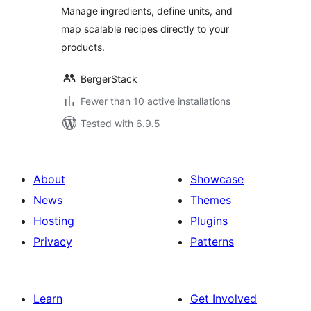
Manage ingredients, define units, and
map scalable recipes directly to your
products.
BergerStack
Fewer than 10 active installations
Tested with 6.9.5
About
Showcase
News
Themes
Hosting
Plugins
Privacy
Patterns
Learn
Get Involved