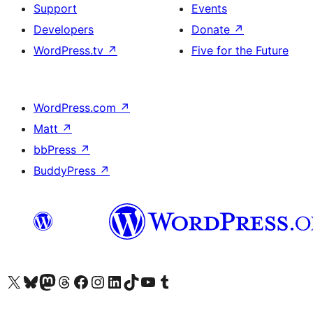
Support
Events
Developers
Donate
↗
WordPress.tv
↗
Five for the Future
WordPress.com
↗
Matt
↗
bbPress
↗
BuddyPress
↗
Visit our X (formerly Twitter) account
Visit our Bluesky account
Visit our Mastodon account
Visit our Threads account
Visit our Facebook page
Visit our Instagram account
Visit our LinkedIn account
Visit our TikTok account
Visit our YouTube channel
Visit our Tumblr account