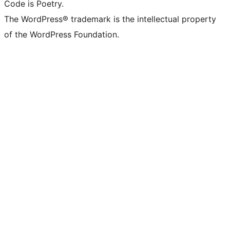
Code is Poetry.
The WordPress® trademark is the intellectual property
of the WordPress Foundation.