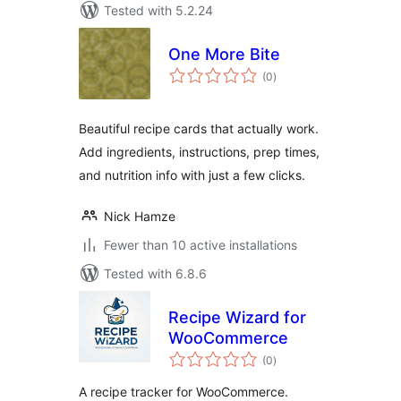
Tested with 5.2.24
One More Bite
total
(0
)
ratings
Beautiful recipe cards that actually work.
Add ingredients, instructions, prep times,
and nutrition info with just a few clicks.
Nick Hamze
Fewer than 10 active installations
Tested with 6.8.6
Recipe Wizard for
WooCommerce
total
(0
)
ratings
A recipe tracker for WooCommerce.