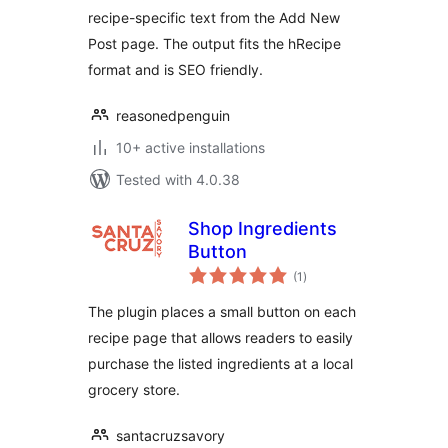
recipe-specific text from the Add New
Post page. The output fits the hRecipe
format and is SEO friendly.
reasonedpenguin
10+ active installations
Tested with 4.0.38
Shop Ingredients
Button
total
(1
)
ratings
The plugin places a small button on each
recipe page that allows readers to easily
purchase the listed ingredients at a local
grocery store.
santacruzsavory