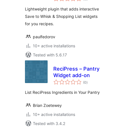
ratings
Lightweight plugin that adds interactive
Save to Whisk & Shopping List widgets
for you recipes.
paulfedorov
10+ active installations
Tested with 5.6.17
ReciPress – Pantry
Widget add-on
total
(0
)
ratings
List ReciPress Ingredients in Your Pantry
Brian Zoetewey
10+ active installations
Tested with 3.4.2