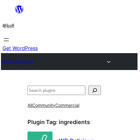
Skip
to
मैथिली
content
Get WordPress
Plugin Directory
ताकू
All
Community
Commercial
Plugin Tag:
ingredients