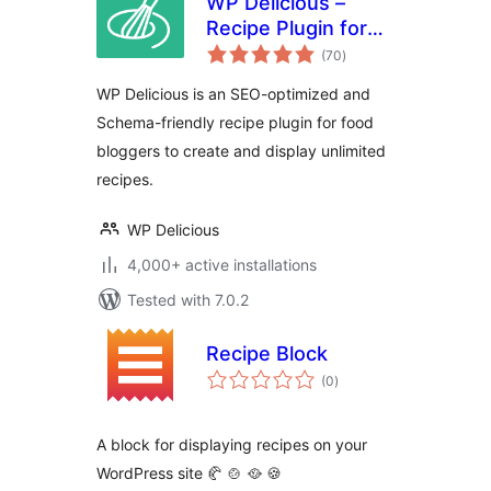
WP Delicious –
Recipe Plugin for
total
Food Bloggers
(70
)
ratings
(formerly Delicious
WP Delicious is an SEO-optimized and
Recipes)
Schema-friendly recipe plugin for food
bloggers to create and display unlimited
recipes.
WP Delicious
4,000+ active installations
Tested with 7.0.2
Recipe Block
total
(0
)
ratings
A block for displaying recipes on your
WordPress site 🥐 🍲 🥘 🍪