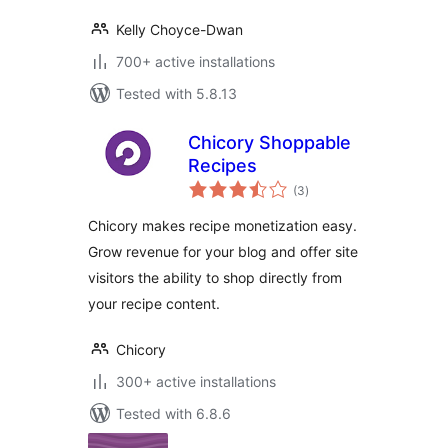
Kelly Choyce-Dwan
700+ active installations
Tested with 5.8.13
Chicory Shoppable
Recipes
total
(3
)
ratings
Chicory makes recipe monetization easy.
Grow revenue for your blog and offer site
visitors the ability to shop directly from
your recipe content.
Chicory
300+ active installations
Tested with 6.8.6