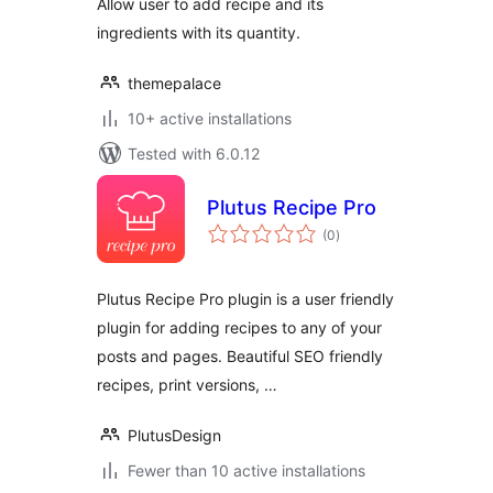
Allow user to add recipe and its
ingredients with its quantity.
themepalace
10+ active installations
Tested with 6.0.12
Plutus Recipe Pro
total
(0
)
ratings
Plutus Recipe Pro plugin is a user friendly
plugin for adding recipes to any of your
posts and pages. Beautiful SEO friendly
recipes, print versions, …
PlutusDesign
Fewer than 10 active installations