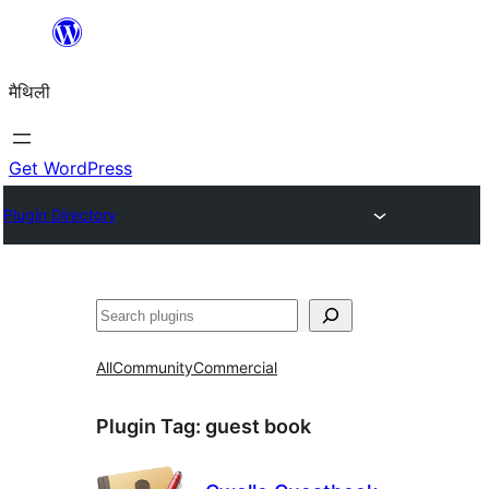
Skip
to
मैथिली
content
Get WordPress
Plugin Directory
ताकू
All
Community
Commercial
Plugin Tag:
guest book