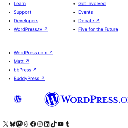
Learn
Get Involved
Support
Events
Developers
Donate
↗
WordPress.tv
↗
Five for the Future
WordPress.com
↗
Matt
↗
bbPress
↗
BuddyPress
↗
Visit our X (formerly Twitter) account
Visit our Bluesky account
Visit our Mastodon account
Visit our Threads account
Visit our Facebook page
Visit our Instagram account
Visit our LinkedIn account
Visit our TikTok account
Visit our YouTube channel
Visit our Tumblr account