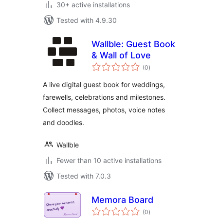
30+ active installations
Tested with 4.9.30
Wallble: Guest Book
& Wall of Love
total
(0
)
ratings
A live digital guest book for weddings,
farewells, celebrations and milestones.
Collect messages, photos, voice notes
and doodles.
Wallble
Fewer than 10 active installations
Tested with 7.0.3
Memora Board
total
(0
)
ratings