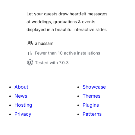
Let your guests draw heartfelt messages
at weddings, graduations & events —
displayed in a beautiful interactive slider.
alhussam
Fewer than 10 active installations
Tested with 7.0.3
About
Showcase
News
Themes
Hosting
Plugins
Privacy
Patterns