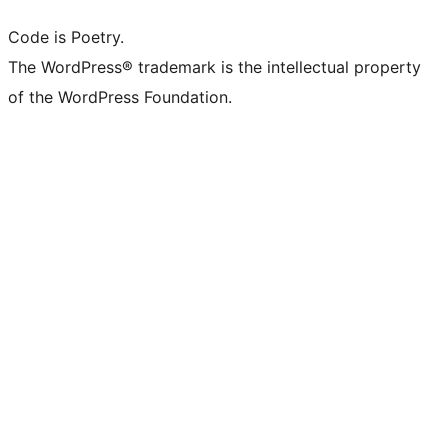
Code is Poetry.
The WordPress® trademark is the intellectual property
of the WordPress Foundation.