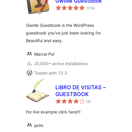
Gwolle Guestbook
total
(113
)
ratings
Gwolle Guestbook is the WordPress
guestbook you've just been looking for.
Beautiful and easy.
Marcel Pol
20,000+ active installations
Tested with 7.0.3
LIBRO DE VISITAS –
GUESTBOOK
total
(3
)
ratings
For live example click here!!!
jarim