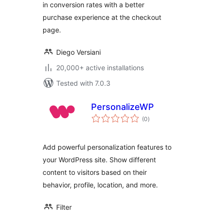
in conversion rates with a better
purchase experience at the checkout
page.
Diego Versiani
20,000+ active installations
Tested with 7.0.3
PersonalizeWP
total
(0
)
ratings
Add powerful personalization features to
your WordPress site. Show different
content to visitors based on their
behavior, profile, location, and more.
Filter