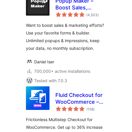
Popup Maker –
Boost Sales,
total
Conversions,
(4,503
)
ratings
Optins, Subscribers
Want to boost sales & marketing efforts?
with the Ultimate
Use your favorite forms & builder.
WP Popup Builder
Unlimited popups & impressions, keep
your data, no monthly subscription.
Daniel Iser
700,000+ active installations
Tested with 7.0.3
Fluid Checkout for
WooCommerce –
total
Lite
(158
)
ratings
Frictionless Multistep Checkout for
WooCommerce. Get up to 36% increase