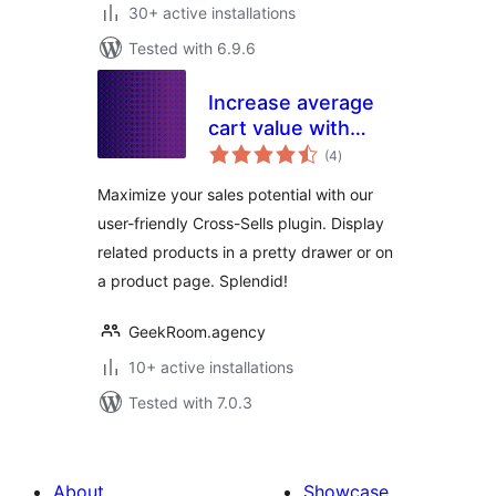
30+ active installations
Tested with 6.9.6
Increase average
cart value with
total
Cross-Sell –
(4
)
ratings
Splendid Sales
Maximize your sales potential with our
Booster for
user-friendly Cross-Sells plugin. Display
WooCommerce
related products in a pretty drawer or on
a product page. Splendid!
GeekRoom.agency
10+ active installations
Tested with 7.0.3
About
Showcase