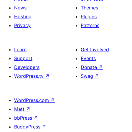
News
Themes
Hosting
Plugins
Privacy
Patterns
Learn
Get Involved
Support
Events
Developers
Donate
↗
WordPress.tv
↗
Swag
↗
WordPress.com
↗
Matt
↗
bbPress
↗
BuddyPress
↗