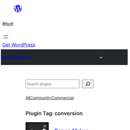
Skip
to
मैथिली
content
Get WordPress
Plugin Directory
ताकू
All
Community
Commercial
Plugin Tag:
conversion