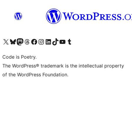
Visit our X (formerly Twitter) account
Visit our Bluesky account
Visit our Mastodon account
Visit our Threads account
Visit our Facebook page
Visit our Instagram account
Visit our LinkedIn account
Visit our TikTok account
Visit our YouTube channel
Visit our Tumblr account
Code is Poetry.
The WordPress® trademark is the intellectual property
of the WordPress Foundation.