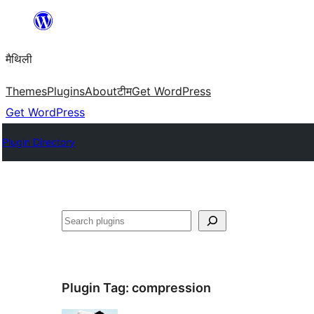
Skip
to
मैथिली
content
Themes
Plugins
About
टीम
Get WordPress
Get WordPress
Plugin Directory
ताकू
Plugin Tag:
compression