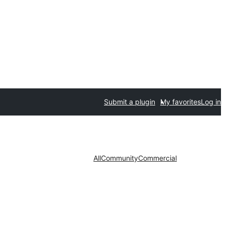
Submit a plugin
My favorites
Log in
All
Community
Commercial