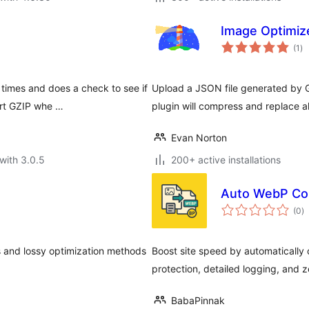
Image Optimiz
to
(1
)
ra
times and does a check to see if
Upload a JSON file generated by G
ort GZIP whe …
plugin will compress and replace a
Evan Norton
with 3.0.5
200+ active installations
Auto WebP Con
to
(0
)
ra
 and lossy optimization methods
Boost site speed by automatically
protection, detailed logging, and 
BabaPinnak