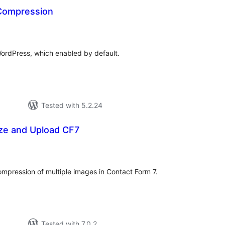
Compression
tal
tings
ordPress, which enabled by default.
Tested with 5.2.24
ze and Upload CF7
otal
atings
ompression of multiple images in Contact Form 7.
Tested with 7.0.2