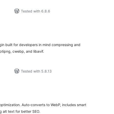
Tested with 6.8.6
tal
tings
in built for developers in mind compressing and
tipng, cwebp, and libavif.
Tested with 5.8.13
tal
tings
optimization. Auto-converts to WebP, includes smart
 alt text for better SEO.