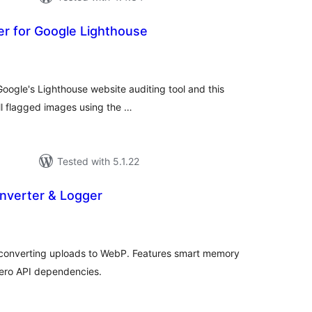
er for Google Lighthouse
tal
tings
oogle's Lighthouse website auditing tool and this
ll flagged images using the …
Tested with 5.1.22
verter & Logger
tal
tings
 converting uploads to WebP. Features smart memory
zero API dependencies.