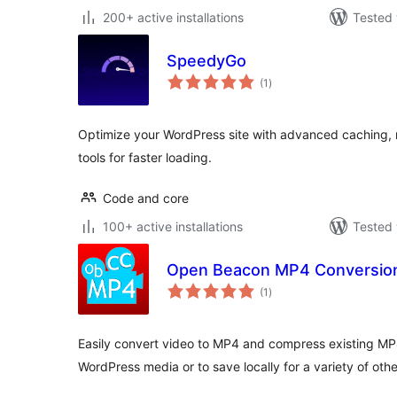
200+ active installations
Tested 
SpeedyGo
total
(1
)
ratings
Optimize your WordPress site with advanced caching, 
tools for faster loading.
Code and core
100+ active installations
Tested 
Open Beacon MP4 Conversio
total
(1
)
ratings
Easily convert video to MP4 and compress existing MP4 
WordPress media or to save locally for a variety of othe