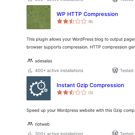
WP HTTP Compression
total
(8
)
ratings
This plugin allows your WordPress blog to output page
browser supports compression. HTTP compression ge
sdesalas
400+ active installations
Tested 
Instant Gzip Compression
total
(3
)
ratings
Speed up your Wordpress website with this Gzip compr
riotweb
300+ active installations
Tested 