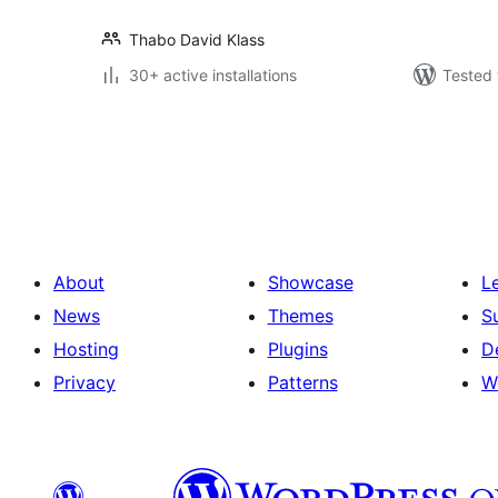
Thabo David Klass
30+ active installations
Tested 
Posts
pagination
About
Showcase
L
News
Themes
S
Hosting
Plugins
D
Privacy
Patterns
W