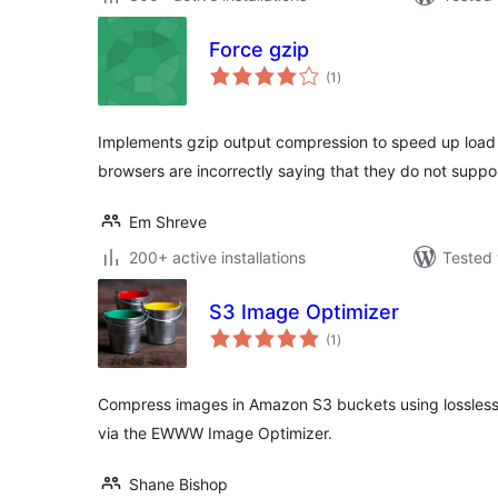
Force gzip
total
(1
)
ratings
Implements gzip output compression to speed up load 
browsers are incorrectly saying that they do not supp
Em Shreve
200+ active installations
Tested 
S3 Image Optimizer
total
(1
)
ratings
Compress images in Amazon S3 buckets using lossless
via the EWWW Image Optimizer.
Shane Bishop