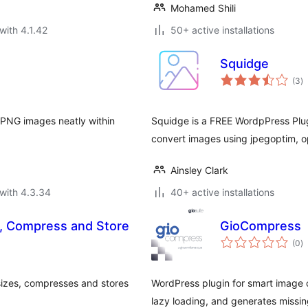
Mohamed Shili
with 4.1.42
50+ active installations
Squidge
to
(3
)
ra
 PNG images neatly within
Squidge is a FREE WordpPress Plug
convert images using jpegoptim, op
Ainsley Clark
with 4.3.34
40+ active installations
e, Compress and Store
GioCompress
to
(0
)
ra
izes, compresses and stores
WordPress plugin for smart image 
lazy loading, and generates missing