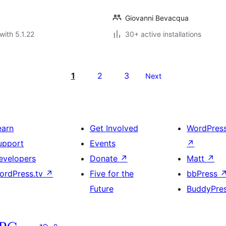
Giovanni Bevacqua
with 5.1.22
30+ active installations
1
2
3
Next
earn
Get Involved
WordPres
upport
Events
↗
evelopers
Donate
↗
Matt
↗
ordPress.tv
↗
Five for the
bbPress
Future
BuddyPre