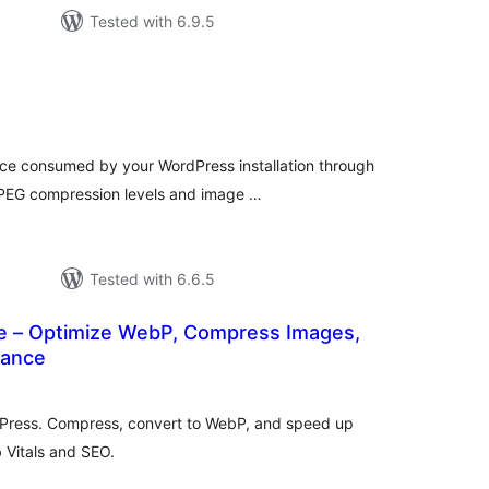
Tested with 6.9.5
tal
tings
ce consumed by your WordPress installation through
 JPEG compression levels and image …
Tested with 6.6.5
 – Optimize WebP, Compress Images,
mance
tal
tings
dPress. Compress, convert to WebP, and speed up
 Vitals and SEO.