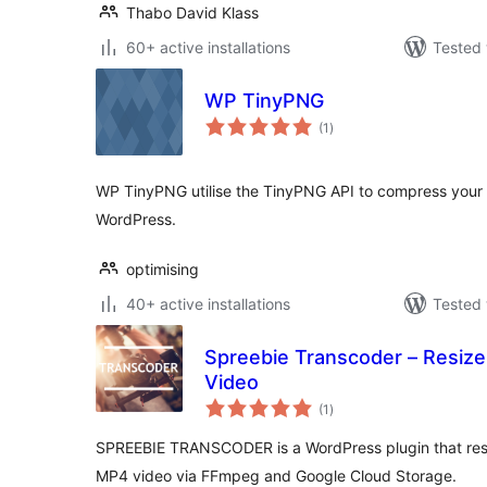
Thabo David Klass
60+ active installations
Tested 
WP TinyPNG
total
(1
)
ratings
WP TinyPNG utilise the TinyPNG API to compress your
WordPress.
optimising
40+ active installations
Tested 
Spreebie Transcoder – Resiz
Video
total
(1
)
ratings
SPREEBIE TRANSCODER is a WordPress plugin that res
MP4 video via FFmpeg and Google Cloud Storage.