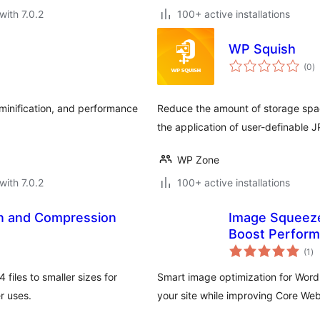
with 7.0.2
100+ active installations
WP Squish
to
(0
)
ra
minification, and performance
Reduce the amount of storage spa
the application of user-definable
WP Zone
with 7.0.2
100+ active installations
n and Compression
Image Squeeze
Boost Perfor
to
(1
)
ra
files to smaller sizes for
Smart image optimization for Wor
r uses.
your site while improving Core Web