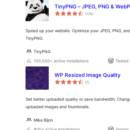
TinyPNG – JPEG, PNG & WebP
total
(174
)
ratings
Speed up your website. Optimize your JPEG, PNG, and
TinyPNG.
TinyPNG
100,000+ active installations
Tested 
WP Resized Image Quality
total
(7
)
ratings
Get better uploaded quality or save bandwidth: Chang
uploaded images and thumbnails.
Mike Bijon
800+ active installations
Tested 