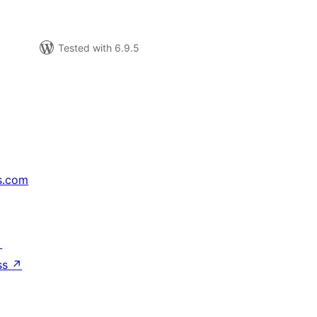
Tested with 6.9.5
s.com
↗
ss
↗