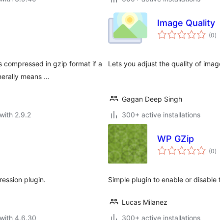
Image Quality
to
(0
)
ra
s compressed in gzip format if a
Lets you adjust the quality of ima
nerally means …
Gagan Deep Singh
with 2.9.2
300+ active installations
WP GZip
to
(0
)
ra
ession plugin.
Simple plugin to enable or disable
Lucas Milanez
with 4.6.30
300+ active installations