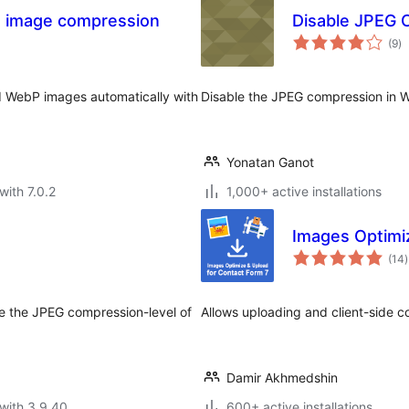
 image compression
Disable JPEG 
to
(9
)
ra
 WebP images automatically with
Disable the JPEG compression in W
Yonatan Ganot
with 7.0.2
1,000+ active installations
Images Optimi
t
(14
)
r
e the JPEG compression-level of
Allows uploading and client-side c
Damir Akhmedshin
with 3.9.40
600+ active installations