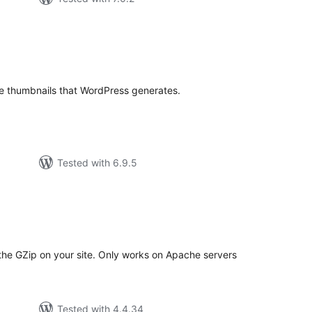
tal
tings
ge thumbnails that WordPress generates.
Tested with 6.9.5
tal
tings
 the GZip on your site. Only works on Apache servers
Tested with 4.4.34