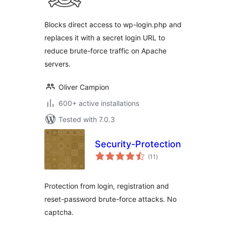
Blocks direct access to wp-login.php and
replaces it with a secret login URL to
reduce brute-force traffic on Apache
servers.
Oliver Campion
600+ active installations
Tested with 7.0.3
Security-Protection
total
(11
)
ratings
Protection from login, registration and
reset-password brute-force attacks. No
captcha.