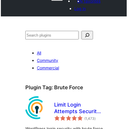
My favorites
Log in
ताकू
All
Community
Commercial
Plugin Tag:
Brute Force
Limit Login
Attempts Security –
total
Login Security, 2FA,
(1,473
)
ratings
Firewall, Brute
WordPress login security with brute force