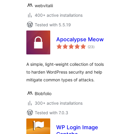
webvitalii
400+ active installations
Tested with 5.5.19
Apocalypse Meow
total
(23
)
ratings
A simple, light-weight collection of tools
to harden WordPress security and help
mitigate common types of attacks.
Blobfolio
300+ active installations
Tested with 7.0.3
WP Login Image