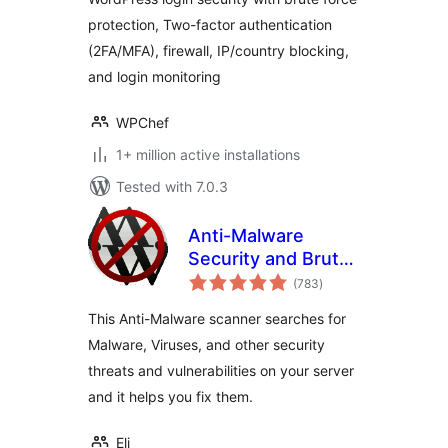
Force Prevention
protection, Two-factor authentication
(2FA/MFA), firewall, IP/country blocking,
and login monitoring
WPChef
1+ million active installations
Tested with 7.0.3
Anti-Malware
Security and Brute-
total
Force Firewall
(783
)
ratings
This Anti-Malware scanner searches for
Malware, Viruses, and other security
threats and vulnerabilities on your server
and it helps you fix them.
Eli