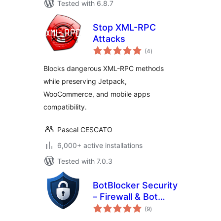
Tested with 6.8.7
Stop XML-RPC
Attacks
total
(4
)
ratings
Blocks dangerous XML-RPC methods
while preserving Jetpack,
WooCommerce, and mobile apps
compatibility.
Pascal CESCATO
6,000+ active installations
Tested with 7.0.3
BotBlocker Security
– Firewall & Bot
total
Protection
(9
)
ratings