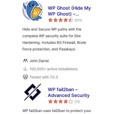
WP Ghost (Hide My
WP Ghost) –
total
Security & Firewall
(371
)
ratings
Hide and Secure WP paths with the
complete WP security suite for Site
Hardening. Includes 8G Firewall, Brute
Force protection, and Passkeys.
John Darrel
100,000+ active installations
Tested with 7.0.3
WP fail2ban –
Advanced Security
total
(71
)
ratings
WP fail2ban uses fail2ban to protect your