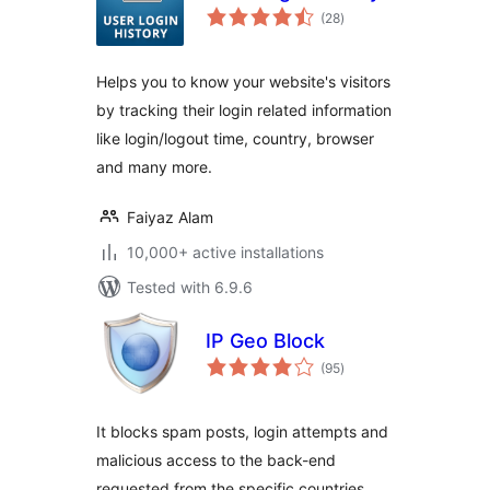
total
(28
)
ratings
Helps you to know your website's visitors
by tracking their login related information
like login/logout time, country, browser
and many more.
Faiyaz Alam
10,000+ active installations
Tested with 6.9.6
IP Geo Block
total
(95
)
ratings
It blocks spam posts, login attempts and
malicious access to the back-end
requested from the specific countries,