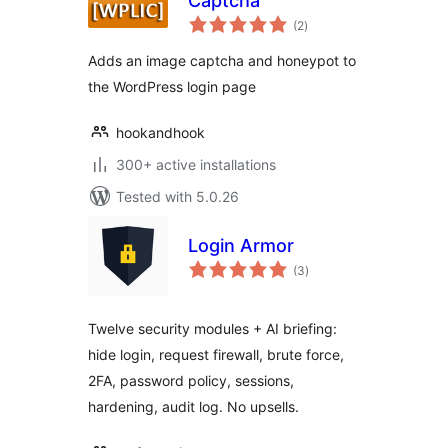
Captcha
total
(2
)
ratings
Adds an image captcha and honeypot to
the WordPress login page
hookandhook
300+ active installations
Tested with 5.0.26
Login Armor
total
(3
)
ratings
Twelve security modules + AI briefing:
hide login, request firewall, brute force,
2FA, password policy, sessions,
hardening, audit log. No upsells.