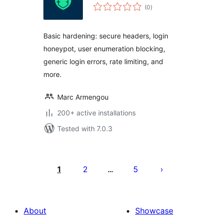
total
(0
)
ratings
Basic hardening: secure headers, login
honeypot, user enumeration blocking,
generic login errors, rate limiting, and
more.
Marc Armengou
200+ active installations
Tested with 7.0.3
Posts
pagination
1
2
5
…
About
Showcase