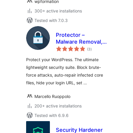
wpformation
300+ active installations
Tested with 7.0.3
Protector –
Malware Removal,
total
Firewall & Core
(3
)
ratings
Repair
Protect your WordPress. The ultimate
lightweight security suite. Block brute-
force attacks, auto-repair infected core
files, hide your login URL, set …
Marcello Ruoppolo
200+ active installations
Tested with 6.9.6
Security Hardener