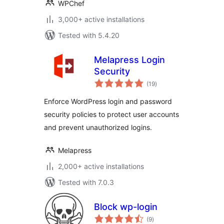
WPChef
3,000+ active installations
Tested with 5.4.20
Melapress Login
Security
total
(19
)
ratings
Enforce WordPress login and password
security policies to protect user accounts
and prevent unauthorized logins.
Melapress
2,000+ active installations
Tested with 7.0.3
Block wp-login
total
(9
)
ratings