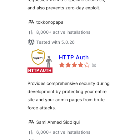
and also prevents zero-day exploit.
tokkonopapa
8,000+ active installations
Tested with 5.0.26
HTTP Auth
total
(6
)
ratings
Provides comprehensive security during
development by protecting your entire
site and your admin pages from brute-
force attacks.
Sami Ahmed Siddiqui
6,000+ active installations