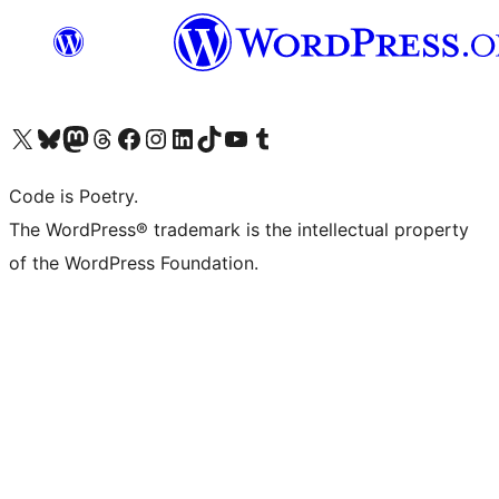
Visit our X (formerly Twitter) account
Visit our Bluesky account
Visit our Mastodon account
Visit our Threads account
Visit our Facebook page
Visit our Instagram account
Visit our LinkedIn account
Visit our TikTok account
Visit our YouTube channel
Visit our Tumblr account
Code is Poetry.
The WordPress® trademark is the intellectual property
of the WordPress Foundation.