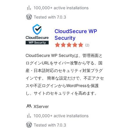
100,000+ active installations
Tested with 7.0.3
CloudSecure WP
Security
total
(2
)
ratings
CloudSecure WP Securityは、管理画面と
ログインURLをサイバー攻撃から守る、国
産・日本語対応のセキュリティ対策プラグ
インです。 簡単な設定だけで、不正アクセ
スや不正ログインからWordPressを保護
し、サイトのセキュリティを高めます。
XServer
100,000+ active installations
Tested with 7.0.3