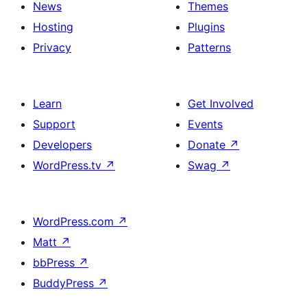
News
Themes
Hosting
Plugins
Privacy
Patterns
Learn
Get Involved
Support
Events
Developers
Donate
↗
WordPress.tv
↗
Swag
↗
WordPress.com
↗
Matt
↗
bbPress
↗
BuddyPress
↗