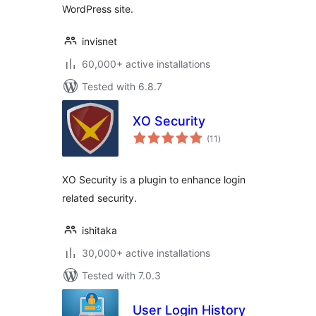
WordPress site.
invisnet
60,000+ active installations
Tested with 6.8.7
XO Security
total
(11
)
ratings
XO Security is a plugin to enhance login
related security.
ishitaka
30,000+ active installations
Tested with 7.0.3
User Login History