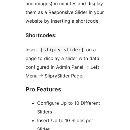
and images) in minutes and display
them as a Responsive Slider in your
website by inserting a shortcode.
Shortcodes:
Insert
on a
[slipry-slider]
page to display a slider with data
configured in Admin Panel -> Left
Menu -> SliprySlider Page.
Pro Features
Configure Up to 10 Different
Sliders
Insert Up to 10 Slides per
Slider