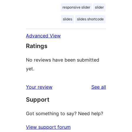
responsive slider
slider
slides
slides shortcode
Advanced View
Ratings
No reviews have been submitted
yet.
reviews
Your review
See all
Support
Got something to say? Need help?
View support forum