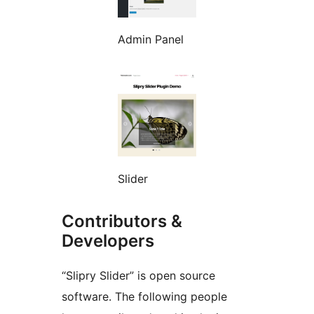
Admin Panel
Slider
Contributors &
Developers
“Slipry Slider” is open source
software. The following people