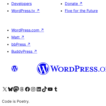
Developers
Donate
↗
WordPress.tv
↗
Five for the Future
WordPress.com
↗
Matt
↗
bbPress
↗
BuddyPress
↗
Visit our X (formerly Twitter) account
Visit our Bluesky account
Visit our Mastodon account
Visit our Threads account
Visit our Facebook page
Visit our Instagram account
Visit our LinkedIn account
Visit our TikTok account
Visit our YouTube channel
Visit our Tumblr account
Code is Poetry.