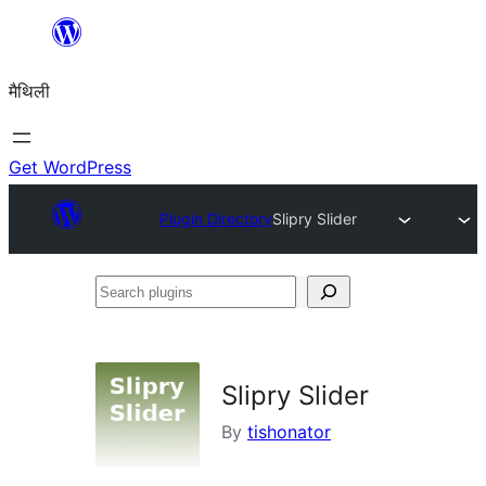
Skip
to
मैथिली
content
Get WordPress
Plugin Directory
Slipry Slider
Search
plugins
Slipry Slider
By
tishonator