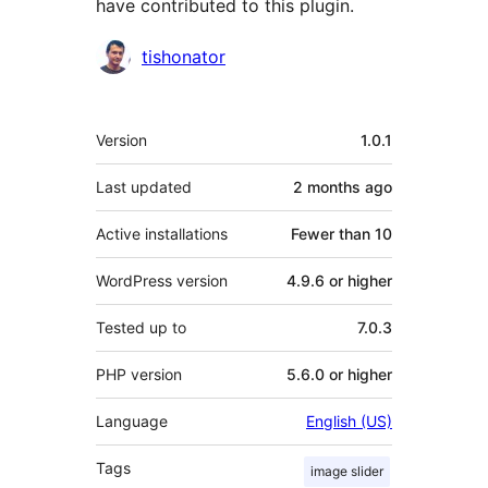
have contributed to this plugin.
Contributors
tishonator
Meta
Version
1.0.1
Last updated
2 months
ago
Active installations
Fewer than 10
WordPress version
4.9.6 or higher
Tested up to
7.0.3
PHP version
5.6.0 or higher
Language
English (US)
Tags
image slider