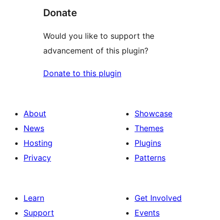
Donate
Would you like to support the
advancement of this plugin?
Donate to this plugin
About
Showcase
News
Themes
Hosting
Plugins
Privacy
Patterns
Learn
Get Involved
Support
Events