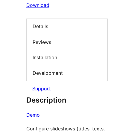
Download
Details
Reviews
Installation
Development
Support
Description
Demo
Configure slideshows (titles, texts,