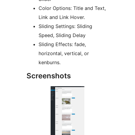
Color Options: Title and Text,
Link and Link Hover.
Sliding Settings: Sliding
Speed, Sliding Delay
Sliding Effects: fade,
horizontal, vertical, or
kenburns.
Screenshots