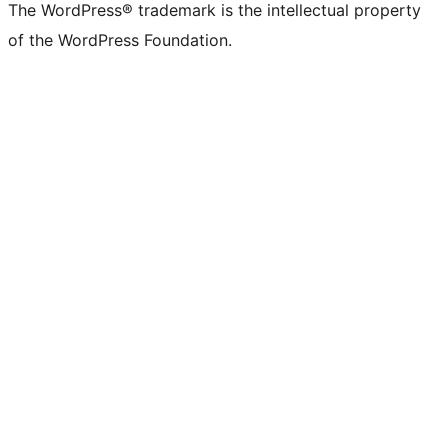
The WordPress® trademark is the intellectual property
of the WordPress Foundation.