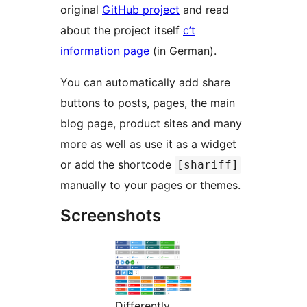
original
GitHub project
and read
about the project itself
c’t
information page
(in German).
You can automatically add share
buttons to posts, pages, the main
blog page, product sites and many
more as well as use it as a widget
or add the shortcode
[shariff]
manually to your pages or themes.
Screenshots
Differently