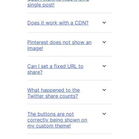
single post!
Does it work with a CDN?
Pinterest does not show an
image!
Can I set a fixed URL to
share?
What happened to the
Twitter share counts?
The buttons are not
correctly being shown on
my custom theme!