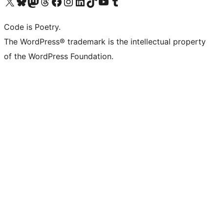
Visit our X (formerly Twitter) account
Visit our Bluesky account
Visit our Mastodon account
Visit our Threads account
Visit our Facebook page
Visit our Instagram account
Visit our LinkedIn account
Visit our TikTok account
Visit our YouTube channel
Visit our Tumblr account
Code is Poetry.
The WordPress® trademark is the intellectual property
of the WordPress Foundation.