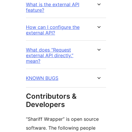
What is the external API
feature?
How can I configure the
external API?
What does “Request
external API directly.”
mean?
KNOWN BUGS
Contributors &
Developers
“Shariff Wrapper” is open source
software. The following people