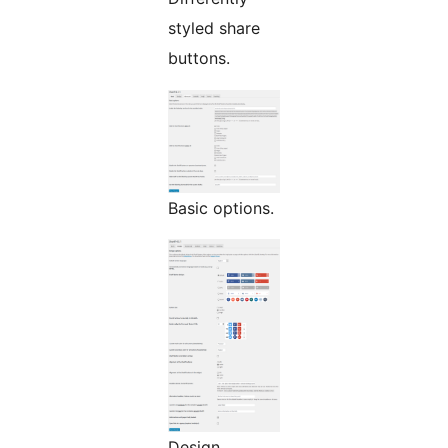
styled share
buttons.
Basic options.
Design