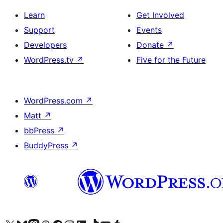
Learn
Get Involved
Support
Events
Developers
Donate
↗
WordPress.tv
↗
Five for the Future
WordPress.com
↗
Matt
↗
bbPress
↗
BuddyPress
↗