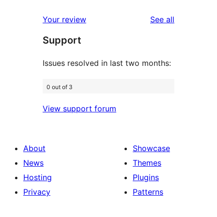
reviews
star
1-
reviews
Your review
See all
reviews
star
Support
reviews
Issues resolved in last two months:
0 out of 3
View support forum
About
Showcase
News
Themes
Hosting
Plugins
Privacy
Patterns