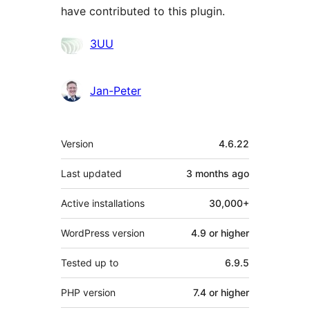
have contributed to this plugin.
Contributors
3UU
Jan-Peter
Meta
Version
4.6.22
Last updated
3 months
ago
Active installations
30,000+
WordPress version
4.9 or higher
Tested up to
6.9.5
PHP version
7.4 or higher