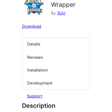
Wrapper
By
3UU
Download
Details
Reviews
Installation
Development
Support
Description