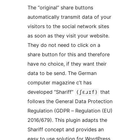
The “original” share buttons
automatically transmit data of your
visitors to the social network sites
as soon as they visit your website.
They do not need to click on a
share button for this and therefore
have no choice, if they want their
data to be send. The German
computer magazine c’t has
developed “Shariff”
that
(ʃɛɹɪf)
follows the General Data Protection
Regulation (GDPR – Regulation (EU)
2016/679). This plugin adapts the
Shariff concept and provides an
easy to use solution for WordPress.