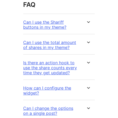
FAQ
Can I use the Shariff
buttons in my theme?
Can I use the total amount
of shares in my theme?
Is there an action hook to
use the share counts every
time they get updated?
How can I configure the
widget?
Can I change the options
on a single post?