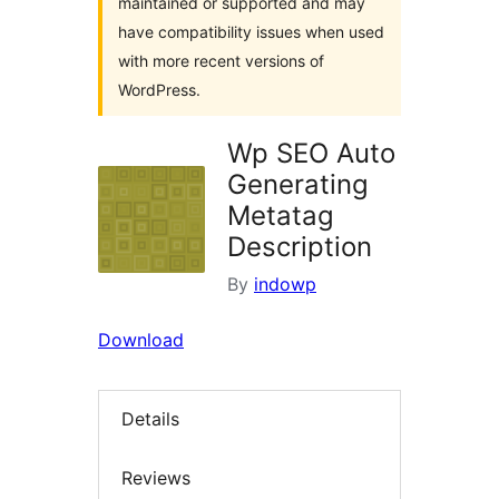
maintained or supported and may
have compatibility issues when used
with more recent versions of
WordPress.
Wp SEO Auto
Generating
Metatag
Description
By
indowp
Download
Details
Reviews