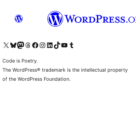
Visit our X (formerly Twitter) account
Visit our Bluesky account
Visit our Mastodon account
Visit our Threads account
Visit our Facebook page
Visit our Instagram account
Visit our LinkedIn account
Visit our TikTok account
Visit our YouTube channel
Visit our Tumblr account
Code is Poetry.
The WordPress® trademark is the intellectual property
of the WordPress Foundation.