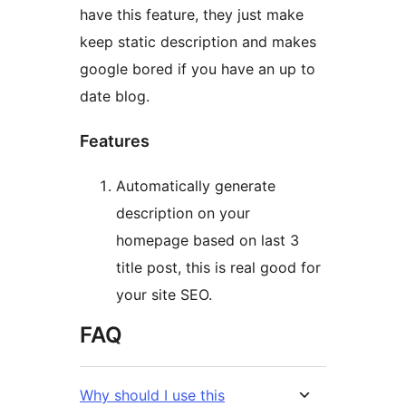
have this feature, they just make
keep static description and makes
google bored if you have an up to
date blog.
Features
Automatically generate
description on your
homepage based on last 3
title post, this is real good for
your site SEO.
FAQ
Why should I use this