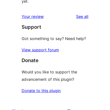
yet.
reviews
Your review
See all
Support
Got something to say? Need help?
View support forum
Donate
Would you like to support the
advancement of this plugin?
Donate to this plugin