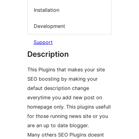
Installation
Development
Support
Description
This Plugins that makes your site
SEO boosting by making your
defaut description change
everytime you add new post on
homepage only. This plugins usefull
for those running news site or you
are an up to date blogger.
Many others SEO Plugins doesnt