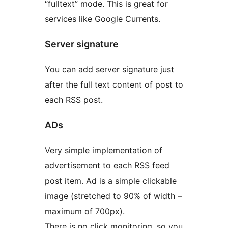
“fulltext” mode. This is great for
services like Google Currents.
Server signature
You can add server signature just
after the full text content of post to
each RSS post.
ADs
Very simple implementation of
advertisement to each RSS feed
post item. Ad is a simple clickable
image (stretched to 90% of width –
maximum of 700px).
There is no click monitoring, so you