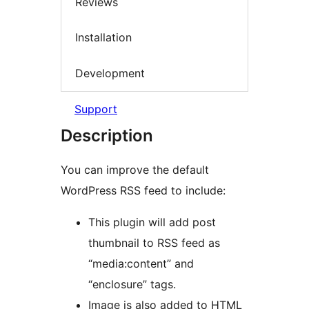
Reviews
Installation
Development
Support
Description
You can improve the default
WordPress RSS feed to include:
This plugin will add post
thumbnail to RSS feed as
“media:content” and
“enclosure” tags.
Image is also added to HTML