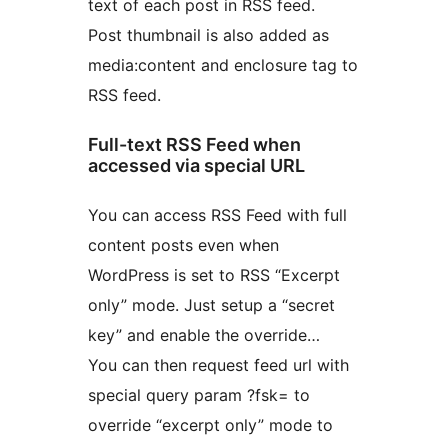
text of each post in RSS feed.
Post thumbnail is also added as
media:content and enclosure tag to
RSS feed.
Full-text RSS Feed when
accessed via special URL
You can access RSS Feed with full
content posts even when
WordPress is set to RSS “Excerpt
only” mode. Just setup a “secret
key” and enable the override…
You can then request feed url with
special query param ?fsk= to
override “excerpt only” mode to