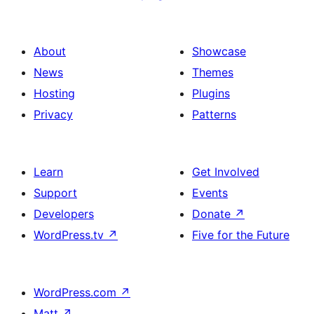
About
Showcase
News
Themes
Hosting
Plugins
Privacy
Patterns
Learn
Get Involved
Support
Events
Developers
Donate
↗
WordPress.tv
↗
Five for the Future
WordPress.com
↗
Matt
↗