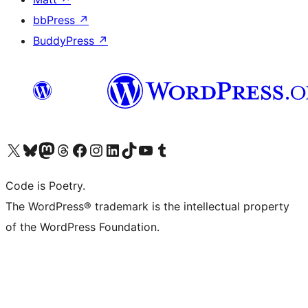
bbPress
↗
BuddyPress
↗
Visit our X (formerly Twitter) account
Visit our Bluesky account
Visit our Mastodon account
Visit our Threads account
Visit our Facebook page
Visit our Instagram account
Visit our LinkedIn account
Visit our TikTok account
Visit our YouTube channel
Visit our Tumblr account
Code is Poetry.
The WordPress® trademark is the intellectual property
of the WordPress Foundation.