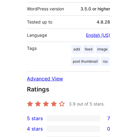
WordPress version
3.5.0 or higher
Tested up to
4.8.28
Language
English (US)
Tags
add
feed
image
post thumbnail
rss
Advanced View
Ratings
3.9
out of 5 stars.
5 stars
7
7
4 stars
0
5-
0