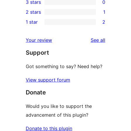
3 stars
0
star
4-
0
2 stars
1
reviews
star
3-
1
1 star
2
reviews
star
2-
2
reviews
star
1-
reviews
Your review
See all
review
star
Support
reviews
Got something to say? Need help?
View support forum
Donate
Would you like to support the
advancement of this plugin?
Donate to this plugin