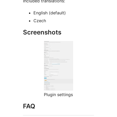
Included translations:
English (default)
Czech
Screenshots
Plugin settings
FAQ