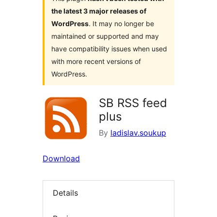
the latest 3 major releases of
WordPress
. It may no longer be
maintained or supported and may
have compatibility issues when used
with more recent versions of
WordPress.
SB RSS feed
plus
By
ladislav.soukup
Download
Details