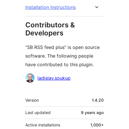
Installation Instructions
Contributors &
Developers
“SB RSS feed plus” is open source
software. The following people
have contributed to this plugin.
Contributors
ladislav.soukup
Meta
Version
1.4.20
Last updated
9 years
ago
Active installations
1,000+