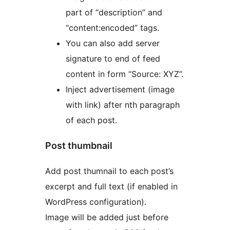
part of “description” and
“content:encoded” tags.
You can also add server
signature to end of feed
content in form “Source: XYZ”.
Inject advertisement (image
with link) after nth paragraph
of each post.
Post thumbnail
Add post thumnail to each post’s
excerpt and full text (if enabled in
WordPress configuration).
Image will be added just before