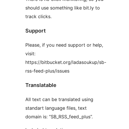
should use something like bit.ly to
track clicks.
Support
Please, if you need support or help,
visit:
https://bitbucket.org/ladasoukup/sb-
rss-feed-plus/issues
Translatable
All text can be translated using
standart language files, text
domain is: “SB_RSS_feed_plus”.