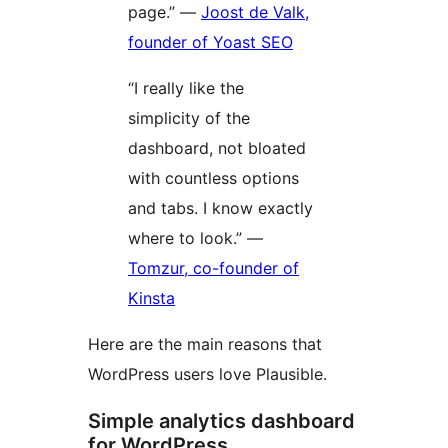
page.” —
Joost de Valk,
founder of Yoast SEO
“I really like the
simplicity of the
dashboard, not bloated
with countless options
and tabs. I know exactly
where to look.” —
Tomzur, co-founder of
Kinsta
Here are the main reasons that
WordPress users love Plausible.
Simple analytics dashboard
for WordPress