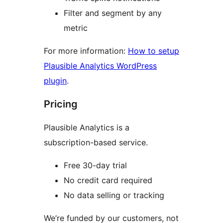
Filter and segment by any
metric
For more information:
How to setup
Plausible Analytics WordPress
plugin
.
Pricing
Plausible Analytics is a
subscription-based service.
Free 30-day trial
No credit card required
No data selling or tracking
We’re funded by our customers, not