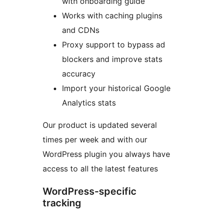
with onboarding guide
Works with caching plugins
and CDNs
Proxy support to bypass ad
blockers and improve stats
accuracy
Import your historical Google
Analytics stats
Our product is updated several
times per week and with our
WordPress plugin you always have
access to all the latest features
WordPress-specific
tracking