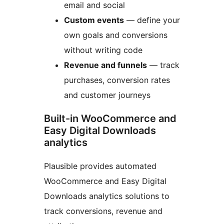
email and social
Custom events
— define your
own goals and conversions
without writing code
Revenue and funnels
— track
purchases, conversion rates
and customer journeys
Built-in WooCommerce and
Easy Digital Downloads
analytics
Plausible provides automated
WooCommerce and Easy Digital
Downloads analytics solutions to
track conversions, revenue and