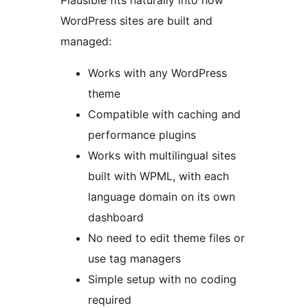
Plausible fits naturally into how
WordPress sites are built and
managed:
Works with any WordPress
theme
Compatible with caching and
performance plugins
Works with multilingual sites
built with WPML, with each
language domain on its own
dashboard
No need to edit theme files or
use tag managers
Simple setup with no coding
required