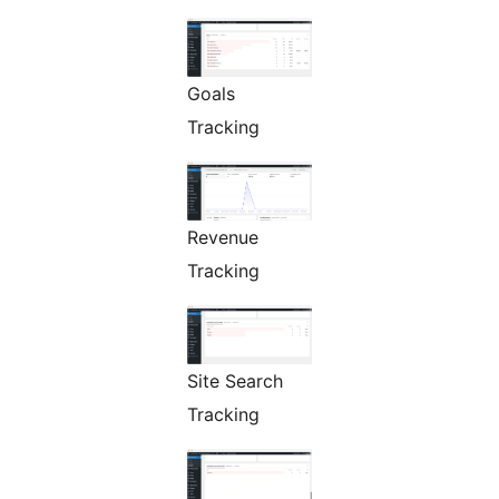
Goals
Tracking
Revenue
Tracking
Site Search
Tracking