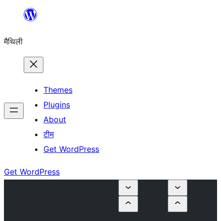
Skip
to
मैथिली
content
Themes
Plugins
About
टीम
Get WordPress
Get WordPress