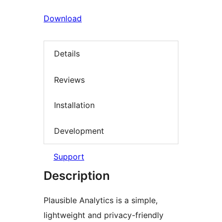
Download
Details
Reviews
Installation
Development
Support
Description
Plausible Analytics is a simple,
lightweight and privacy-friendly