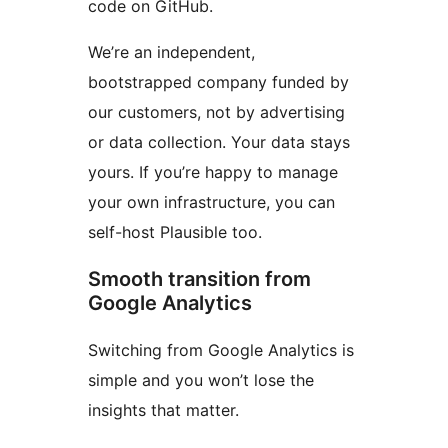
code on GitHub.
We’re an independent,
bootstrapped company funded by
our customers, not by advertising
or data collection. Your data stays
yours. If you’re happy to manage
your own infrastructure, you can
self-host Plausible too.
Smooth transition from
Google Analytics
Switching from Google Analytics is
simple and you won’t lose the
insights that matter.