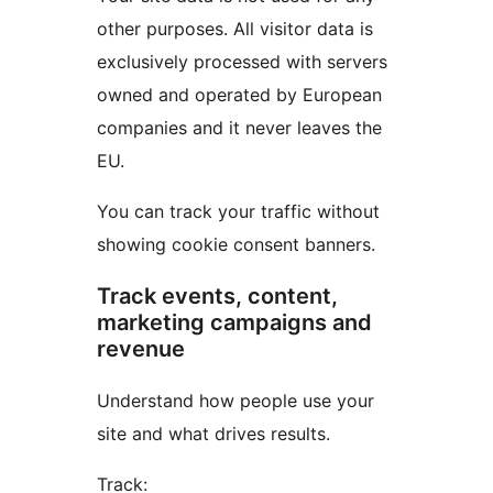
other purposes. All visitor data is
exclusively processed with servers
owned and operated by European
companies and it never leaves the
EU.
You can track your traffic without
showing cookie consent banners.
Track events, content,
marketing campaigns and
revenue
Understand how people use your
site and what drives results.
Track: