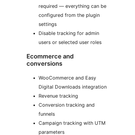
required — everything can be
configured from the plugin
settings
Disable tracking for admin
users or selected user roles
Ecommerce and
conversions
WooCommerce and Easy
Digital Downloads integration
Revenue tracking
Conversion tracking and
funnels
Campaign tracking with UTM
parameters