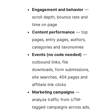
Engagement and behavior
—
scroll depth, bounce rate and
time on page
Content performance
— top
pages, entry pages, authors,
categories and taxonomies
Events (no code needed)
—
outbound links, file
downloads, form submissions,
site searches, 404 pages and
affiliate link clicks
Marketing campaigns
—
analyze traffic from UTM-
tagged campaigns across ads,