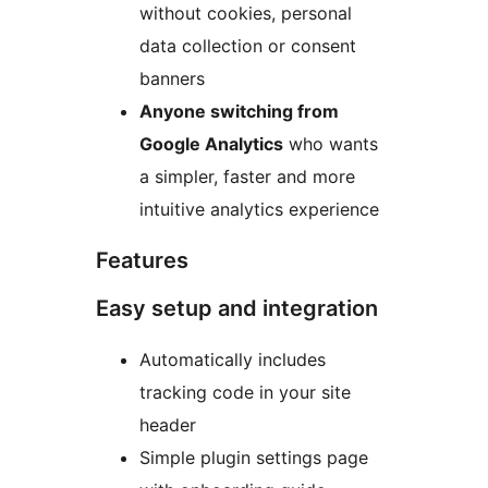
without cookies, personal
data collection or consent
banners
Anyone switching from
Google Analytics
who wants
a simpler, faster and more
intuitive analytics experience
Features
Easy setup and integration
Automatically includes
tracking code in your site
header
Simple plugin settings page