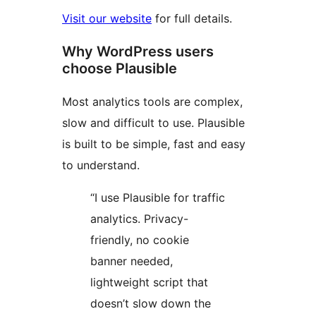
Visit our website
for full details.
Why WordPress users
choose Plausible
Most analytics tools are complex,
slow and difficult to use. Plausible
is built to be simple, fast and easy
to understand.
“I use Plausible for traffic
analytics. Privacy-
friendly, no cookie
banner needed,
lightweight script that
doesn’t slow down the