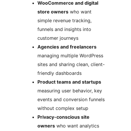
WooCommerce and digital
store owners
who want
simple revenue tracking,
funnels and insights into
customer journeys
Agencies and freelancers
managing multiple WordPress
sites and sharing clean, client-
friendly dashboards
Product teams and startups
measuring user behavior, key
events and conversion funnels
without complex setup
Privacy-conscious site
owners
who want analytics