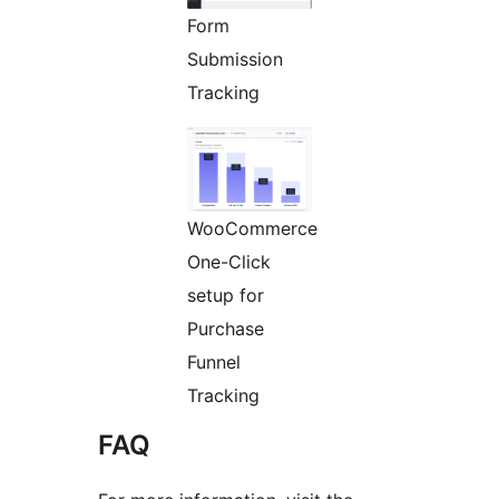
Form
Submission
Tracking
WooCommerce
One-Click
setup for
Purchase
Funnel
Tracking
FAQ