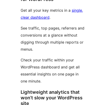
Get all your key metrics in a
single,
clear dashboard
.
See traffic, top pages, referrers and
conversions at a glance without
digging through multiple reports or
menus.
Check your traffic within your
WordPress dashboard and get all
essential insights on one page in
one minute.
Lightweight analytics that
won’t slow your WordPress
site