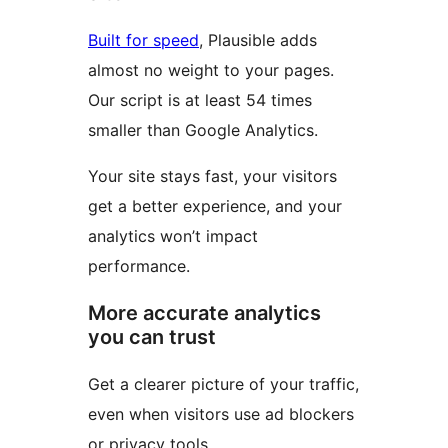
Built for speed
, Plausible adds
almost no weight to your pages.
Our script is at least 54 times
smaller than Google Analytics.
Your site stays fast, your visitors
get a better experience, and your
analytics won’t impact
performance.
More accurate analytics
you can trust
Get a clearer picture of your traffic,
even when visitors use ad blockers
or privacy tools.