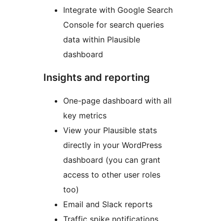
Integrate with Google Search
Console for search queries
data within Plausible
dashboard
Insights and reporting
One-page dashboard with all
key metrics
View your Plausible stats
directly in your WordPress
dashboard (you can grant
access to other user roles
too)
Email and Slack reports
Traffic spike notifications