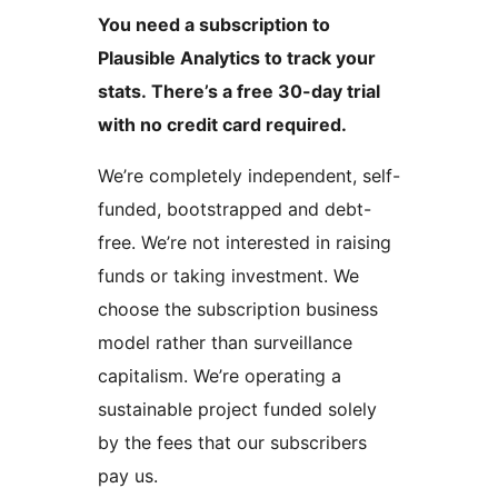
You need a subscription to
Plausible Analytics to track your
stats. There’s a free 30-day trial
with no credit card required.
We’re completely independent, self-
funded, bootstrapped and debt-
free. We’re not interested in raising
funds or taking investment. We
choose the subscription business
model rather than surveillance
capitalism. We’re operating a
sustainable project funded solely
by the fees that our subscribers
pay us.