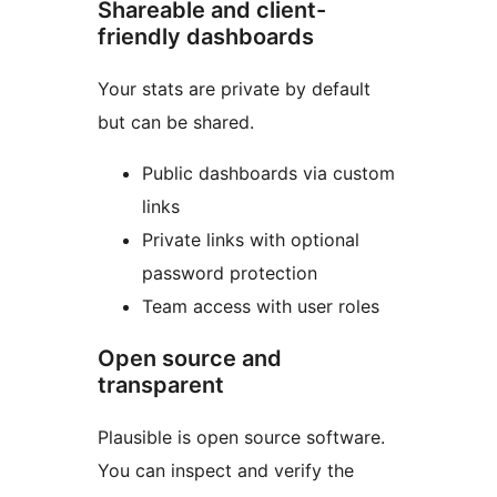
Shareable and client-
friendly dashboards
Your stats are private by default
but can be shared.
Public dashboards via custom
links
Private links with optional
password protection
Team access with user roles
Open source and
transparent
Plausible is open source software.
You can inspect and verify the