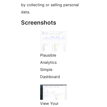
by collecting or selling personal
data.
Screenshots
Plausible
Analytics
Simple
Dashboard
View Your