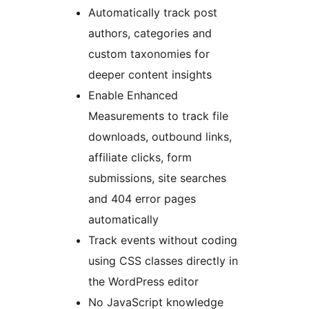
Automatically track post
authors, categories and
custom taxonomies for
deeper content insights
Enable Enhanced
Measurements to track file
downloads, outbound links,
affiliate clicks, form
submissions, site searches
and 404 error pages
automatically
Track events without coding
using CSS classes directly in
the WordPress editor
No JavaScript knowledge