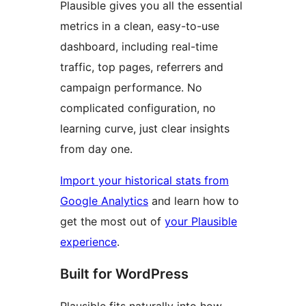
Plausible gives you all the essential
metrics in a clean, easy-to-use
dashboard, including real-time
traffic, top pages, referrers and
campaign performance. No
complicated configuration, no
learning curve, just clear insights
from day one.
Import your historical stats from
Google Analytics
and learn how to
get the most out of
your Plausible
experience
.
Built for WordPress