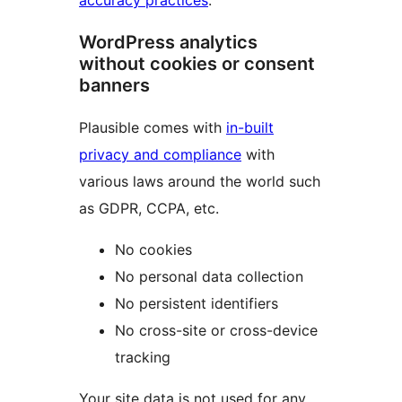
accuracy practices
.
WordPress analytics
without cookies or consent
banners
Plausible comes with
in-built
privacy and compliance
with
various laws around the world such
as GDPR, CCPA, etc.
No cookies
No personal data collection
No persistent identifiers
No cross-site or cross-device
tracking
Your site data is not used for any