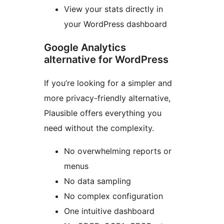
View your stats directly in
your WordPress dashboard
Google Analytics
alternative for WordPress
If you’re looking for a simpler and
more privacy-friendly alternative,
Plausible offers everything you
need without the complexity.
No overwhelming reports or
menus
No data sampling
No complex configuration
One intuitive dashboard