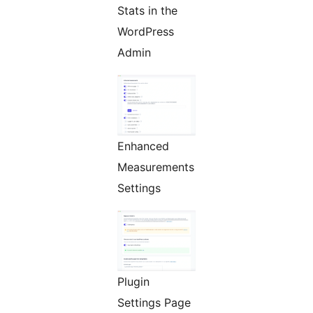
Stats in the
WordPress
Admin
Enhanced
Measurements
Settings
Plugin
Settings Page