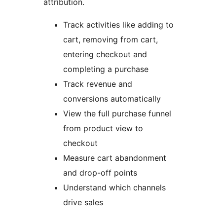
attribution.
Track activities like adding to
cart, removing from cart,
entering checkout and
completing a purchase
Track revenue and
conversions automatically
View the full purchase funnel
from product view to
checkout
Measure cart abandonment
and drop-off points
Understand which channels
drive sales