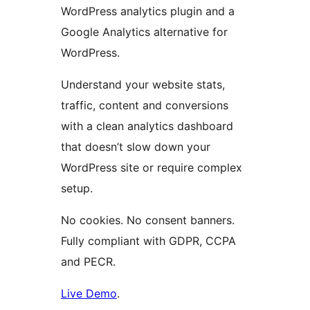
WordPress analytics plugin and a
Google Analytics alternative for
WordPress.
Understand your website stats,
traffic, content and conversions
with a clean analytics dashboard
that doesn’t slow down your
WordPress site or require complex
setup.
No cookies. No consent banners.
Fully compliant with GDPR, CCPA
and PECR.
Live Demo
.