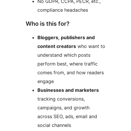
No GDPR, CCPA, PECR, etc.,
compliance headaches
Who is this for?
Bloggers, publishers and
content creators
who want to
understand which posts
perform best, where traffic
comes from, and how readers
engage
Businesses and marketers
tracking conversions,
campaigns, and growth
across SEO, ads, email and
social channels