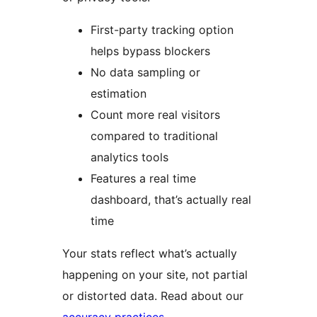
First-party tracking option
helps bypass blockers
No data sampling or
estimation
Count more real visitors
compared to traditional
analytics tools
Features a real time
dashboard, that’s actually real
time
Your stats reflect what’s actually
happening on your site, not partial
or distorted data. Read about our