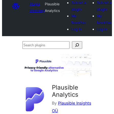
Submit a
Submit a
Plugin
Plausible
plugin
plugin
Directory
Analytics
My
My
favorites
favorites
Log in
Log in
Search
plugins
Plausible
Analytics
By
Plausible Insights
OÜ