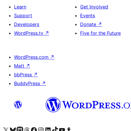
Learn
Get Involved
Support
Events
Developers
Donate
↗
WordPress.tv
↗
Five for the Future
WordPress.com
↗
Matt
↗
bbPress
↗
BuddyPress
↗
Visit our X (formerly Twitter) account
Visit our Bluesky account
Visit our Mastodon account
Visit our Threads account
Visit our Facebook page
Visit our Instagram account
Visit our LinkedIn account
Visit our TikTok account
Visit our YouTube channel
Visit our Tumblr account