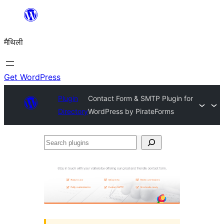
Skip
to
मैथिली
content
Get WordPress
Plugin
Contact Form & SMTP Plugin for
Directory
WordPress by PirateForms
Search
plugins