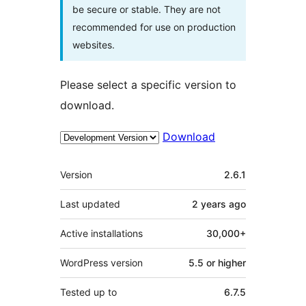
be secure or stable. They are not
recommended for use on production
websites.
Please select a specific version to
download.
Download
Meta
Version
2.6.1
Last updated
2 years
ago
Active installations
30,000+
WordPress version
5.5 or higher
Tested up to
6.7.5