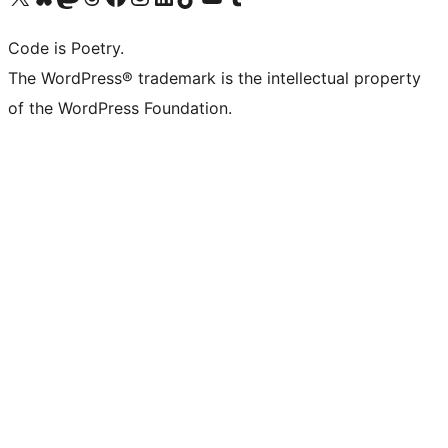
Code is Poetry.
The WordPress® trademark is the intellectual property
of the WordPress Foundation.