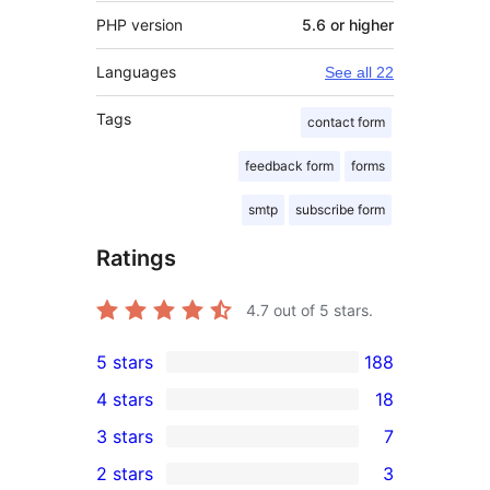
PHP version
5.6 or higher
Languages
See all 22
Tags
contact form
feedback form
forms
smtp
subscribe form
Ratings
4.7
out of 5 stars.
5 stars
188
188
4 stars
18
5-
18
3 stars
7
star
4-
7
2 stars
3
reviews
star
3-
3