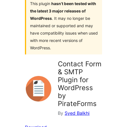
This plugin
hasn’t been tested with
the latest 3 major releases of
WordPress
. It may no longer be
maintained or supported and may
have compatibility issues when used
with more recent versions of
WordPress.
Contact Form
& SMTP
Plugin for
WordPress
by
PirateForms
By
Syed Balkhi