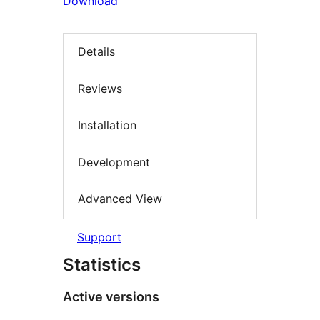
Download
Details
Reviews
Installation
Development
Advanced View
Support
Statistics
Active versions