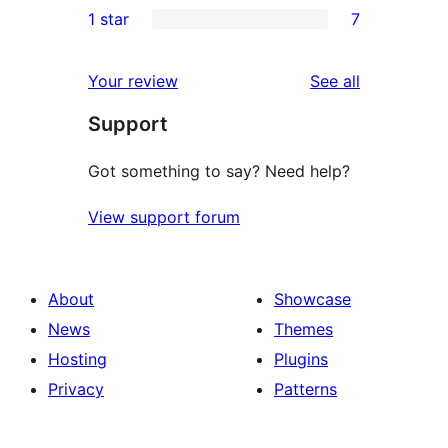
1 star
7
reviews
star
2-
7
reviews
star
1-
reviews
Your review
See all
reviews
star
Support
reviews
Got something to say? Need help?
View support forum
About
Showcase
News
Themes
Hosting
Plugins
Privacy
Patterns