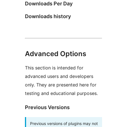
Downloads Per Day
Downloads history
Advanced Options
This section is intended for
advanced users and developers
only. They are presented here for
testing and educational purposes.
Previous Versions
Previous versions of plugins may not