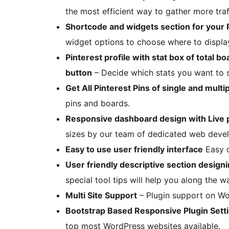
the most efficient way to gather more traf
Shortcode and widgets section for your Pi
widget options to choose where to display
Pinterest profile with stat box of total b
button
– Decide which stats you want to s
Get All Pinterest Pins of single and multi
pins and boards.
Responsive dashboard design with Live
sizes by our team of dedicated web deve
Easy to use user friendly interface
Easy o
User friendly descriptive section designin
special tool tips will help you along the w
Multi Site Support
– Plugin support on Wor
Bootstrap Based Responsive Plugin Sett
top most WordPress websites available.