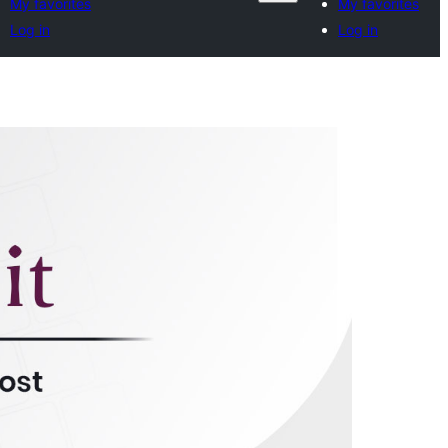
My favorites
My favorites
Log in
Log in