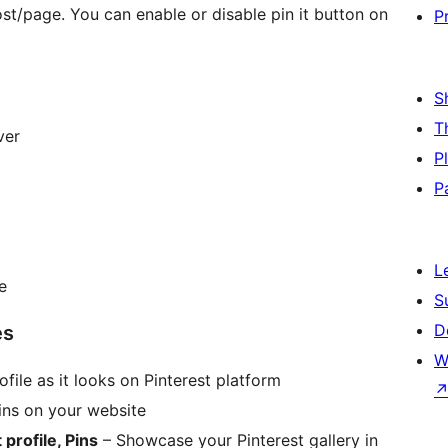
ost/page. You can enable or disable pin it button on
P
S
T
ver
P
P
L
e
S
D
es
W
file as it looks on Pinterest platform
pins on your website
 profile, Pins
– Showcase your Pinterest gallery in