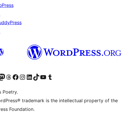
bPress
↗
uddyPress
↗
Twitter) account
r Bluesky account
sit our Mastodon account
Visit our Threads account
Visit our Facebook page
Visit our Instagram account
Visit our LinkedIn account
Visit our TikTok account
Visit our YouTube channel
Visit our Tumblr account
s Poetry.
rdPress® trademark is the intellectual property of the
ess Foundation.