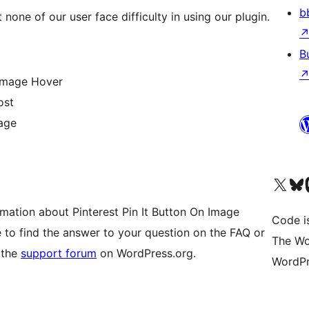
b
 none of our user face difficulty in using our plugin.
B
 Image Hover
ost
Page
Visit our X (formerly 
Visit ou
Vi
mation about Pinterest Pin It Button On Image
Code i
e to find the answer to your question on the FAQ or
The Wo
 the
support forum
on WordPress.org.
WordPr