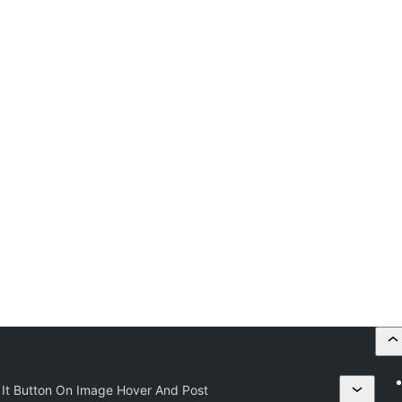
 It Button On Image Hover And Post