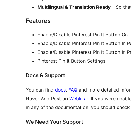
Multilingual & Translation Ready
– So that
Features
Enable/Disable Pinterest Pin It Button On
Enable/Disable Pinterest Pin It Button In P
Enable/Disable Pinterest Pin It Button In 
Pinterest Pin It Button Settings
Docs & Support
You can find
docs
,
FAQ
and more detailed infor
Hover And Post on
Weblizar
. If you were unabl
in any of the documentation, you should check
We Need Your Support