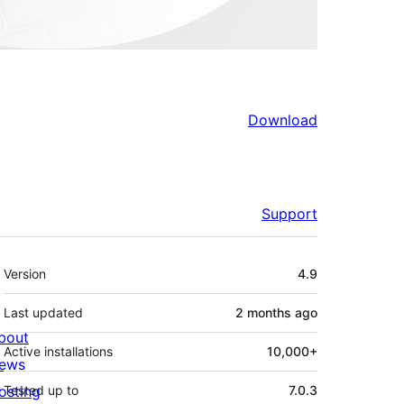
Download
Support
Meta
Version
4.9
Last updated
2 months
ago
bout
Active installations
10,000+
ews
osting
Tested up to
7.0.3