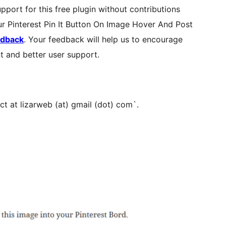
pport for this free plugin without contributions
our Pinterest Pin It Button On Image Hover And Post
edback
. Your feedback will help us to encourage
t and better user support.
ct at lizarweb (at) gmail (dot) com`.