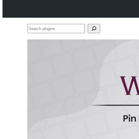
Search
plugins