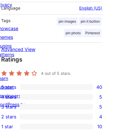
rivacy
Language
English (US)
Tags
pin images
pin it button
howcase
pin photo
Pinterest
hemes
lugins
Advanced View
atterns
Ratings
4
out of 5 stars.
earn
upport
5 stars
40
40
evelopers
4 stars
5
5-
5
ordPress.tv
3 stars
5
star
4-
5
↗
2 stars
4
reviews
star
3-
4
1 star
10
reviews
star
2-