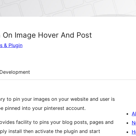
on On Image Hover And Post
s & Plugin
Development
brary to pin your images on your website and user is
be pinned into your pinterest account.
A
ovides facility to pins your blog posts, pages and
N
y install then activate the plugin and start
H