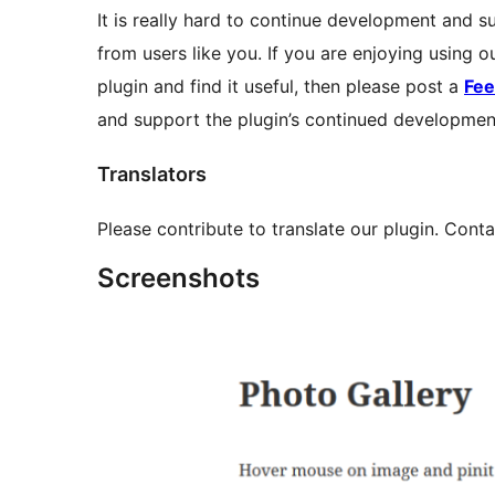
It is really hard to continue development and su
from users like you. If you are enjoying using 
plugin and find it useful, then please post a
Fe
and support the plugin’s continued developmen
Translators
Please contribute to translate our plugin. Conta
Screenshots