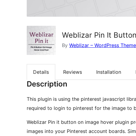
Weblizar Pin It Butt
By
Weblizar – WordPress Theme
Details
Reviews
Installation
Description
This plugin is using the pinterest javascript li
required to login to pinterest for the image to 
Weblizar Pin it button on image hover plugin pr
images into your Pinterest account boards. Simpl