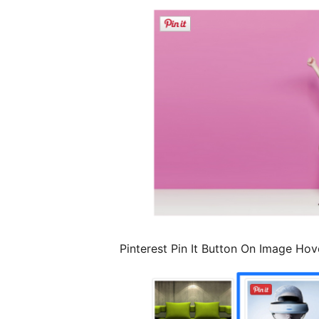
Pinterest Pin It Button On Image Hov