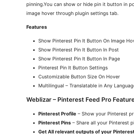
pinning.You can show or hide pin it button in p
image hover through plugin settings tab.
Features
Show Pinterest Pin It Button On Image Ho
Show Pinterest Pin It Button In Post
Show Pinterest Pin It Button In Page
Pinterest Pin It Button Settings
Customizable Button Size On Hover
Multilingual – Translatable in Any Languag
Weblizar – Pinterest Feed Pro Featur
Pinterest Profile
– Show your Pinterest pro
Pinterest Pins
– Share all your Pinterest 
Get All relevant outputs of your Pinterest