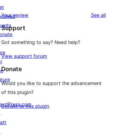
10
reviews
et
star
1-
reviews
Your review
See all
nvolved
reviews
star
vents
Support
reviews
onate
Got something to say? Need help?
↗
ive
View support forum
or
Donate
he
uture
Would you like to support the advancement
of this plugin?
ordPress.com
Donate to this plugin
↗
att
↗