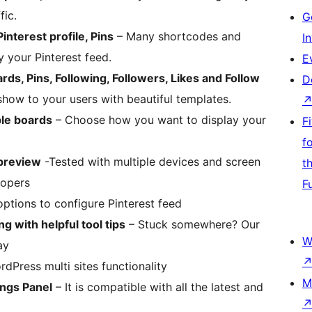
fic.
G
nterest profile, Pins
– Many shortcodes and
I
 your Pinterest feed.
E
oards, Pins, Following, Followers, Likes and Follow
D
how to your users with beautiful templates.
ple boards
– Choose how you want to display your
F
f
 preview
-Tested with multiple devices and screen
t
lopers
F
ptions to configure Pinterest feed
g with helpful tool tips
– Stuck somewhere? Our
W
ay
dPress multi sites functionality
M
ings Panel
– It is compatible with all the latest and