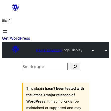
Skip
to
मैथिली
content
Get WordPress
Plugin Directory
Logs Display
Search
plugins
This plugin
hasn’t been tested with
the latest 3 major releases of
WordPress
. It may no longer be
maintained or supported and may