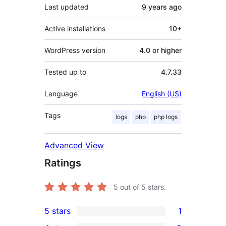
Last updated
9 years
ago
Active installations
10+
WordPress version
4.0 or higher
Tested up to
4.7.33
Language
English (US)
Tags
logs
php
php logs
Advanced View
Ratings
5
out of 5 stars.
5 stars
1
1