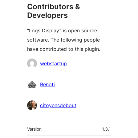
Contributors &
Developers
“Logs Display” is open source
software. The following people
have contributed to this plugin.
Contributors
webstartup
Benoti
citoyensdebout
Meta
Version
1.3.1