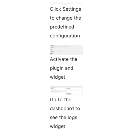
Click Settings
to change the
predefined
configuration
Activate the
plugin and
widget
Go to the
dashboard to
see the logs
widget