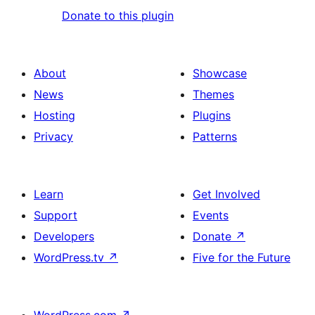
Donate to this plugin
About
Showcase
News
Themes
Hosting
Plugins
Privacy
Patterns
Learn
Get Involved
Support
Events
Developers
Donate
↗
WordPress.tv
↗
Five for the Future