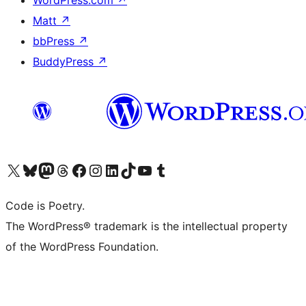
WordPress.com
↗
Matt
↗
bbPress
↗
BuddyPress
↗
Visit our X (formerly Twitter) account
Visit our Bluesky account
Visit our Mastodon account
Visit our Threads account
Visit our Facebook page
Visit our Instagram account
Visit our LinkedIn account
Visit our TikTok account
Visit our YouTube channel
Visit our Tumblr account
Code is Poetry.
The WordPress® trademark is the intellectual property
of the WordPress Foundation.