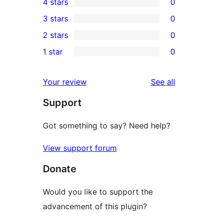
4 stars
0
5-
0
3 stars
0
star
4-
0
2 stars
0
review
star
3-
0
1 star
0
reviews
star
2-
0
reviews
star
1-
reviews
Your review
See all
reviews
star
Support
reviews
Got something to say? Need help?
View support forum
Donate
Would you like to support the
advancement of this plugin?