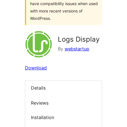
have compatibility issues when used
with more recent versions of
WordPress.
Logs Display
By
webstartup
Download
Details
Reviews
Installation