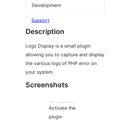
Development
Support
Description
Logs Display is a small plugin
allowing you to capture and display
the various logs of PHP error on
your system.
Screenshots
Activate the
plugin