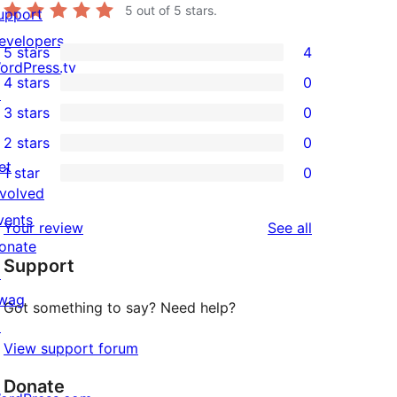
5
out of 5 stars.
upport
evelopers
5 stars
4
4
ordPress.tv
4 stars
0
5-
↗
0
3 stars
0
star
4-
0
2 stars
0
reviews
star
3-
0
et
1 star
0
reviews
star
2-
0
nvolved
reviews
star
1-
vents
reviews
Your review
See all
reviews
star
onate
Support
reviews
↗
wag
Got something to say? Need help?
↗
View support forum
Donate