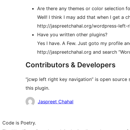
Are there any themes or color selection fo
Well! I think I may add that when I get a
http://jaspreetchahal.org/wordpress-left-
Have you written other plugins?
Yes I have. A Few. Just goto my profile a
http://jaspreetchahal.org and search “Wor
Contributors & Developers
“jcwp left right key navigation” is open source
this plugin.
Contributors
Jaspreet Chahal
Code is Poetry.