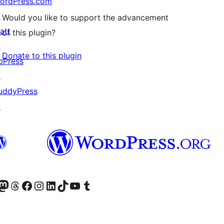
ordPress.com
↗
Would you like to support the advancement
att
of this plugin?
↗
Donate to this plugin
bPress
↗
uddyPress
↗
Twitter) account
r Bluesky account
sit our Mastodon account
Visit our Threads account
Visit our Facebook page
Visit our Instagram account
Visit our LinkedIn account
Visit our TikTok account
Visit our YouTube channel
Visit our Tumblr account