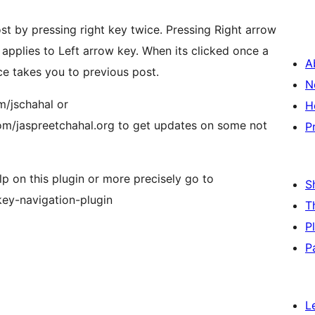
st by pressing right key twice. Pressing Right arrow
applies to Left arrow key. When its clicked once a
A
ice takes you to previous post.
N
m/jschahal or
H
m/jaspreetchahal.org to get updates on some not
P
elp on this plugin or more precisely go to
S
key-navigation-plugin
T
P
P
L