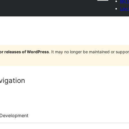
My f
Log 
jor releases of WordPress
. It may no longer be maintained or supp
vigation
Development