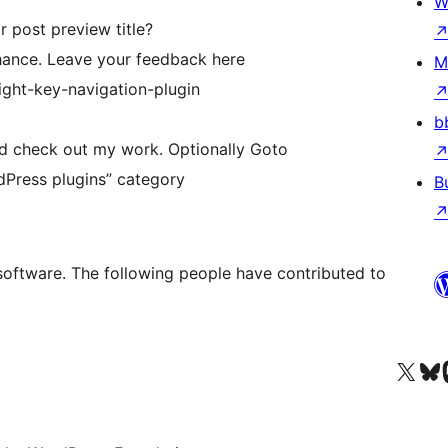
W
r post preview title?
 chance. Leave your feedback here
M
right-key-navigation-plugin
b
nd check out my work. Optionally Goto
dPress plugins” category
B
 software. The following people have contributed to
Visit our X (formerly 
Visit ou
Vi