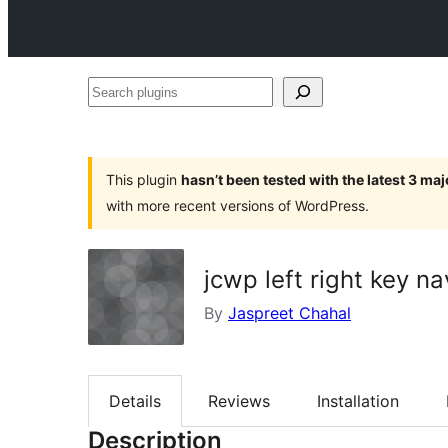
Search
plugins
This plugin
hasn’t been tested with the latest 3 ma
with more recent versions of WordPress.
jcwp left right key na
By
Jaspreet Chahal
Details
Reviews
Installation
Description