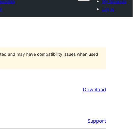
avorites
My favorites
in
Log in
orted and may have compatibility issues when used
Download
Support