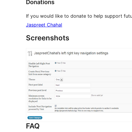
Donations
If you would like to donate to help support fut
Jaspreet Chahal
Screenshots
FAQ