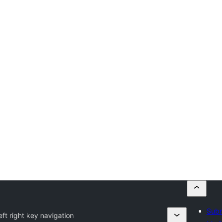
Subm
eft right key navigation