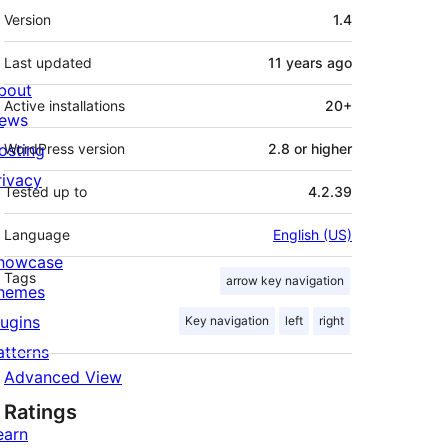
Meta
Version
1.4
Last updated
11 years
ago
bout
Active installations
20+
ews
osting
WordPress version
2.8 or higher
rivacy
Tested up to
4.2.39
Language
English (US)
howcase
Tags
arrow key navigation
hemes
lugins
Key navigation
left
right
atterns
Advanced View
Ratings
earn