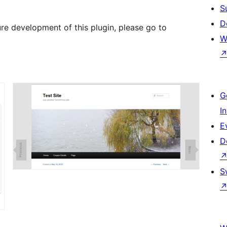
S
D
ure development of this plugin, please go to
W
G
I
E
D
S