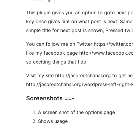
This plugin gives you an option to goto next po
key once gives hint on what post is next. Same 
simple title for next post is shown, Pressed tw
You can follow me on Twitter https://twitter.co
like my facebook page http://www.facebook.co
so exciting things that I do.
Visit my site http://jaspreetchahal.org to get h
http://jaspreetchahal.org/wordpress-left-right-
Screenshots ==-
A screen shot of the options page
Shows usage