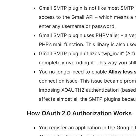
Gmail SMTP plugin is not like most SMTP p
access to the Gmail API – which means a 
enter any username or password.
Gmail SMTP plugin uses PHPMailer – a ver
PHP’s mail function. This libary is also us
Gmail SMTP plugin utilizes “wp_mail” (A f
completely overriding it. This way you still
You no longer need to enable
Allow less 
connection issue. This issue became pro
imposing XOAUTH2 authentication (based on
affects almost all the SMTP plugins beca
How OAuth 2.0 Authorization Works
You register an application in the Google