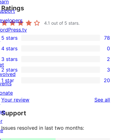
earn
Ratings
upport
evelopers
4.1
out of 5 stars.
ordPress.tv
5 stars
78
↗
78
4 stars
0
5-
0
3 stars
2
star
4-
2
et
2 stars
3
reviews
star
3-
3
nvolved
1 star
20
reviews
star
2-
vents
20
reviews
star
onate
1-
reviews
Your review
See all
reviews
↗
star
ive
Support
reviews
or
Issues resolved in last two months:
he
uture