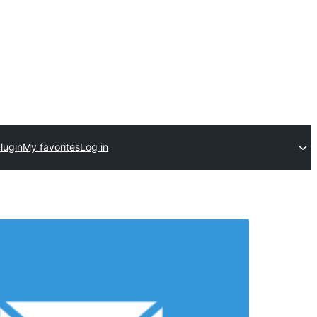
lugin
My favorites
Log in