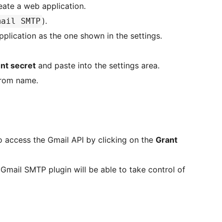
eate a web application.
).
mail SMTP
pplication as the one shown in the settings.
ent secret
and paste into the settings area.
From name.
o access the Gmail API by clicking on the
Grant
Gmail SMTP plugin will be able to take control of