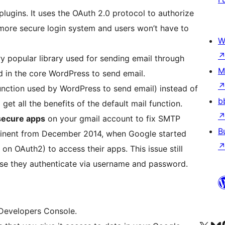
lugins. It uses the OAuth 2.0 protocol to authorize
more secure login system and users won’t have to
W
y popular library used for sending email through
M
ed in the core WordPress to send email.
unction used by WordPress to send email) instead of
b
 get all the benefits of the default mail function.
secure apps
on your gmail account to fix SMTP
B
minent from December 2014, when Google started
 OAuth2) to access their apps. This issue still
use they authenticate via username and password.
 Developers Console.