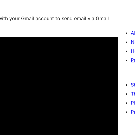
with your Gmail account to send email via Gmail
A
N
H
P
S
T
P
P