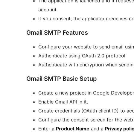
The application is launched and it request
account.
If you consent, the application receives c
Gmail SMTP Features
Configure your website to send email usi
Authenticate using OAuth 2.0 protocol
Authenticate with encryption when sendin
Gmail SMTP Basic Setup
Create a new project in Google Developer
Enable Gmail API in it.
Create credentials (OAuth client ID) to acc
Configure the consent screen for the web 
Enter a
Product Name
and a
Privacy poli