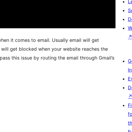
L
S
D
W
hen it comes to email. Usually email will get
 will get blocked when your website reaches the
ypass this issue by routing the email through Gmail’s
G
I
E
D
F
f
t
F