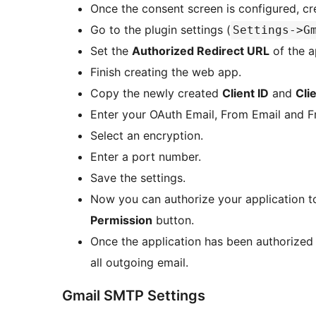
Once the consent screen is configured, cr
Go to the plugin settings (
Settings->G
Set the
Authorized Redirect URL
of the a
Finish creating the web app.
Copy the newly created
Client ID
and
Cli
Enter your OAuth Email, From Email and 
Select an encryption.
Enter a port number.
Save the settings.
Now you can authorize your application t
Permission
button.
Once the application has been authorized 
all outgoing email.
Gmail SMTP Settings