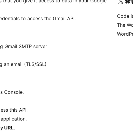
Visit our X (formerly 
Visit ou
Vi
s that you give it access to data in your Google
Code i
redentials to access the Gmail API.
The Wo
WordPr
ng Gmail SMTP server
g an email (TLS/SSL)
s Console.
ess this API.
application.
cy URL
.