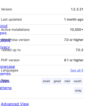
Meta
Version
1.2.3.21
Last updated
1 month
ago
bout
Active installations
10,000+
ews
osting
WordPress version
7.0 or higher
rivacy
Tested up to
7.0.3
PHP version
8.1 or higher
howcase
Languages
See all 9
hemes
lugins
Tags
email
gmail
mail
oauth
atterns
smtp
Advanced View