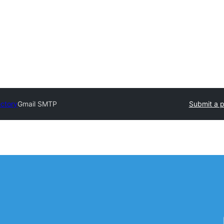
ectory
Gmail SMTP
Submit a p