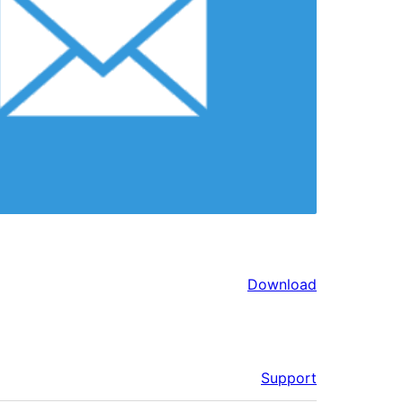
Download
Support