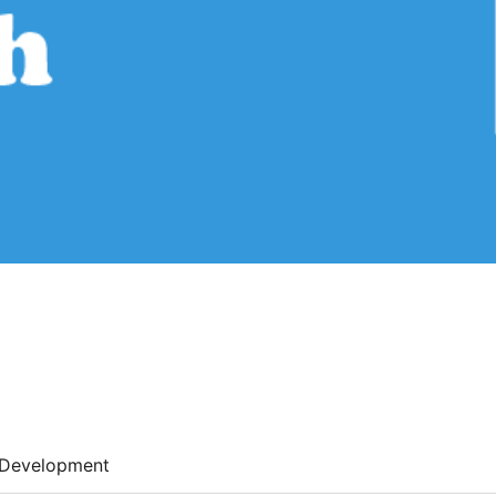
Development