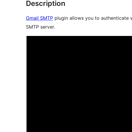
Description
Gmail SMTP
plugin allows you to authenticate 
SMTP server.