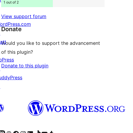
1 out of 2
View support forum
ordPress.com
Donate
↗
att
Would you like to support the advancement
↗
of this plugin?
bPress
Donate to this plugin
↗
uddyPress
↗