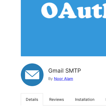
Gmail SMTP
By
Noor Alam
Details
Reviews
Installation