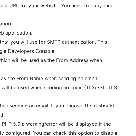
irect URL for your website. You need to copy this
ation.
eb application.
that you will use for SMTP authentication. This
gle Developers Console.
which will be used as the From Address when
d as the From Name when sending an email.
h will be used when sending an email (TLS/SSL. TLS
when sending an email. If you choose TLS it should
d.
f PHP 5.6 a warning/error will be displayed if the
rly configured. You can check this option to disable