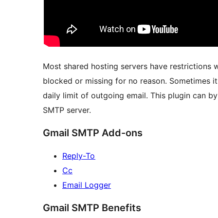
Most shared hosting servers have restrictions w
blocked or missing for no reason. Sometimes it
daily limit of outgoing email. This plugin can b
SMTP server.
Gmail SMTP Add-ons
Reply-To
Cc
Email Logger
Gmail SMTP Benefits