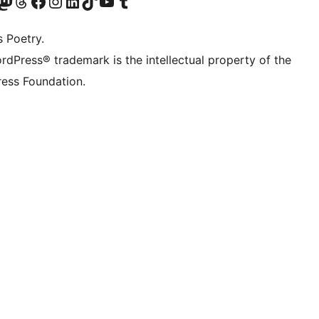
Twitter) account
r Bluesky account
sit our Mastodon account
Visit our Threads account
Visit our Facebook page
Visit our Instagram account
Visit our LinkedIn account
Visit our TikTok account
Visit our YouTube channel
Visit our Tumblr account
s Poetry.
rdPress® trademark is the intellectual property of the
ess Foundation.