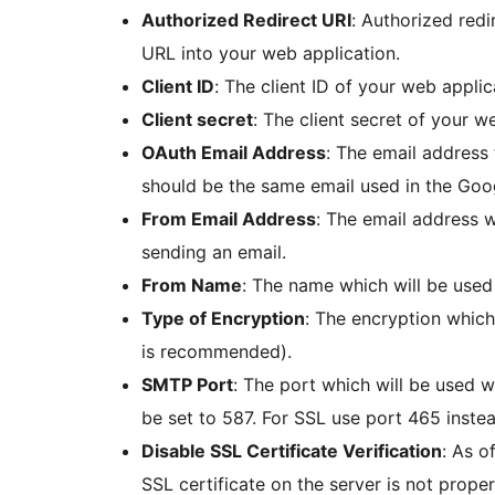
Authorized Redirect URI
: Authorized red
URL into your web application.
Client ID
: The client ID of your web applic
Client secret
: The client secret of your w
OAuth Email Address
: The email address 
should be the same email used in the Goo
From Email Address
: The email address 
sending an email.
From Name
: The name which will be use
Type of Encryption
: The encryption whic
is recommended).
SMTP Port
: The port which will be used 
be set to 587. For SSL use port 465 instea
Disable SSL Certificate Verification
: As o
SSL certificate on the server is not prope