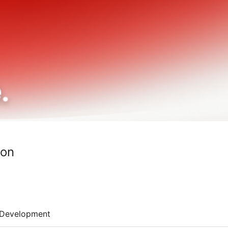
ton
Development