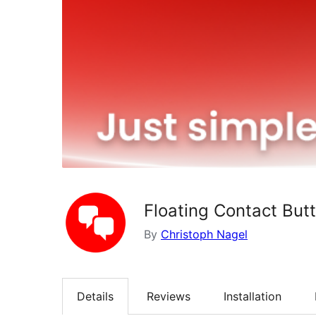
Floating Contact But
By
Christoph Nagel
Details
Reviews
Installation