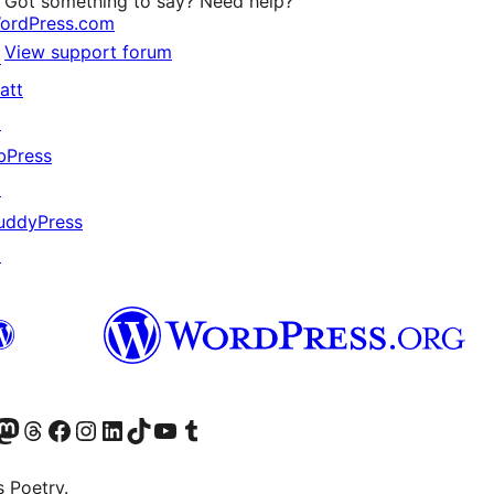
Got something to say? Need help?
ordPress.com
View support forum
↗
att
↗
bPress
↗
uddyPress
↗
Twitter) account
r Bluesky account
sit our Mastodon account
Visit our Threads account
Visit our Facebook page
Visit our Instagram account
Visit our LinkedIn account
Visit our TikTok account
Visit our YouTube channel
Visit our Tumblr account
s Poetry.