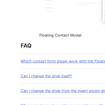
Floating Contact Modal
FAQ
Which contact form plugin work with the Float
Can i change the style itself?
Can i change the style from the insert plugin 