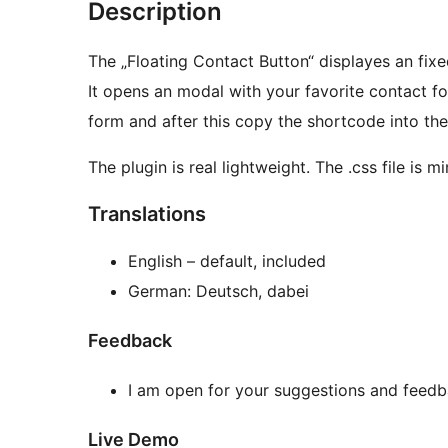
Description
The „Floating Contact Button“ displayes an fixe
It opens an modal with your favorite contact f
form and after this copy the shortcode into the
The plugin is real lightweight. The .css file is m
Translations
English – default, included
German: Deutsch, dabei
Feedback
I am open for your suggestions and feedb
Live Demo