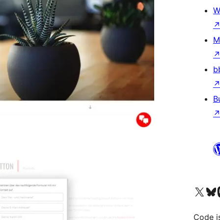
W
M
b
B
Visit our X (formerly 
Visit ou
Vi
Code i