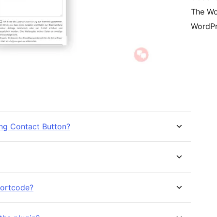
The Wo
WordPr
ing Contact Button?
shortcode?