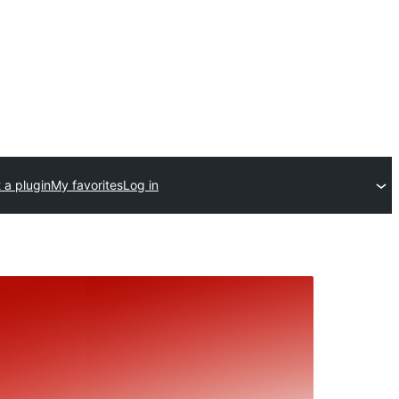
 a plugin
My favorites
Log in