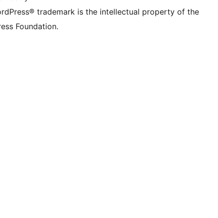
rdPress® trademark is the intellectual property of the
ess Foundation.