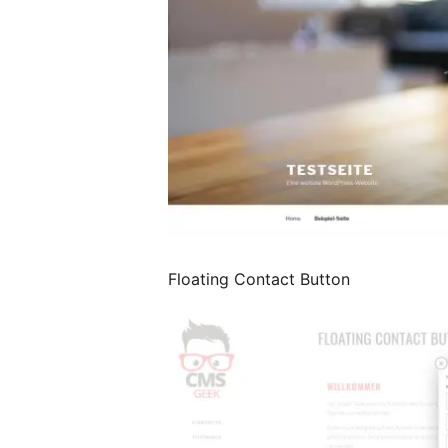
Floating Contact Button