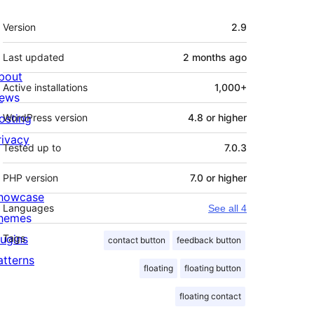
Meta
Version
2.9
Last updated
2 months
ago
bout
Active installations
1,000+
ews
osting
WordPress version
4.8 or higher
rivacy
Tested up to
7.0.3
PHP version
7.0 or higher
howcase
Languages
See all 4
hemes
lugins
Tags
contact button
feedback button
atterns
floating
floating button
floating contact