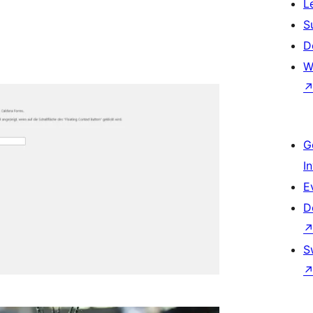
L
S
D
W
G
I
E
D
S