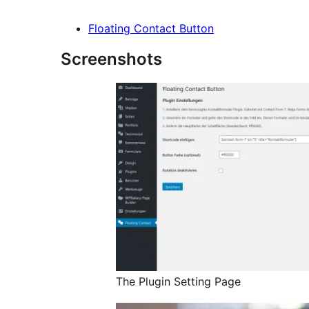
Floating Contact Button
Screenshots
The Plugin Setting Page