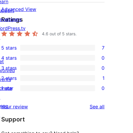
earn
Advanced View
upport
Ratings
evelopers
ordPress.tv
4.6
out of 5 stars.
↗
5 stars
7
7
4 stars
0
5-
et
0
3 stars
0
star
nvolved
4-
0
2 stars
1
reviews
vents
star
3-
1
onate
1 star
0
reviews
star
2-
0
↗
reviews
star
1-
wag
reviews
Your review
See all
review
star
↗
Support
reviews