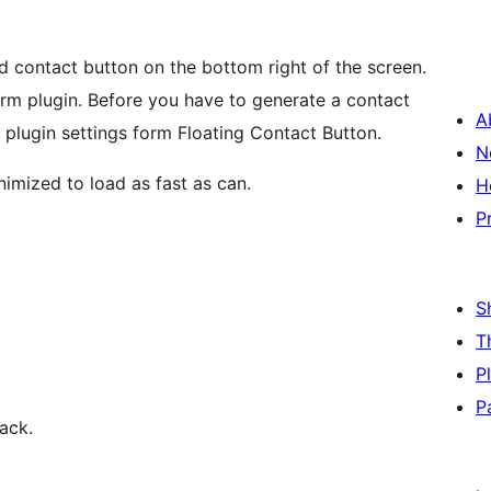
d contact button on the bottom right of the screen.
orm plugin. Before you have to generate a contact
A
 plugin settings form Floating Contact Button.
N
inimized to load as fast as can.
H
P
S
T
P
P
ack.