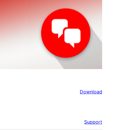
Download
Support