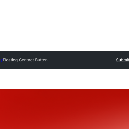
ry
Floating Contact Button
Submit