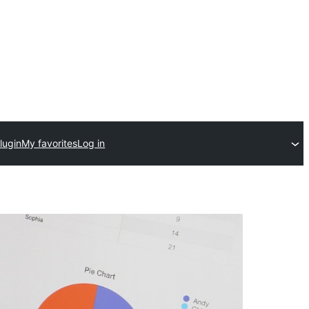
lugin
My favorites
Log in