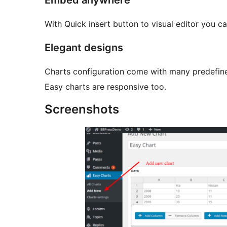
Embed anywhere
With Quick insert button to visual editor you c
Elegant designs
Charts configuration come with many predefine
Easy charts are responsive too.
Screenshots