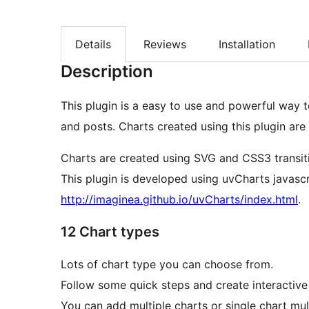
Details
Reviews
Installation
Description
This plugin is a easy to use and powerful way to generate charts to show on your website page
and posts. Charts created using this plugin are
Charts are created using SVG and CSS3 transitio
This plugin is developed using uvCharts javascri
http://imaginea.github.io/uvCharts/index.html
.
12 Chart types
Lots of chart type you can choose from.
Follow some quick steps and create interactiv
You can add multiple charts or single chart mul