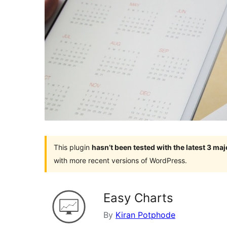
This plugin
hasn’t been tested with the latest 3 ma
with more recent versions of WordPress.
Easy Charts
By
Kiran Potphode