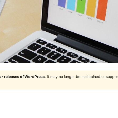
jor releases of WordPress
. It may no longer be maintained or supp