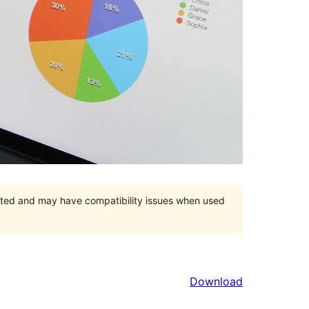
orted and may have compatibility issues when used
Download