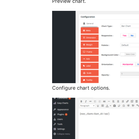
Preview chart.
Configure chart options.