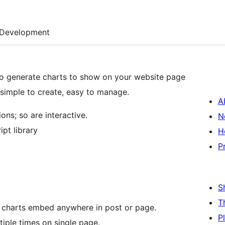
Development
 simple to create, easy to manage.
A
ns; so are interactive.
N
pt library
H
P
S
T
e charts embed anywhere in post or page.
P
tiple times on single page.