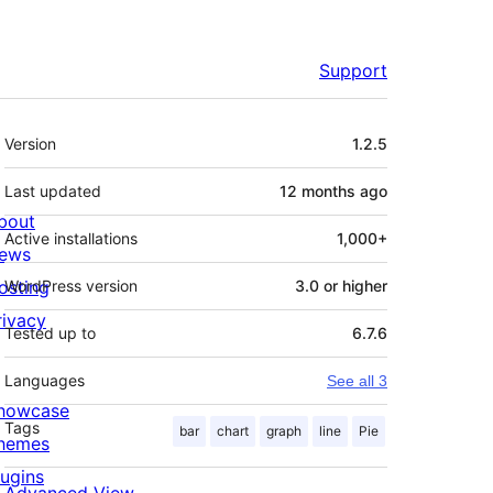
Support
Meta
Version
1.2.5
Last updated
12 months
ago
bout
Active installations
1,000+
ews
osting
WordPress version
3.0 or higher
rivacy
Tested up to
6.7.6
Languages
See all 3
howcase
Tags
bar
chart
graph
line
Pie
hemes
lugins