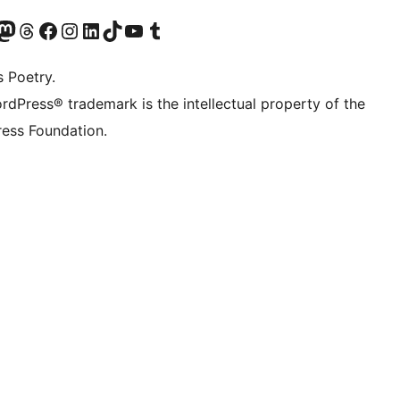
Twitter) account
r Bluesky account
sit our Mastodon account
Visit our Threads account
Visit our Facebook page
Visit our Instagram account
Visit our LinkedIn account
Visit our TikTok account
Visit our YouTube channel
Visit our Tumblr account
s Poetry.
rdPress® trademark is the intellectual property of the
ess Foundation.