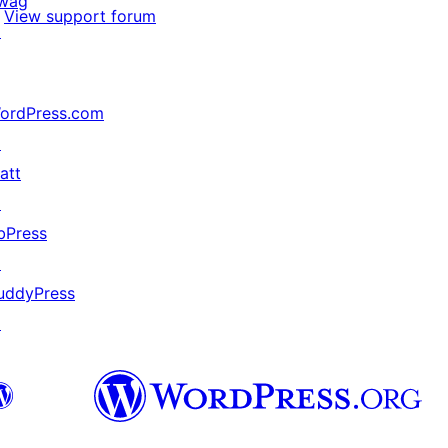
wag
View support forum
↗
ordPress.com
↗
att
↗
bPress
↗
uddyPress
↗