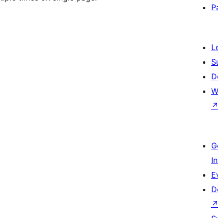
P
L
S
D
W
G
I
E
D