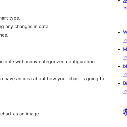
S
hart type.
ng any changes in data.
W
nce.
M
izable with many categorized configuration
b
to have an idea about how your chart is going to
B
 chart as an image.