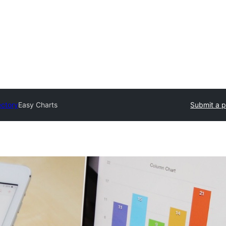
ectory
Easy Charts
Submit a p