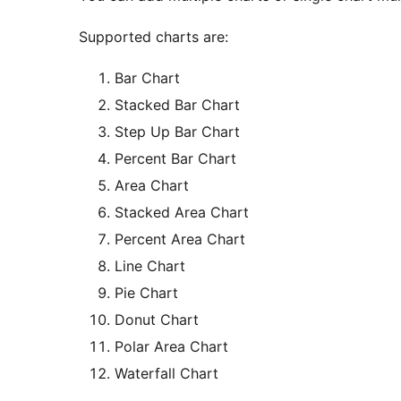
Supported charts are:
Bar Chart
Stacked Bar Chart
Step Up Bar Chart
Percent Bar Chart
Area Chart
Stacked Area Chart
Percent Area Chart
Line Chart
Pie Chart
Donut Chart
Polar Area Chart
Waterfall Chart