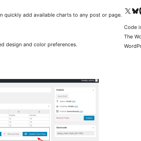
Visit our X (formerly 
Visit ou
Vi
an quickly add available charts to any post or page.
Code i
The Wo
d design and color preferences.
WordPr