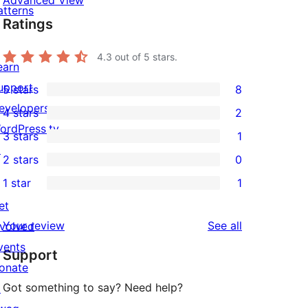
Advanced View
atterns
Ratings
4.3
out of 5 stars.
earn
upport
5 stars
8
8
evelopers
4 stars
2
5-
2
ordPress.tv
3 stars
1
star
4-
1
↗
2 stars
0
reviews
star
3-
0
1 star
1
reviews
star
2-
1
et
review
star
1-
reviews
Your review
See all
nvolved
reviews
star
vents
Support
review
onate
Got something to say? Need help?
↗