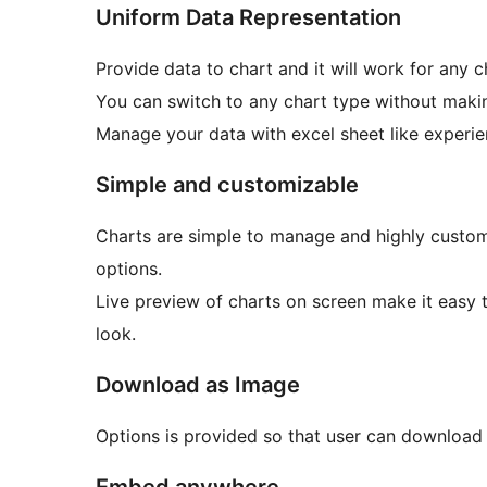
Uniform Data Representation
Provide data to chart and it will work for any c
You can switch to any chart type without maki
Manage your data with excel sheet like experie
Simple and customizable
Charts are simple to manage and highly custom
options.
Live preview of charts on screen make it easy 
look.
Download as Image
Options is provided so that user can download