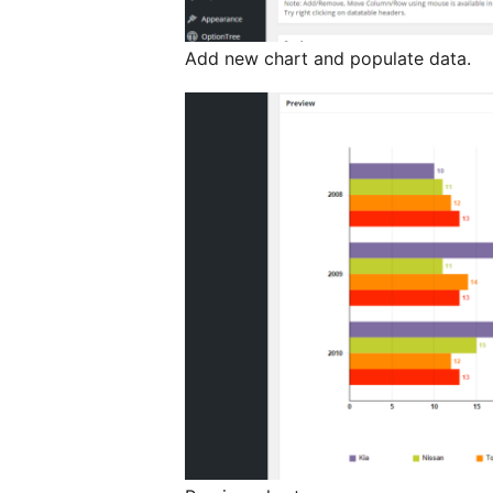
Add new chart and populate data.