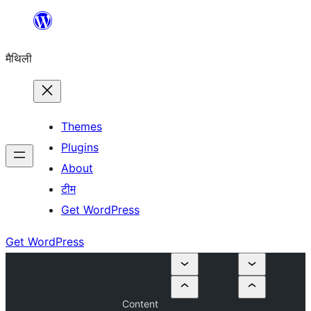
Skip
to
मैथिली
content
Themes
Plugins
About
टीम
Get WordPress
Get WordPress
Content