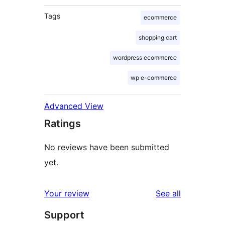
Tags
ecommerce
shopping cart
wordpress ecommerce
wp e-commerce
Advanced View
Ratings
No reviews have been submitted
yet.
reviews
Your review
See all
Support