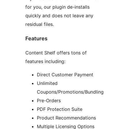
for you, our plugin de-installs
quickly and does not leave any
residual files.
Features
Content Shelf offers tons of
features including:
Direct Customer Payment
Unlimited
Coupons/Promotions/Bundling
Pre-Orders
PDF Protection Suite
Product Recommendations
Multiple Licensing Options