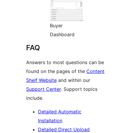
Buyer
Dashboard
FAQ
Answers to most questions can be
found on the pages of the
Content
Shelf Website
and within our
Support Center
. Support topics
include.
Detailed Automatic
Installation
Detailed Direct Upload