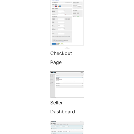
Checkout
Page
Seller
Dashboard