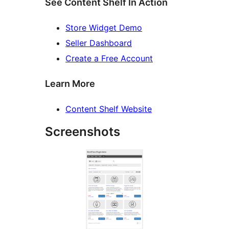
See Content Shelf In Action
Store Widget Demo
Seller Dashboard
Create a Free Account
Learn More
Content Shelf Website
Screenshots