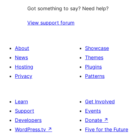
Got something to say? Need help?
View support forum
About
Showcase
News
Themes
Hosting
Plugins
Privacy
Patterns
Learn
Get Involved
Support
Events
Developers
Donate
↗
WordPress.tv
↗
Five for the Future