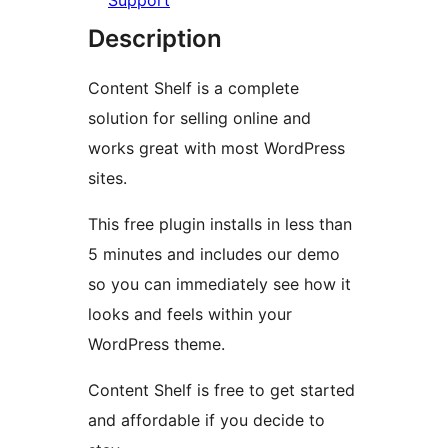
Support
Description
Content Shelf is a complete
solution for selling online and
works great with most WordPress
sites.
This free plugin installs in less than
5 minutes and includes our demo
so you can immediately see how it
looks and feels within your
WordPress theme.
Content Shelf is free to get started
and affordable if you decide to