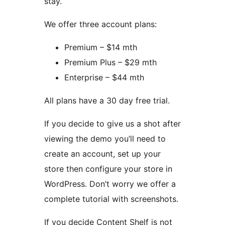
stay.
We offer three account plans:
Premium – $14 mth
Premium Plus – $29 mth
Enterprise – $44 mth
All plans have a 30 day free trial.
If you decide to give us a shot after
viewing the demo you’ll need to
create an account, set up your
store then configure your store in
WordPress. Don’t worry we offer a
complete tutorial with screenshots.
If you decide Content Shelf is not