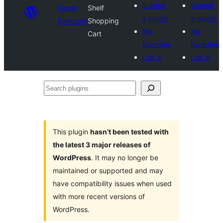
Submit
Submit
Plugin
Shelf
a plugin
a plugin
Directory
Shopping
My
My
Cart
favorites
favorites
Log in
Log in
Search
plugins
This plugin
hasn’t been tested with
the latest 3 major releases of
WordPress
. It may no longer be
maintained or supported and may
have compatibility issues when used
with more recent versions of
WordPress.