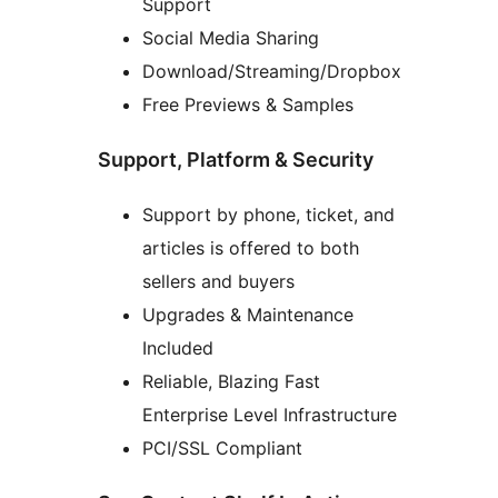
Support
Social Media Sharing
Download/Streaming/Dropbox
Free Previews & Samples
Support, Platform & Security
Support by phone, ticket, and
articles is offered to both
sellers and buyers
Upgrades & Maintenance
Included
Reliable, Blazing Fast
Enterprise Level Infrastructure
PCI/SSL Compliant