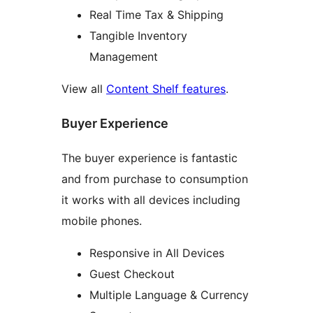
Real Time Tax & Shipping
Tangible Inventory
Management
View all
Content Shelf features
.
Buyer Experience
The buyer experience is fantastic
and from purchase to consumption
it works with all devices including
mobile phones.
Responsive in All Devices
Guest Checkout
Multiple Language & Currency