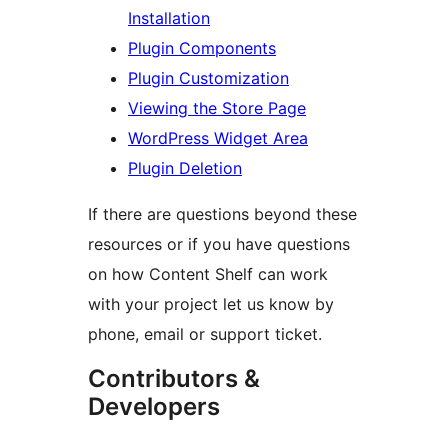
Installation
Plugin Components
Plugin Customization
Viewing the Store Page
WordPress Widget Area
Plugin Deletion
If there are questions beyond these
resources or if you have questions
on how Content Shelf can work
with your project let us know by
phone, email or support ticket.
Contributors &
Developers