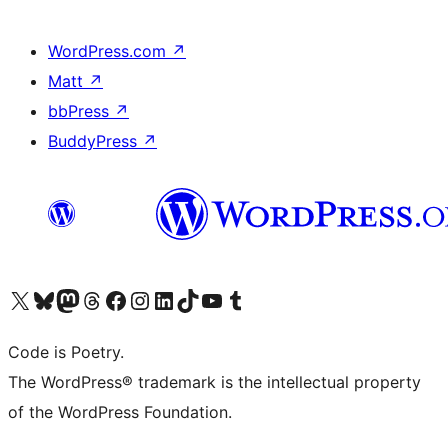
WordPress.com
↗
Matt
↗
bbPress
↗
BuddyPress
↗
Visit our X (formerly Twitter) account
Visit our Bluesky account
Visit our Mastodon account
Visit our Threads account
Visit our Facebook page
Visit our Instagram account
Visit our LinkedIn account
Visit our TikTok account
Visit our YouTube channel
Visit our Tumblr account
Code is Poetry.
The WordPress® trademark is the intellectual property
of the WordPress Foundation.