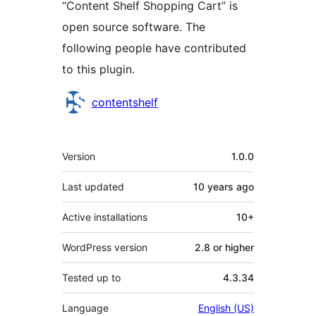
“Content Shelf Shopping Cart” is
open source software. The
following people have contributed
to this plugin.
Contributors
contentshelf
Meta
Version
1.0.0
Last updated
10 years
ago
Active installations
10+
WordPress version
2.8 or higher
Tested up to
4.3.34
Language
English (US)