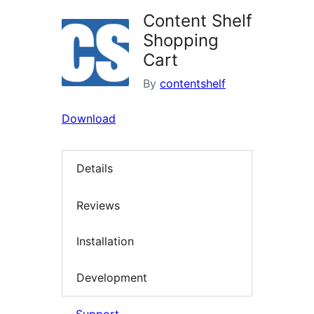
Content Shelf
Shopping
Cart
By
contentshelf
Download
Details
Reviews
Installation
Development