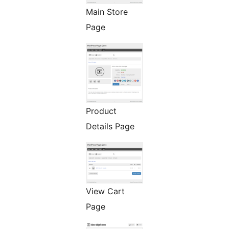
Main Store
Page
Product
Details Page
View Cart
Page