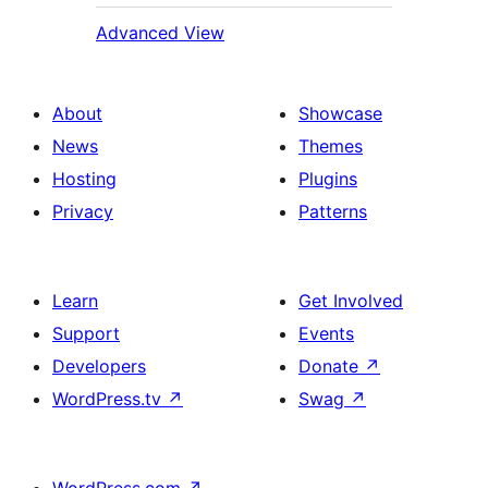
Advanced View
About
Showcase
News
Themes
Hosting
Plugins
Privacy
Patterns
Learn
Get Involved
Support
Events
Developers
Donate
↗
WordPress.tv
↗
Swag
↗
WordPress.com
↗