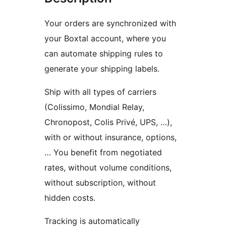
Your orders are synchronized with
your Boxtal account, where you
can automate shipping rules to
generate your shipping labels.
Ship with all types of carriers
(Colissimo, Mondial Relay,
Chronopost, Colis Privé, UPS, …),
with or without insurance, options,
… You benefit from negotiated
rates, without volume conditions,
without subscription, without
hidden costs.
Tracking is automatically