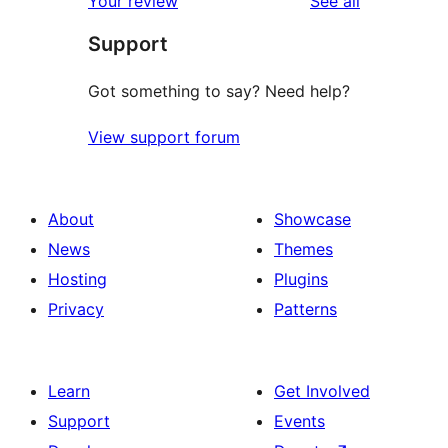
Your review
See all
reviews
star
Support
reviews
Got something to say? Need help?
View support forum
About
Showcase
News
Themes
Hosting
Plugins
Privacy
Patterns
Learn
Get Involved
Support
Events