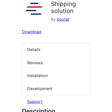
Shipping
solution
By
boxtal
Download
Details
Reviews
Installation
Development
Support
Description