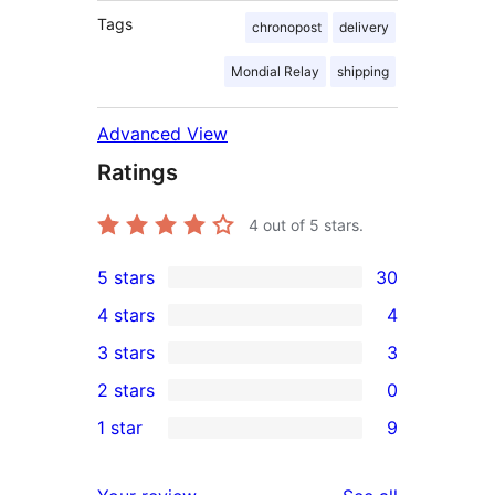
Tags
chronopost
delivery
Mondial Relay
shipping
Advanced View
Ratings
4
out of 5 stars.
5 stars
30
30
4 stars
4
5-
4
3 stars
3
star
4-
3
2 stars
0
reviews
star
3-
0
1 star
9
reviews
star
2-
9
reviews
star
1-
reviews