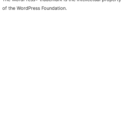
of the WordPress Foundation.