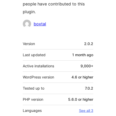
people have contributed to this
plugin.
Contributors
boxtal
Meta
Version
2.0.2
Last updated
1 month
ago
Active installations
9,000+
WordPress version
4.6 or higher
Tested up to
7.0.2
PHP version
5.6.0 or higher
Languages
See all 3