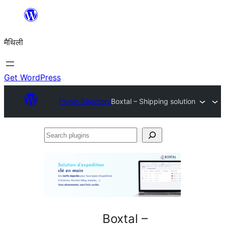
Skip
to
मैथिली
content
Get WordPress
Plugin Directory
Boxtal – Shipping solution
Search
plugins
Boxtal –