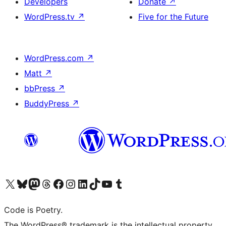
Developers
Donate
↗
WordPress.tv
↗
Five for the Future
WordPress.com
↗
Matt
↗
bbPress
↗
BuddyPress
↗
Visit our X (formerly Twitter) account
Visit our Bluesky account
Visit our Mastodon account
Visit our Threads account
Visit our Facebook page
Visit our Instagram account
Visit our LinkedIn account
Visit our TikTok account
Visit our YouTube channel
Visit our Tumblr account
Code is Poetry.
The WordPress® trademark is the intellectual property