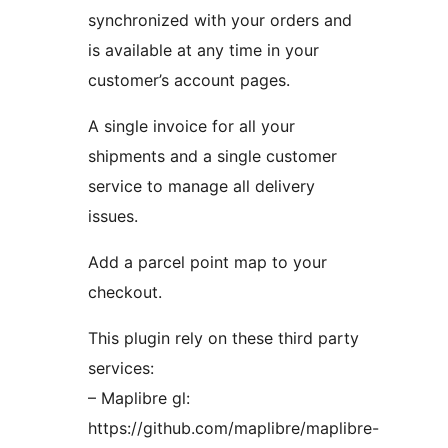
synchronized with your orders and
is available at any time in your
customer’s account pages.
A single invoice for all your
shipments and a single customer
service to manage all delivery
issues.
Add a parcel point map to your
checkout.
This plugin rely on these third party
services:
– Maplibre gl:
https://github.com/maplibre/maplibre-