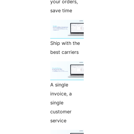
your orders,
save time
Ship with the
best carriers
A single
invoice, a
single
customer
service