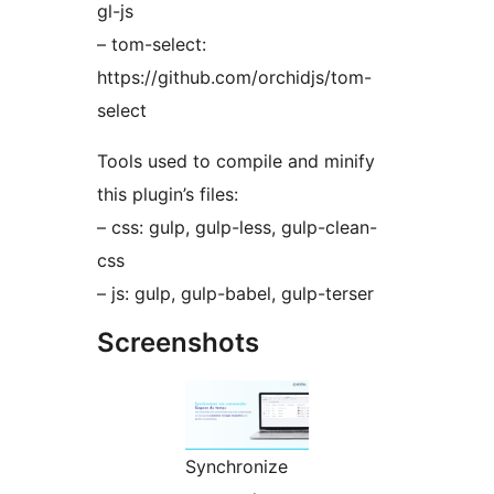
gl-js
– tom-select:
https://github.com/orchidjs/tom-
select
Tools used to compile and minify
this plugin’s files:
– css: gulp, gulp-less, gulp-clean-
css
– js: gulp, gulp-babel, gulp-terser
Screenshots
Synchronize