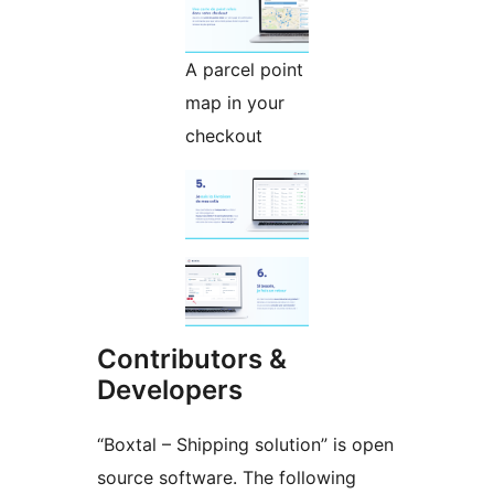
A parcel point
map in your
checkout
Contributors &
Developers
“Boxtal – Shipping solution” is open
source software. The following