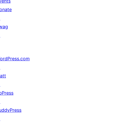
vents
onate
↗
wag
↗
ordPress.com
↗
att
↗
bPress
↗
uddyPress
↗