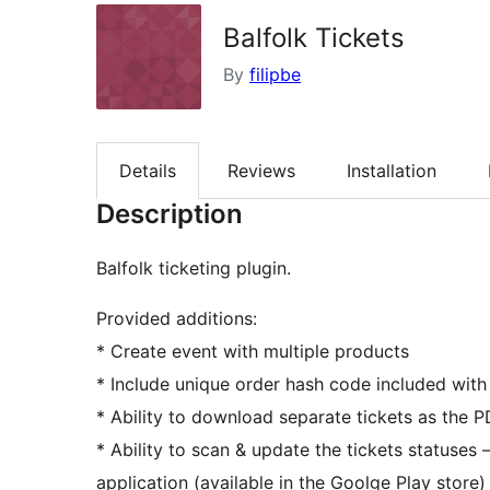
Balfolk Tickets
By
filipbe
Details
Reviews
Installation
Description
Balfolk ticketing plugin.
Provided additions:
* Create event with multiple products
* Include unique order hash code included with
* Ability to download separate tickets as the PD
* Ability to scan & update the tickets statuses 
application (available in the Goolge Play store)