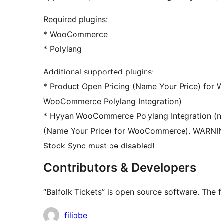
Required plugins:
* WooCommerce
* Polylang
Additional supported plugins:
* Product Open Pricing (Name Your Price) fo
WooCommerce Polylang Integration)
* Hyyan WooCommerce Polylang Integration (no
(Name Your Price) for WooCommerce). WARNI
Stock Sync must be disabled!
Contributors & Developers
“Balfolk Tickets” is open source software. The 
Contributors
filipbe