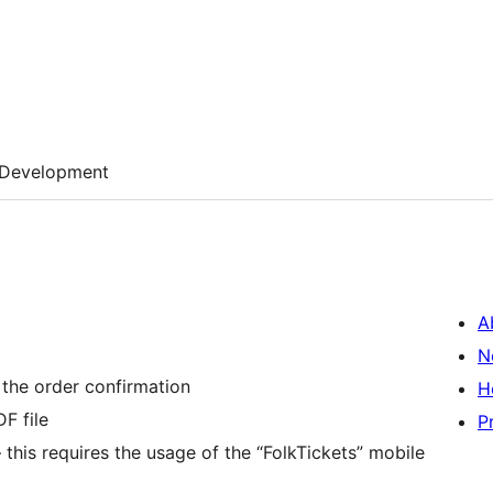
Development
A
N
 the order confirmation
H
F file
P
– this requires the usage of the “FolkTickets” mobile