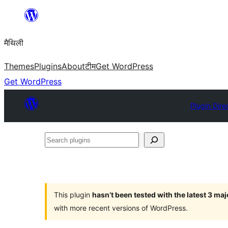
Skip
to
मैथिली
content
Themes
Plugins
About
टीम
Get WordPress
Get WordPress
Plugin Dire
Search
plugins
This plugin
hasn’t been tested with the latest 3 ma
with more recent versions of WordPress.