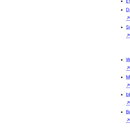
E
D
S
W
M
b
B