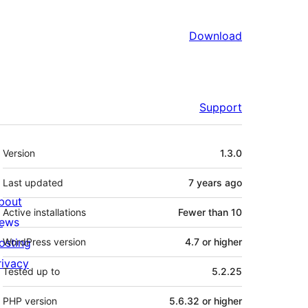
Download
Support
Meta
Version
1.3.0
Last updated
7 years
ago
bout
Active installations
Fewer than 10
ews
osting
WordPress version
4.7 or higher
rivacy
Tested up to
5.2.25
PHP version
5.6.32 or higher