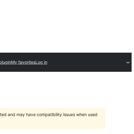
plugin
My favorites
Log in
orted and may have compatibility issues when used