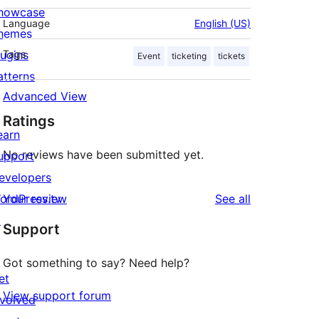
howcase
Language
English (US)
hemes
lugins
Tags
Event
ticketing
tickets
atterns
Advanced View
Ratings
earn
No reviews have been submitted yet.
upport
evelopers
reviews
ordPress.tv
Your review
See all
↗
Support
Got something to say? Need help?
et
View support forum
nvolved