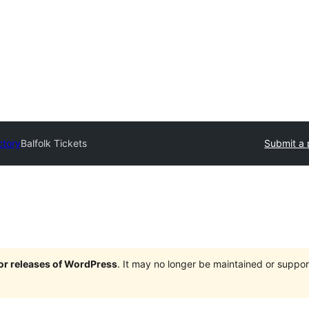
ctory
Balfolk Tickets
Submit a 
jor releases of WordPress
. It may no longer be maintained or supp