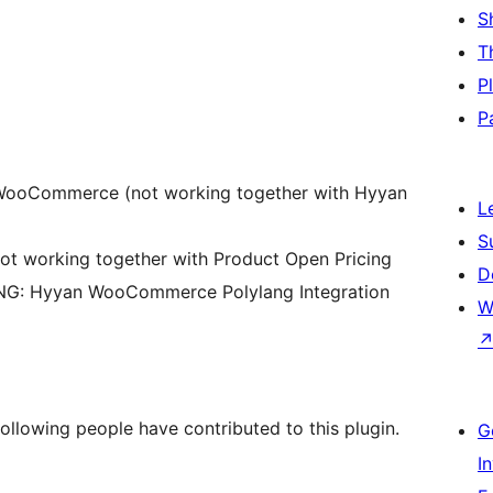
S
T
P
P
r WooCommerce (not working together with Hyyan
L
S
t working together with Product Open Pricing
D
NG: Hyyan WooCommerce Polylang Integration
W
following people have contributed to this plugin.
G
I