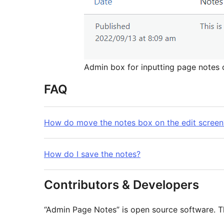
Admin box for inputting page notes o
FAQ
How do move the notes box on the edit screen
How do I save the notes?
Contributors & Developers
“Admin Page Notes” is open source software. Th