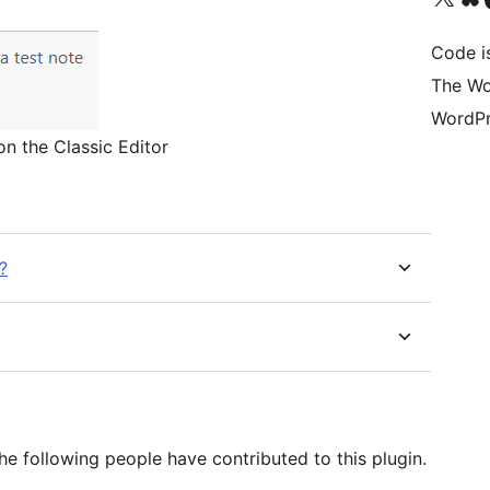
Code i
The Wo
WordPr
n the Classic Editor
?
e following people have contributed to this plugin.