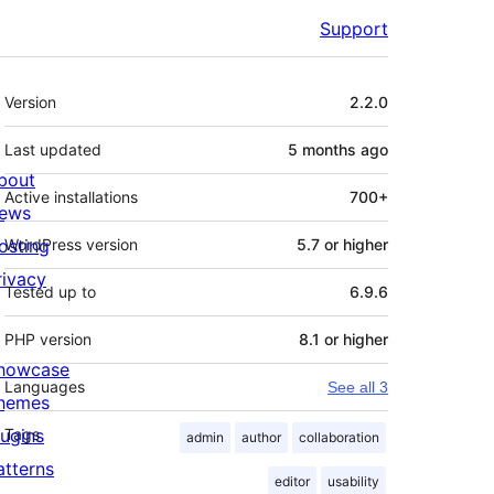
Support
Meta
Version
2.2.0
Last updated
5 months
ago
bout
Active installations
700+
ews
osting
WordPress version
5.7 or higher
rivacy
Tested up to
6.9.6
PHP version
8.1 or higher
howcase
Languages
See all 3
hemes
lugins
Tags
admin
author
collaboration
atterns
editor
usability