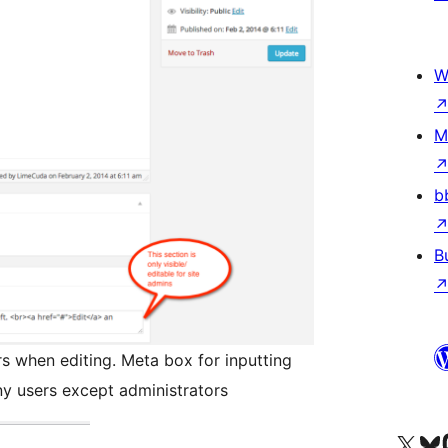
W
M
b
B
s when editing. Meta box for inputting
any users except administrators
Visit our X (formerly 
Visit ou
Vi