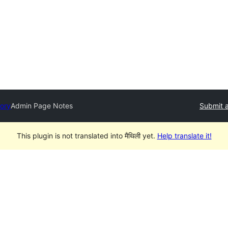
tory
Admin Page Notes
Submit a
This plugin is not translated into मैथिली yet.
Help translate it!