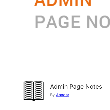
Admin Page Notes
By
Anadar