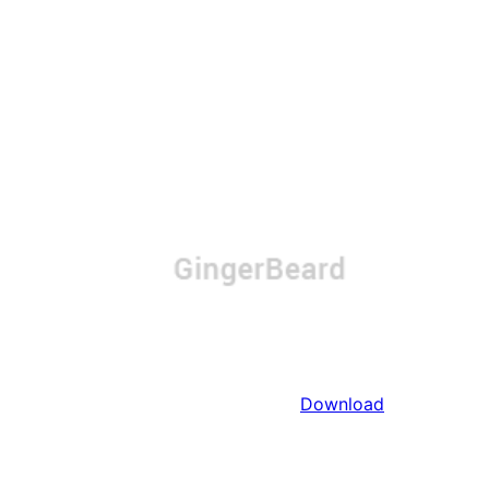
Download