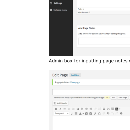
Admin box for inputting page notes 