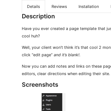
Details
Reviews
Installation
Description
Have you ever created a page template that ju
cool huh?
Well, your client won’t think it’s that cool 2 m
click “edit page”
and it’s blank!
.
Now you can add notes and links on these pages 
editors, clear directions when editing their site
Screenshots