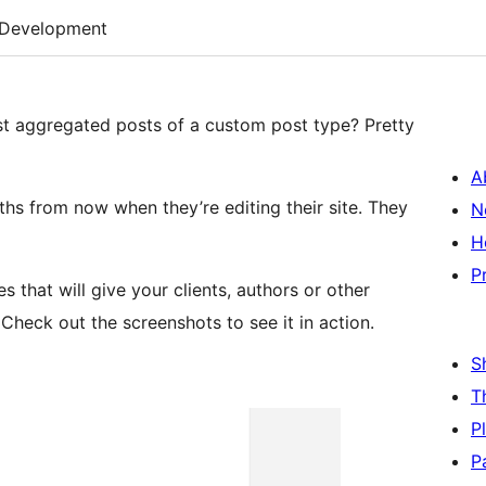
Development
st aggregated posts of a custom post type? Pretty
A
onths from now when they’re editing their site. They
N
H
P
that will give your clients, authors or other
. Check out the screenshots to see it in action.
S
T
P
P