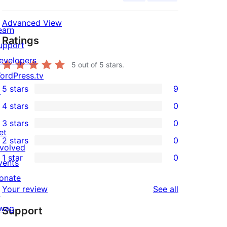
Advanced View
earn
Ratings
upport
evelopers
5
out of 5 stars.
ordPress.tv
5 stars
9
↗
9
4 stars
0
5-
0
3 stars
0
star
4-
0
et
2 stars
0
reviews
star
3-
0
nvolved
1 star
0
reviews
star
2-
vents
0
reviews
star
onate
1-
reviews
Your review
See all
reviews
↗
star
wag
Support
reviews
↗