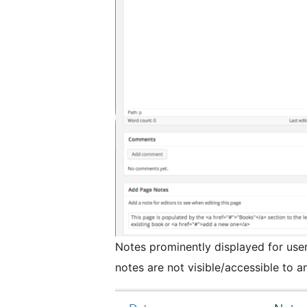
Notes prominently displayed for user
notes are not visible/accessible to 