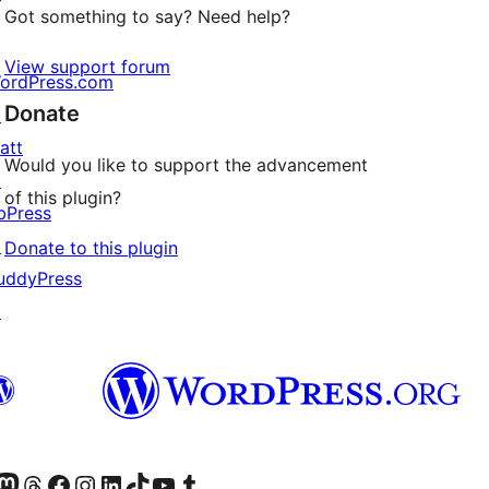
Got something to say? Need help?
View support forum
ordPress.com
Donate
↗
att
Would you like to support the advancement
↗
of this plugin?
bPress
↗
Donate to this plugin
uddyPress
↗
Twitter) account
r Bluesky account
sit our Mastodon account
Visit our Threads account
Visit our Facebook page
Visit our Instagram account
Visit our LinkedIn account
Visit our TikTok account
Visit our YouTube channel
Visit our Tumblr account