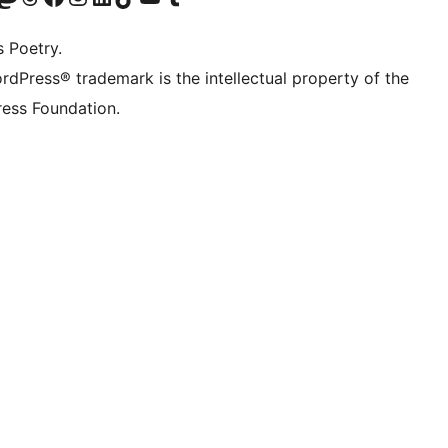
s Poetry.
rdPress® trademark is the intellectual property of the
ess Foundation.