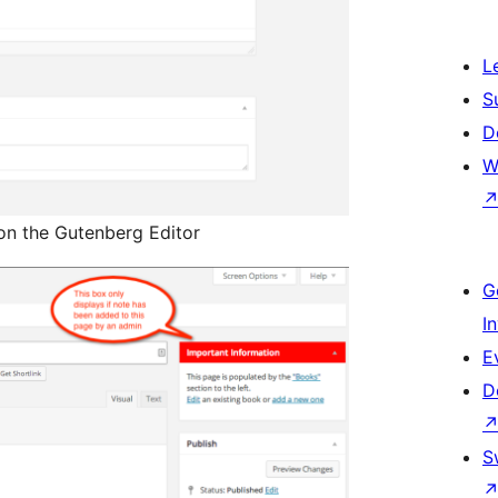
L
S
D
W
on the Gutenberg Editor
G
I
E
D
S