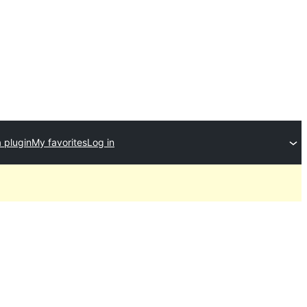
 plugin
My favorites
Log in